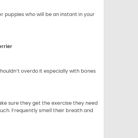
er puppies who will be an instant in your
rrier
houldn’t overdo it especially with bones
ake sure they get the exercise they need
 much. Frequently smell their breath and