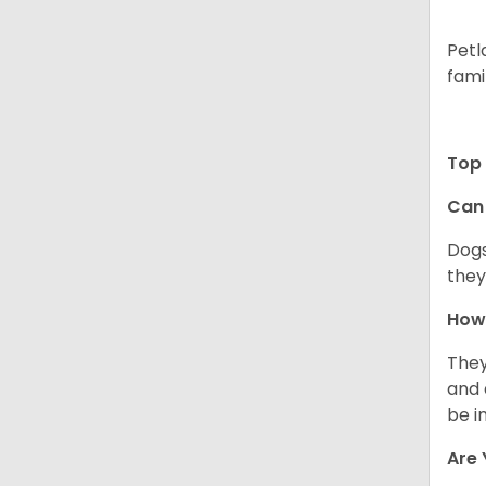
Petl
fami
Top 
Can 
Dogs
they
How 
They
and 
be i
Are 