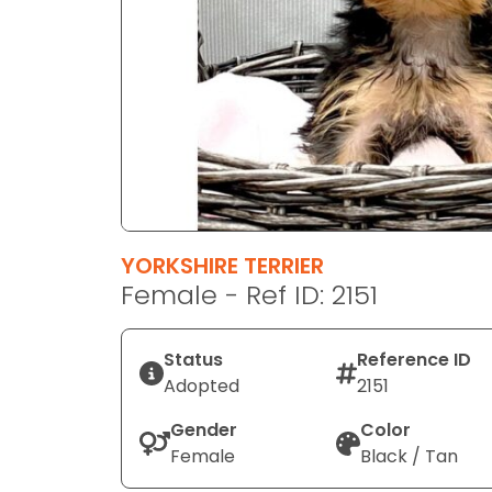
disabilities
who
are
using
a
screen
reader;
Press
Control-
F10
YORKSHIRE TERRIER
to
Female - Ref ID: 2151
open
an
Status
Reference ID
accessibility
Adopted
2151
menu.
Gender
Color
Female
Black / Tan