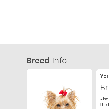
Breed
Info
Yor
Br
Also
the 