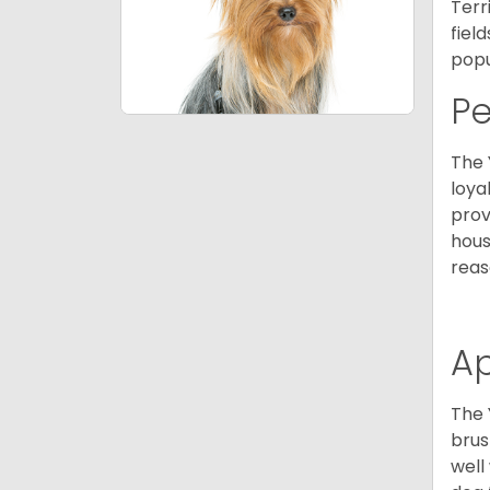
Terr
fiel
popu
P
The 
loya
prov
hous
reas
A
The 
brus
well