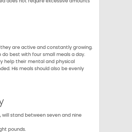
breed does not require excessive amounts
, they are active and constantly growing.
do best with four small meals a day.
tly help their mental and physical
ded. His meals should also be evenly
y
ty, will stand between seven and nine
ght pounds.