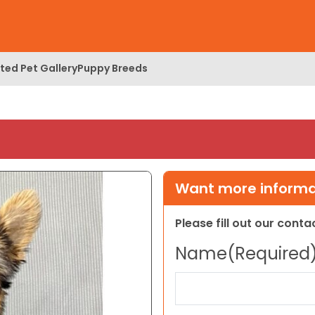
ed Pet Gallery
Puppy Breeds
Want more informat
Please fill out our cont
Name
(Required
First