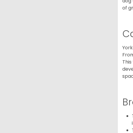
dog 
of g
C
York
From
This
deve
spac
Br