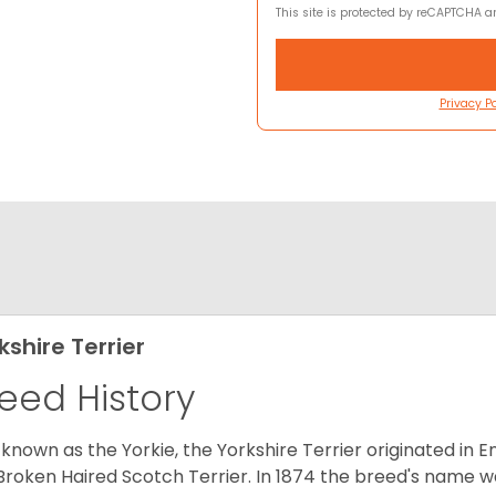
This site is protected by reCAPTCHA 
Privacy Po
kshire Terrier
eed History
 known as the Yorkie, the Yorkshire Terrier originated in 
Broken Haired Scotch Terrier. In 1874 the breed's name wa