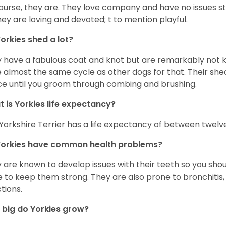
ourse, they are. They love company and have no issues st
hey are loving and devoted; t to mention playful.
orkies shed a lot?
 have a fabulous coat and knot but are remarkably not k
 almost the same cycle as other dogs for that. Their shed
ce until you groom through combing and brushing.
 is Yorkies life expectancy?
Yorkshire Terrier has a life expectancy of between twelve
Yorkies have common health problems?
 are known to develop issues with their teeth so you sho
 to keep them strong. They are also prone to bronchitis, s
ctions.
big do Yorkies grow?