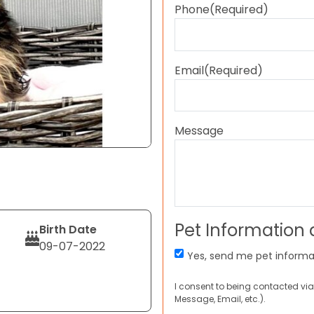
Phone
(Required)
Email
(Required)
Message
Pet Information
Birth Date
09-07-2022
Yes, send me pet informa
I consent to being contacted via
Message, Email, etc.).