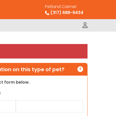
Petland Carmel
(317) 688-9434
ion on this type of pet?
act form below.
)
Last