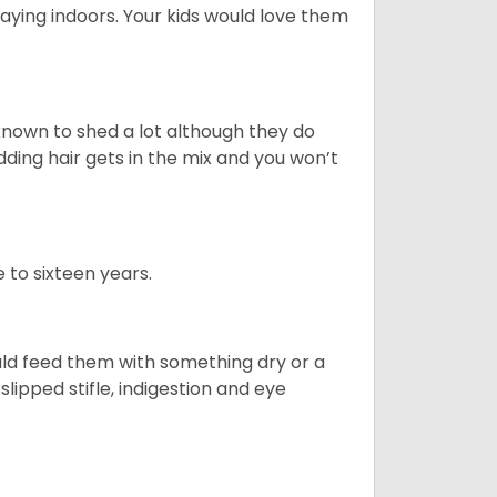
aying indoors. Your kids would love them
nown to shed a lot although they do
ding hair gets in the mix and you won’t
 to sixteen years.
uld feed them with something dry or a
lipped stifle, indigestion and eye