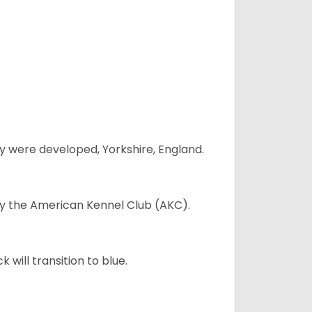
y were developed, Yorkshire, England.
 by the American Kennel Club (AKC).
will transition to blue.