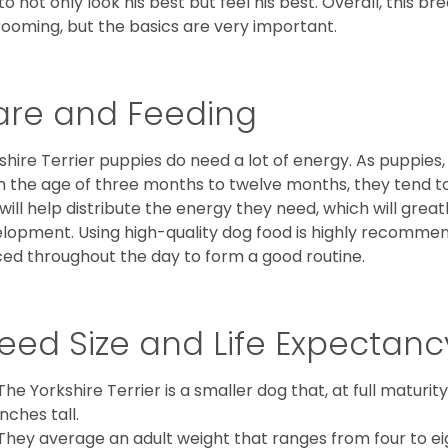
to not only look his best but feel his best. Overall, this 
rooming, but the basics are very important.
are and Feeding
shire Terrier puppies do need a lot of energy. As puppies
 the age of three months to twelve months, they tend to 
 will help distribute the energy they need, which will grea
lopment. Using high-quality dog food is highly recommen
ed throughout the day to form a good routine.
eed Size and Life Expectanc
The Yorkshire Terrier is a smaller dog that, at full maturi
inches tall.
They average an adult weight that ranges from four to ei