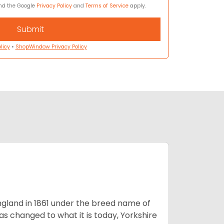
and the Google
Privacy Policy
and
Terms of Service
apply.
licy
•
ShopWindow Privacy Policy
England in 1861 under the breed name of
s changed to what it is today, Yorkshire