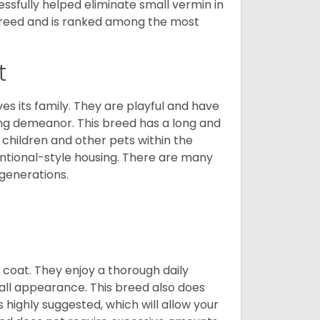
cessfully helped eliminate small vermin in
g breed and is ranked among the most
t
ves its family. They are playful and have
ing demeanor. This breed has a long and
 children and other pets within the
ntional-style housing. There are many
 generations.
y coat. They enjoy a thorough daily
rall appearance. This breed also does
 highly suggested, which will allow your