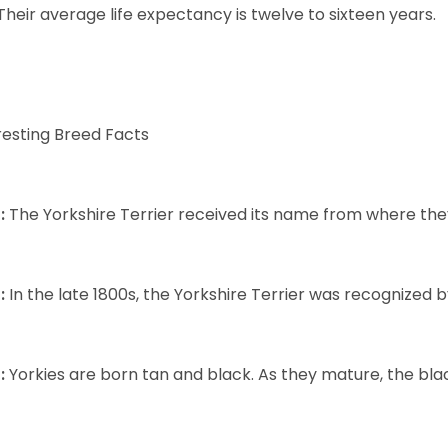
Their average life expectancy is twelve to sixteen years.
resting Breed Facts
:
The Yorkshire Terrier received its name from where the
:
In the late 1800s, the Yorkshire Terrier was recognized
:
Yorkies are born tan and black. As they mature, the black 