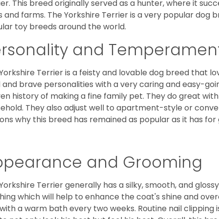
ier. This breed originally served as a hunter, where it suc
ds and farms. The Yorkshire Terrier is a very popular do
lar toy breeds around the world.
ersonality and Temperamen
Yorkshire Terrier is a feisty and lovable dog breed that lo
l and brave personalities with a very caring and easy-go
en history of making a fine family pet. They do great with
ehold. They also adjust well to apartment-style or conve
ons why this breed has remained as popular as it has for
ppearance and Grooming
Yorkshire Terrier generally has a silky, smooth, and gloss
hing which will help to enhance the coat's shine and ove
 with a warm bath every two weeks. Routine nail clipping is