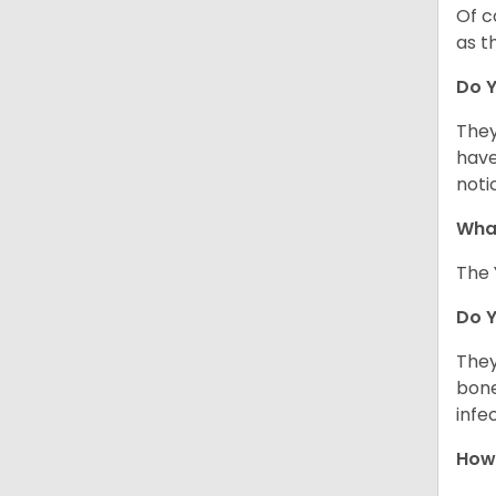
Of c
as t
Do Y
They
have
noti
What
The 
Do 
They
bone
infe
How 