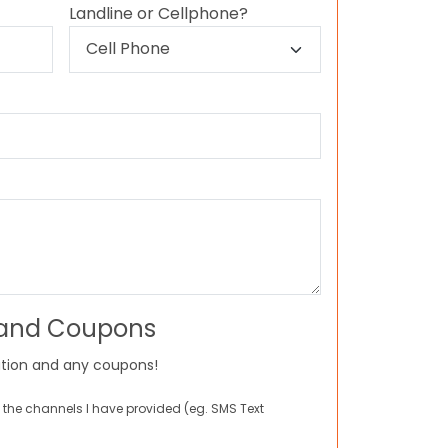
Landline or Cellphone?
 and Coupons
tion and any coupons!
 the channels I have provided (eg. SMS Text