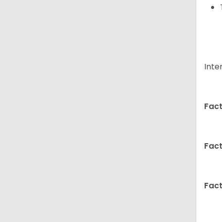
Inte
Fact
Fact
Fact