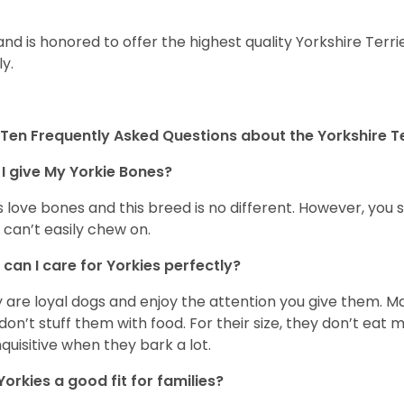
and is honored to offer the highest quality Yorkshire Terri
ly.
Ten Frequently Asked Questions about the Yorkshire Te
I give My Yorkie Bones?
 love bones and this breed is no different. However, you s
 can’t easily chew on.
can I care for Yorkies perfectly?
 are loyal dogs and enjoy the attention you give them. M
don’t stuff them with food. For their size, they don’t eat
nquisitive when they bark a lot.
Yorkies a good fit for families?