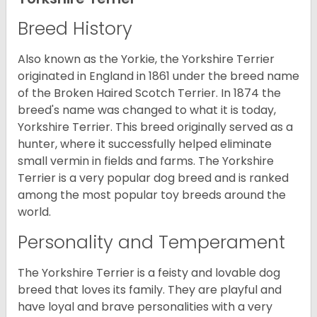
Breed History
Also known as the Yorkie, the Yorkshire Terrier
originated in England in 1861 under the breed name
of the Broken Haired Scotch Terrier. In 1874 the
breed's name was changed to what it is today,
Yorkshire Terrier. This breed originally served as a
hunter, where it successfully helped eliminate
small vermin in fields and farms. The Yorkshire
Terrier is a very popular dog breed and is ranked
among the most popular toy breeds around the
world.
Personality and Temperament
The Yorkshire Terrier is a feisty and lovable dog
breed that loves its family. They are playful and
have loyal and brave personalities with a very