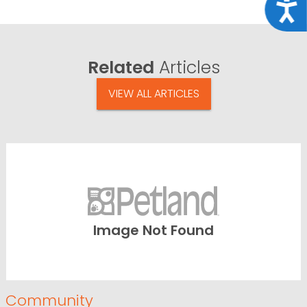
Acce
Related
Articles
VIEW ALL ARTICLES
Image Not Found
Community