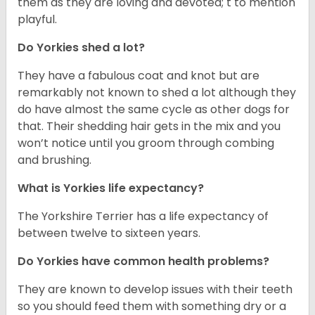
them as they are loving and devoted; t to mention
playful.
Do Yorkies shed a lot?
They have a fabulous coat and knot but are
remarkably not known to shed a lot although they
do have almost the same cycle as other dogs for
that. Their shedding hair gets in the mix and you
won’t notice until you groom through combing
and brushing.
What is Yorkies life expectancy?
The Yorkshire Terrier has a life expectancy of
between twelve to sixteen years.
Do Yorkies have common health problems?
They are known to develop issues with their teeth
so you should feed them with something dry or a