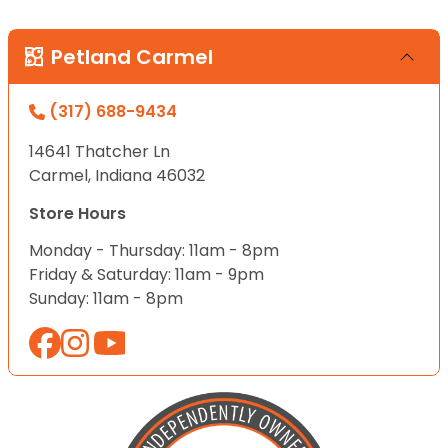
Petland Carmel
(317) 688-9434
14641 Thatcher Ln
Carmel, Indiana 46032
Store Hours
Monday - Thursday: 11am - 8pm
Friday & Saturday: 11am - 9pm
Sunday: 11am - 8pm