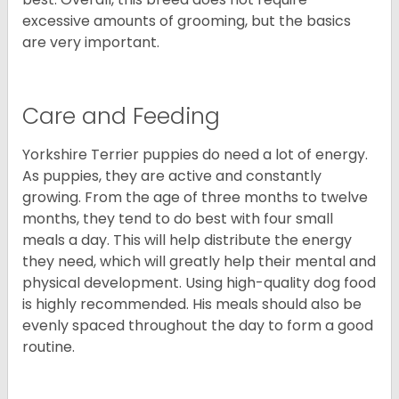
excessive amounts of grooming, but the basics
are very important.
Care and Feeding
Yorkshire Terrier puppies do need a lot of energy.
As puppies, they are active and constantly
growing. From the age of three months to twelve
months, they tend to do best with four small
meals a day. This will help distribute the energy
they need, which will greatly help their mental and
physical development. Using high-quality dog food
is highly recommended. His meals should also be
evenly spaced throughout the day to form a good
routine.