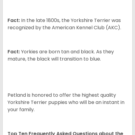
Fact:
In the late 1800s, the Yorkshire Terrier was
recognized by the American Kennel Club (AKC).
Fact:
Yorkies are born tan and black. As they
mature, the black will transition to blue.
Petland is honored to offer the highest quality
Yorkshire Terrier puppies who will be an instant in
your family.
Top Ten Frequently Asked Questions about the