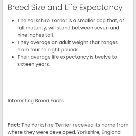
Breed Size and Life Expectancy
The Yorkshire Terrier is a smaller dog that, at
full maturity, will stand between seven and
nine inches tall.
They average an adult weight that ranges
from four to eight pounds.
Their average life expectancy is twelve to
sixteen years.
Interesting Breed Facts
Fact:
The Yorkshire Terrier received its name from
where they were developed, Yorkshire, England.