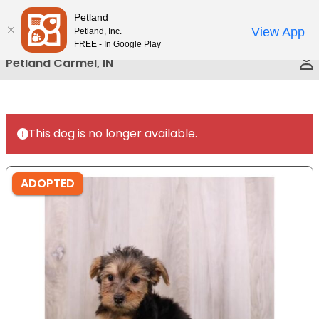
Please
Petland
Call Us
note:
View App
Petland, Inc.
This
FREE - In Google Play
website
Petland Carmel, IN
includes
an
accessibility
system.
This dog is no longer available.
ADOPTED