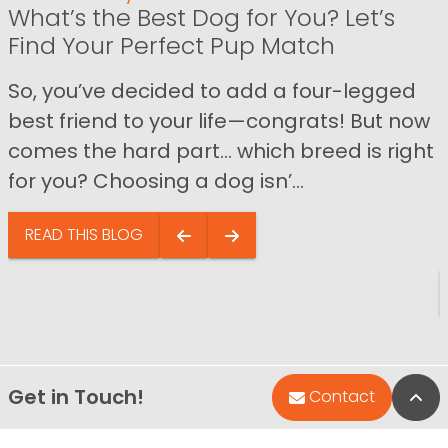
What’s the Best Dog for You? Let’s
Find Your Perfect Pup Match
So, you’ve decided to add a four-legged
best friend to your life—congrats! But now
comes the hard part… which breed is right
for you? Choosing a dog isn’...
READ THIS BLOG
Get in Touch!
Bac
Contact