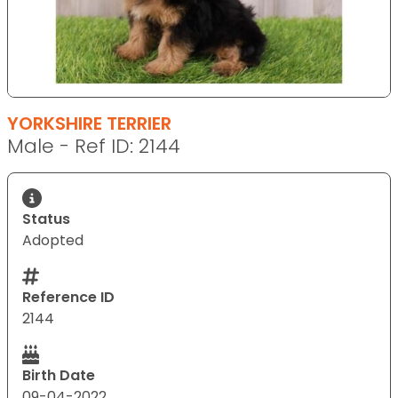
YORKSHIRE TERRIER
Male - Ref ID: 2144
Status
Adopted
Reference ID
2144
Birth Date
09-04-2022