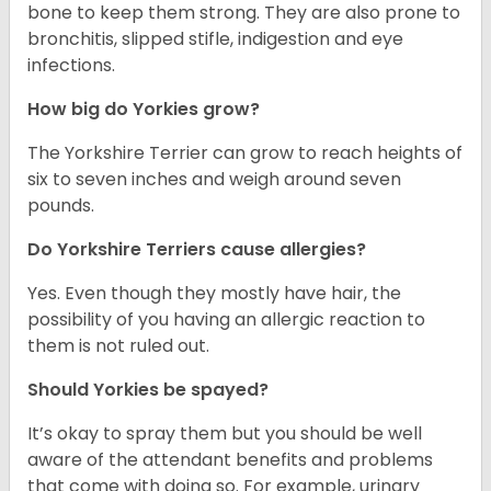
bone to keep them strong. They are also prone to
bronchitis, slipped stifle, indigestion and eye
infections.
How big do Yorkies grow?
The Yorkshire Terrier can grow to reach heights of
six to seven inches and weigh around seven
pounds.
Do Yorkshire Terriers cause allergies?
Yes. Even though they mostly have hair, the
possibility of you having an allergic reaction to
them is not ruled out.
Should Yorkies be spayed?
It’s okay to spray them but you should be well
aware of the attendant benefits and problems
that come with doing so. For example, urinary