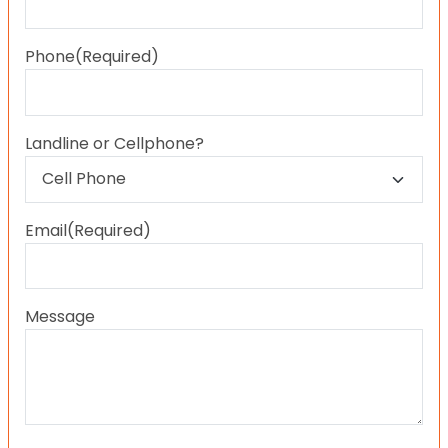
Last
Phone
(Required)
Landline or Cellphone?
Email
(Required)
Message