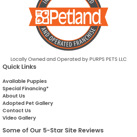
Locally Owned and Operated by PURPS PETS LLC
Quick Links
Available Puppies
Special Financing*
About Us
Adopted Pet Gallery
Contact Us
Video Gallery
Some of Our 5-Star Site Reviews