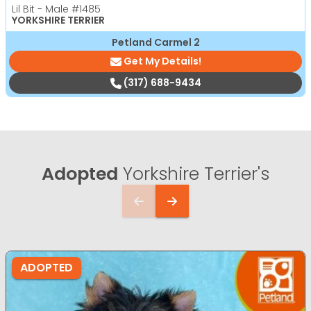
Lil Bit - Male
#1485
YORKSHIRE TERRIER
Petland Carmel 2
Get My Details!
(317) 688-9434
Adopted
Yorkshire Terrier's
ADOPTED