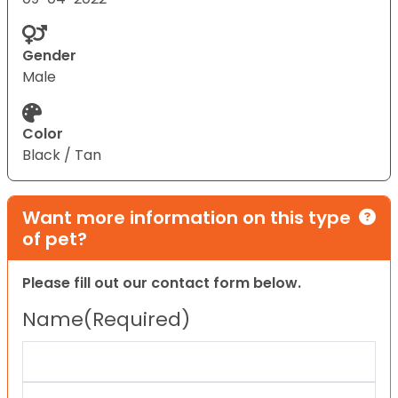
Gender
Male
Color
Black / Tan
Want more information on this type
of pet?
Please fill out our contact form below.
Name
(Required)
First