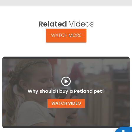
Related
Videos
WATCH MORE
Why should I buy a Petland pet?
WATCH VIDEO