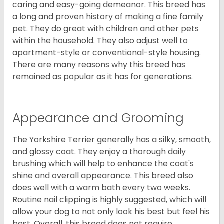
caring and easy-going demeanor. This breed has
a long and proven history of making a fine family
pet. They do great with children and other pets
within the household. They also adjust well to
apartment-style or conventional-style housing.
There are many reasons why this breed has
remained as popular as it has for generations.
Appearance and Grooming
The Yorkshire Terrier generally has a silky, smooth,
and glossy coat. They enjoy a thorough daily
brushing which will help to enhance the coat's
shine and overall appearance. This breed also
does well with a warm bath every two weeks.
Routine nail clipping is highly suggested, which will
allow your dog to not only look his best but feel his
best. Overall, this breed does not require