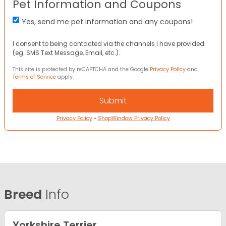
Pet Information and Coupons
Yes, send me pet information and any coupons!
I consent to being contacted via the channels I have provided
(eg. SMS Text Message, Email, etc.).
This site is protected by reCAPTCHA and the Google
Privacy Policy
and
Terms of Service
apply.
Privacy Policy
•
ShopWindow Privacy Policy
Breed
Info
Yorkshire Terrier