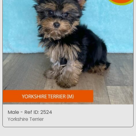
Male - Ref ID: 2524
Yorkshire Terrier