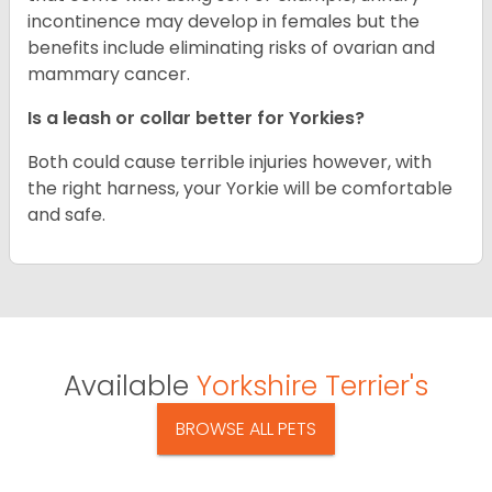
incontinence may develop in females but the
benefits include eliminating risks of ovarian and
mammary cancer.
Is a leash or collar better for Yorkies?
Both could cause terrible injuries however, with
the right harness, your Yorkie will be comfortable
and safe.
Available
Yorkshire Terrier's
BROWSE ALL PETS