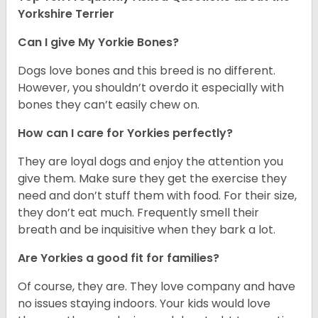
Yorkshire Terrier
Can I give My Yorkie Bones?
Dogs love bones and this breed is no different.
However, you shouldn’t overdo it especially with
bones they can’t easily chew on.
How can I care for Yorkies perfectly?
They are loyal dogs and enjoy the attention you
give them. Make sure they get the exercise they
need and don’t stuff them with food. For their size,
they don’t eat much. Frequently smell their
breath and be inquisitive when they bark a lot.
Are Yorkies a good fit for families?
Of course, they are. They love company and have
no issues staying indoors. Your kids would love