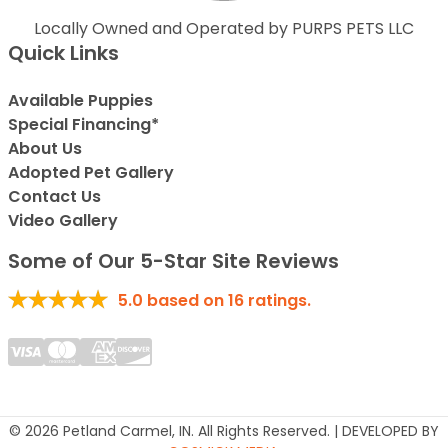
Locally Owned and Operated by PURPS PETS LLC
Quick Links
Available Puppies
Special Financing*
About Us
Adopted Pet Gallery
Contact Us
Video Gallery
Some of Our 5-Star Site Reviews
5.0
based on
16
ratings.
© 2026 Petland Carmel, IN. All Rights Reserved. | DEVELOPED BY