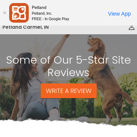
Please
Petland
Call Us
note:
View App
Petland, Inc.
This
FREE - In Google Play
website
Petland Carmel, IN
includes
an
accessibility
system.
Some of Our 5-Star Site
Reviews
WRITE A REVIEW