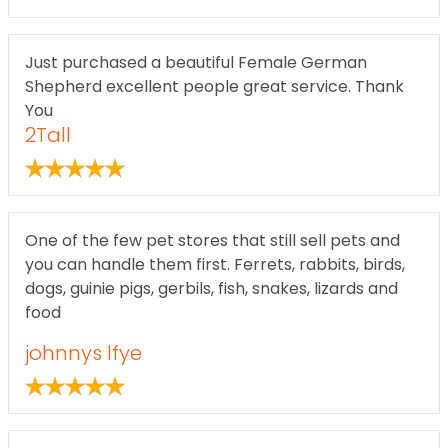
Just purchased a beautiful Female German
Shepherd excellent people great service. Thank
You
2Tall
One of the few pet stores that still sell pets and
you can handle them first. Ferrets, rabbits, birds,
dogs, guinie pigs, gerbils, fish, snakes, lizards and
food
johnnys lfye