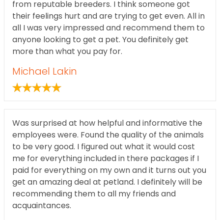
from reputable breeders. I think someone got
their feelings hurt and are trying to get even. All in
all I was very impressed and recommend them to
anyone looking to get a pet. You definitely get
more than what you pay for.
Michael Lakin
Was surprised at how helpful and informative the
employees were. Found the quality of the animals
to be very good. I figured out what it would cost
me for everything included in there packages if I
paid for everything on my own and it turns out you
get an amazing deal at petland. I definitely will be
recommending them to all my friends and
acquaintances.