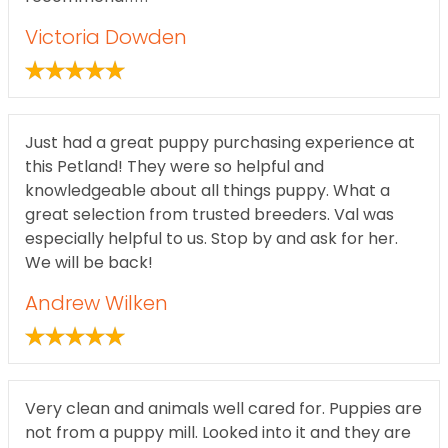
Victoria Dowden
Just had a great puppy purchasing experience at
this Petland! They were so helpful and
knowledgeable about all things puppy. What a
great selection from trusted breeders. Val was
especially helpful to us. Stop by and ask for her.
We will be back!
Andrew Wilken
Very clean and animals well cared for. Puppies are
not from a puppy mill. Looked into it and they are