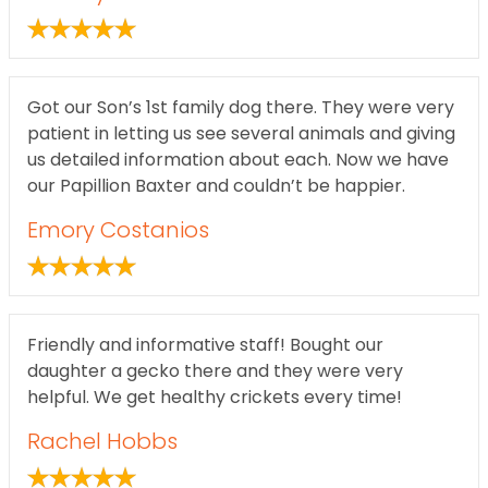
Got our Son’s 1st family dog there. They were very
patient in letting us see several animals and giving
us detailed information about each. Now we have
our Papillion Baxter and couldn’t be happier.
Emory Costanios
Friendly and informative staff! Bought our
daughter a gecko there and they were very
helpful. We get healthy crickets every time!
Rachel Hobbs