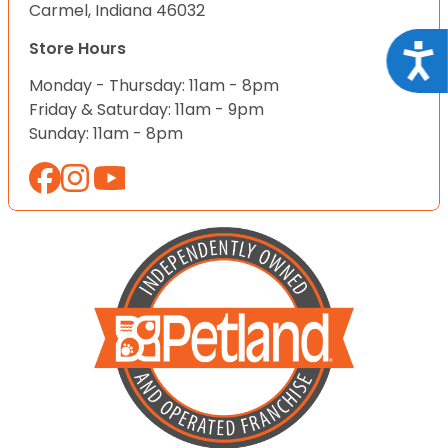
Carmel, Indiana 46032
Store Hours
Acce
Monday - Thursday: 11am - 8pm
Friday & Saturday: 11am - 9pm
Sunday: 11am - 8pm