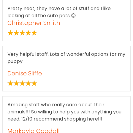
Pretty neat, they have a lot of stuff and I like
looking at all the cute pets 😊
Christopher Smith
Very helpful staff. Lots of wonderful options for my
puppy
Denise Sliffe
Amazing staff who really care about their
animals!!! So willing to help you with anything you
need. 12/10 recommend shopping here!!!
Markayla Goodall