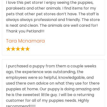
I love this pet store! I enjoy seeing the puppies,
parakeets and other animals. I find items for my
pets that other pet stores don’t have. The staff is
always always professional and friendly. The store
is neat and clean. The animals are well cared for!
Thank you Petland!!!
Tara Mcnamara
I purchased a puppy from them a couple weeks
ago, the experience was outstanding, the
employees were so helpful, knowledgable, and
used there own advice on what they use for there
puppies at home. Our puppy is doing amazing and
he is the sweetest little guy. I will be a returning
customer for all of my puppies needs. Highly
recommend!!!!!