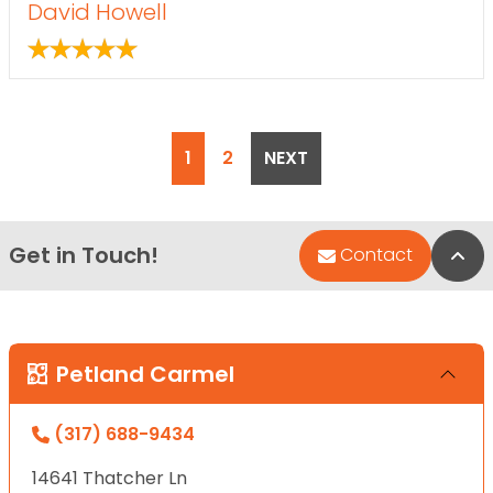
David Howell
POSTS PAGINATION
1
2
NEXT
Get in Touch!
Bac
Contact
Petland Carmel
(317) 688-9434
14641 Thatcher Ln