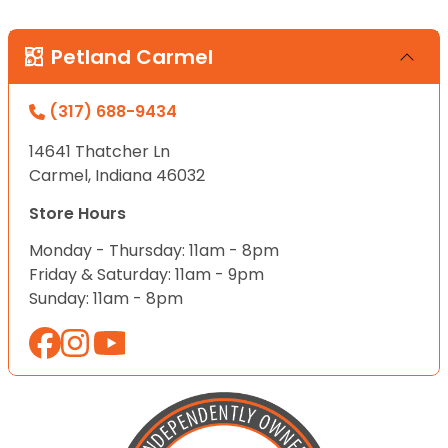
Petland Carmel
(317) 688-9434
14641 Thatcher Ln
Carmel, Indiana 46032
Store Hours
Monday - Thursday: 11am - 8pm
Friday & Saturday: 11am - 9pm
Sunday: 11am - 8pm