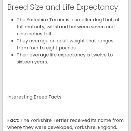
Breed Size and Life Expectancy
The Yorkshire Terrier is a smaller dog that, at
full maturity, will stand between seven and
nine inches tall.
They average an adult weight that ranges
from four to eight pounds.
Their average life expectancy is twelve to
sixteen years.
Interesting Breed Facts
Fact:
The Yorkshire Terrier received its name from
where they were developed, Yorkshire, England.