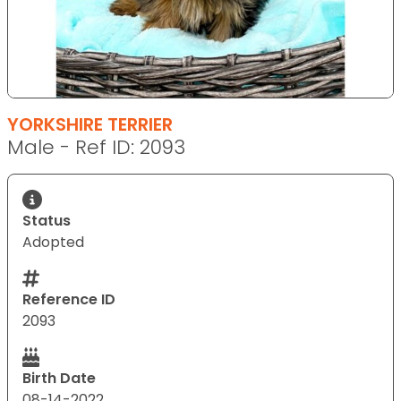
YORKSHIRE TERRIER
Male - Ref ID: 2093
Status
Adopted
Reference ID
2093
Birth Date
08-14-2022