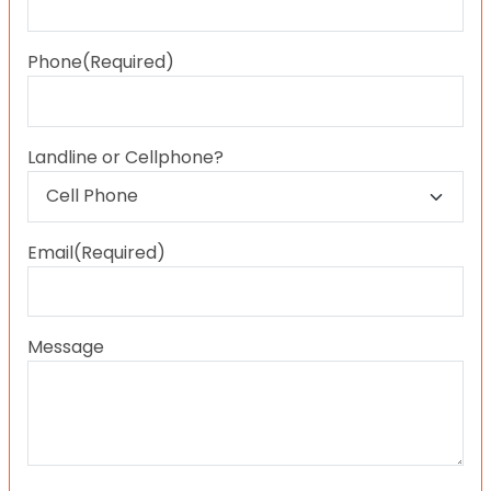
Last
Phone
(Required)
Landline or Cellphone?
Email
(Required)
Message