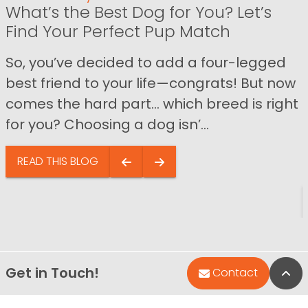
What’s the Best Dog for You? Let’s
Find Your Perfect Pup Match
So, you’ve decided to add a four-legged
best friend to your life—congrats! But now
comes the hard part… which breed is right
for you? Choosing a dog isn’...
READ THIS BLOG
Get in Touch!
Bac
Contact