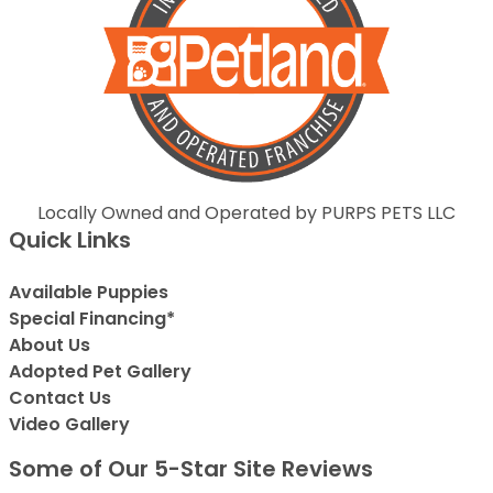
Locally Owned and Operated by PURPS PETS LLC
Quick Links
Available Puppies
Special Financing*
About Us
Adopted Pet Gallery
Contact Us
Video Gallery
Some of Our 5-Star Site Reviews