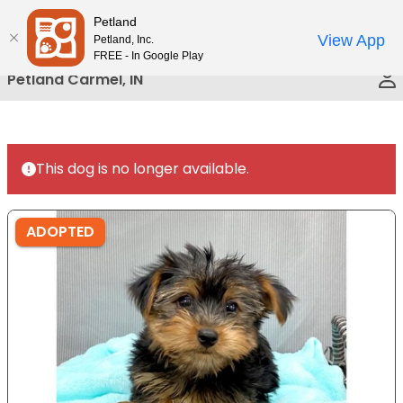
Please
Petland
Call Us
note:
View App
Petland, Inc.
This
FREE - In Google Play
website
Petland Carmel, IN
includes
an
accessibility
system.
This dog is no longer available.
ADOPTED