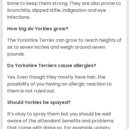
bone to keep them strong. They are also prone to
bronchitis, slipped stifle, indigestion and eye
infections.
How big do Yorkies grow?
The Yorkshire Terrier can grow to reach heights of
six to seven inches and weigh around seven
pounds.
Do Yorkshire Terriers cause allergies?
Yes. Even though they mostly have hair, the
possibility of you having an allergic reaction to
them is not ruled out.
Should Yorkies be spayed?
It’s okay to spray them but you should be well
aware of the attendant benefits and problems
that come with doing so. For example, urinary