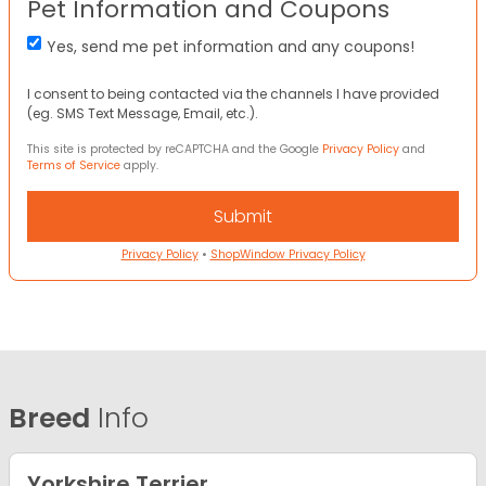
Pet Information and Coupons
Yes, send me pet information and any coupons!
I consent to being contacted via the channels I have provided
(eg. SMS Text Message, Email, etc.).
This site is protected by reCAPTCHA and the Google
Privacy Policy
and
Terms of Service
apply.
Privacy Policy
•
ShopWindow Privacy Policy
Breed
Info
Yorkshire Terrier