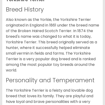
Breed History
Also known as the Yorkie, the Yorkshire Terrier
originated in England in 1861 under the breed name
of the Broken Haired Scotch Terrier. In 1874 the
breed's name was changed to what it is today,
Yorkshire Terrier. This breed originally served as a
hunter, where it successfully helped eliminate
small vermin in fields and farms. The Yorkshire
Terrier is a very popular dog breed and is ranked
among the most popular toy breeds around the
world.
Personality and Temperament
The Yorkshire Terrier is a feisty and lovable dog
breed that loves its family. They are playful and
have loyal and brave personalities with a very