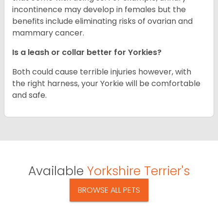
incontinence may develop in females but the
benefits include eliminating risks of ovarian and
mammary cancer.
Is a leash or collar better for Yorkies?
Both could cause terrible injuries however, with
the right harness, your Yorkie will be comfortable
and safe.
Available
Yorkshire Terrier's
BROWSE ALL PETS