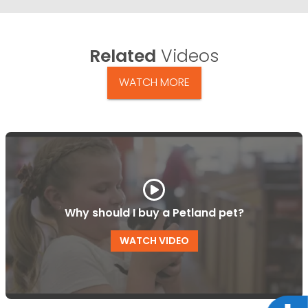
Related
Videos
WATCH MORE
Why should I buy a Petland pet?
WATCH VIDEO