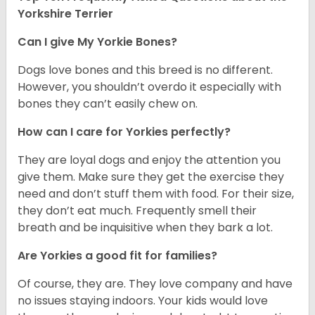
Yorkshire Terrier
Can I give My Yorkie Bones?
Dogs love bones and this breed is no different.
However, you shouldn’t overdo it especially with
bones they can’t easily chew on.
How can I care for Yorkies perfectly?
They are loyal dogs and enjoy the attention you
give them. Make sure they get the exercise they
need and don’t stuff them with food. For their size,
they don’t eat much. Frequently smell their
breath and be inquisitive when they bark a lot.
Are Yorkies a good fit for families?
Of course, they are. They love company and have
no issues staying indoors. Your kids would love