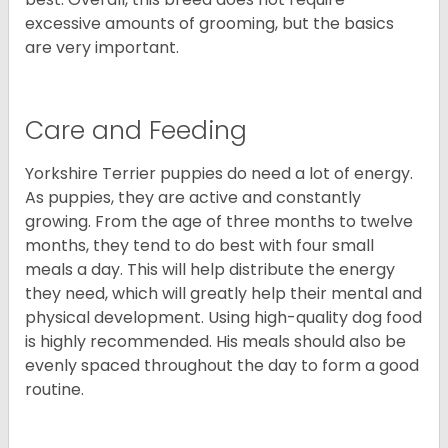
excessive amounts of grooming, but the basics
are very important.
Care and Feeding
Yorkshire Terrier puppies do need a lot of energy.
As puppies, they are active and constantly
growing. From the age of three months to twelve
months, they tend to do best with four small
meals a day. This will help distribute the energy
they need, which will greatly help their mental and
physical development. Using high-quality dog food
is highly recommended. His meals should also be
evenly spaced throughout the day to form a good
routine.