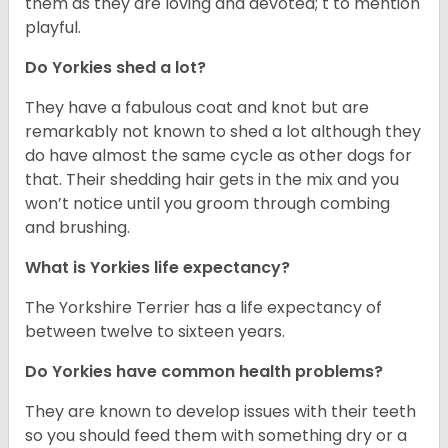
them as they are loving and devoted; t to mention
playful.
Do Yorkies shed a lot?
They have a fabulous coat and knot but are
remarkably not known to shed a lot although they
do have almost the same cycle as other dogs for
that. Their shedding hair gets in the mix and you
won’t notice until you groom through combing
and brushing.
What is Yorkies life expectancy?
The Yorkshire Terrier has a life expectancy of
between twelve to sixteen years.
Do Yorkies have common health problems?
They are known to develop issues with their teeth
so you should feed them with something dry or a