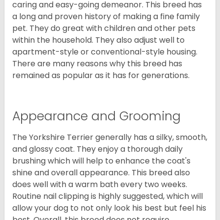
caring and easy-going demeanor. This breed has
a long and proven history of making a fine family
pet. They do great with children and other pets
within the household. They also adjust well to
apartment-style or conventional-style housing.
There are many reasons why this breed has
remained as popular as it has for generations.
Appearance and Grooming
The Yorkshire Terrier generally has a silky, smooth,
and glossy coat. They enjoy a thorough daily
brushing which will help to enhance the coat's
shine and overall appearance. This breed also
does well with a warm bath every two weeks.
Routine nail clipping is highly suggested, which will
allow your dog to not only look his best but feel his
best. Overall, this breed does not require