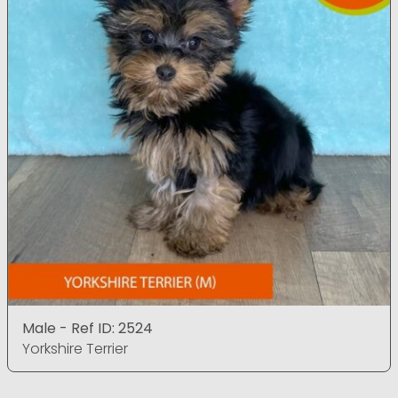
Male - Ref ID: 2524
Yorkshire Terrier