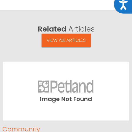
Acce
Related
Articles
VIEW ALL ARTICLES
Image Not Found
Community