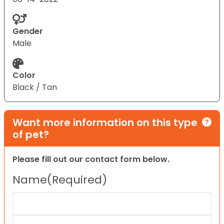
Gender
Male
Color
Black / Tan
Want more information on this type
of pet?
Please fill out our contact form below.
Name
(Required)
First