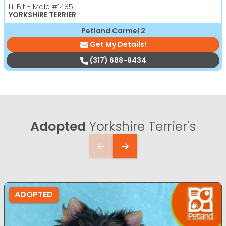
Lil Bit - Male
#1485
YORKSHIRE TERRIER
Petland Carmel 2
Get My Details!
(317) 688-9434
Adopted
Yorkshire Terrier's
ADOPTED