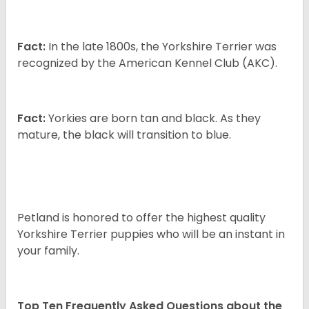
Fact:
In the late 1800s, the Yorkshire Terrier was
recognized by the American Kennel Club (AKC).
Fact:
Yorkies are born tan and black. As they
mature, the black will transition to blue.
Petland is honored to offer the highest quality
Yorkshire Terrier puppies who will be an instant in
your family.
Top Ten Frequently Asked Questions about the