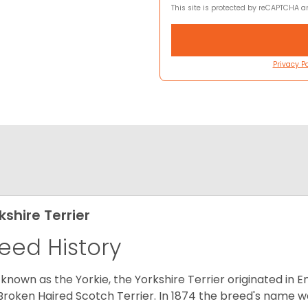
This site is protected by reCAPTCHA 
Privacy Po
kshire Terrier
eed History
 known as the Yorkie, the Yorkshire Terrier originated in 
Broken Haired Scotch Terrier. In 1874 the breed's name wa