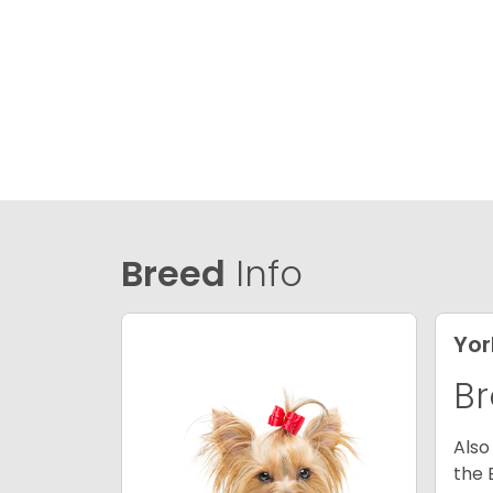
Breed
Info
Yor
Br
Also
the 