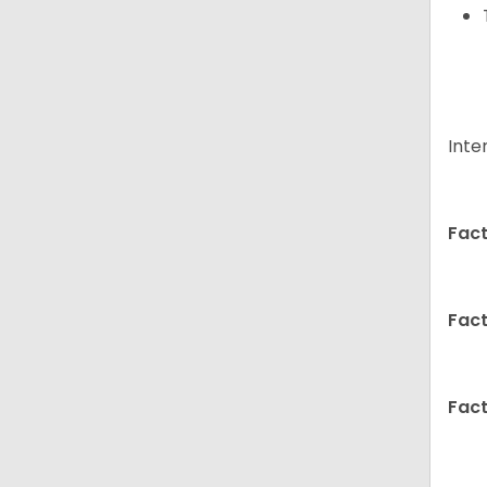
Inte
Fact
Fact
Fact