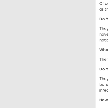
Of c
as t
Do Y
They
have
noti
What
The 
Do 
They
bone
infe
How 