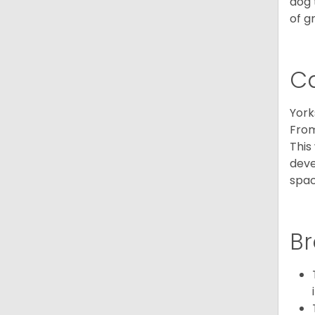
dog 
of g
C
York
From
This
deve
spac
Br