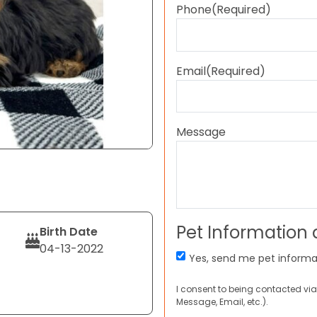
Phone
(Required)
Email
(Required)
Message
Pet Information
Birth Date
04-13-2022
Yes, send me pet informa
I consent to being contacted via
Message, Email, etc.).