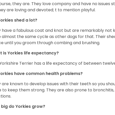
ourse, they are. They love company and have no issues st
hey are loving and devoted; t to mention playful.
orkies shed a lot?
 have a fabulous coat and knot but are remarkably not k
 almost the same cycle as other dogs for that. Their shed
ce until you groom through combing and brushing.
 is Yorkies life expectancy?
Yorkshire Terrier has a life expectancy of between twelve
Yorkies have common health problems?
 are known to develop issues with their teeth so you sho
 to keep them strong. They are also prone to bronchitis, s
ctions.
big do Yorkies grow?