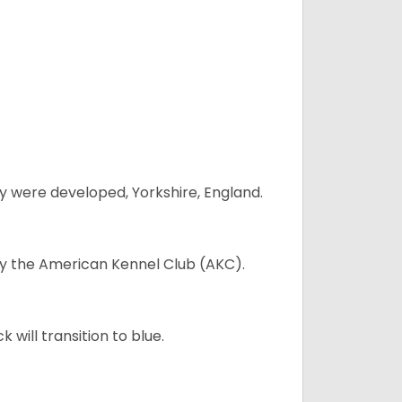
y were developed, Yorkshire, England.
 by the American Kennel Club (AKC).
will transition to blue.