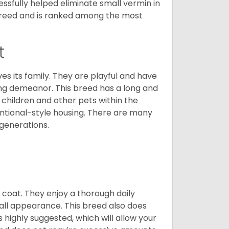
cessfully helped eliminate small vermin in
g breed and is ranked among the most
t
ves its family. They are playful and have
ing demeanor. This breed has a long and
 children and other pets within the
ntional-style housing. There are many
 generations.
y coat. They enjoy a thorough daily
rall appearance. This breed also does
 highly suggested, which will allow your