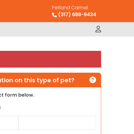
Petland Carmel
(317) 688-9434
ion on this type of pet?
act form below.
)
Last