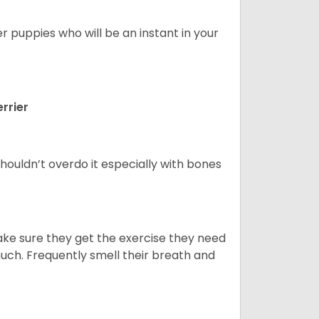
er puppies who will be an instant in your
rrier
houldn’t overdo it especially with bones
ake sure they get the exercise they need
 much. Frequently smell their breath and