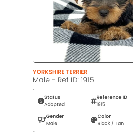
disabilities
who
are
using
a
screen
reader;
Press
Control-
F10
YORKSHIRE TERRIER
to
Male - Ref ID: 1915
open
an
Status
Reference ID
accessibility
Adopted
1915
menu.
Gender
Color
Male
Black / Tan