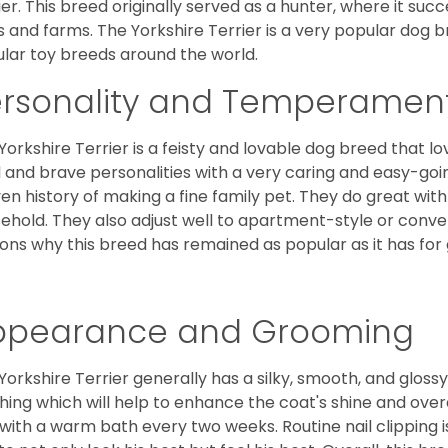
ier. This breed originally served as a hunter, where it suc
ds and farms. The Yorkshire Terrier is a very popular do
lar toy breeds around the world.
ersonality and Temperamen
Yorkshire Terrier is a feisty and lovable dog breed that lo
l and brave personalities with a very caring and easy-go
en history of making a fine family pet. They do great with
ehold. They also adjust well to apartment-style or conve
ons why this breed has remained as popular as it has for
ppearance and Grooming
Yorkshire Terrier generally has a silky, smooth, and gloss
hing which will help to enhance the coat's shine and ove
 with a warm bath every two weeks. Routine nail clipping is