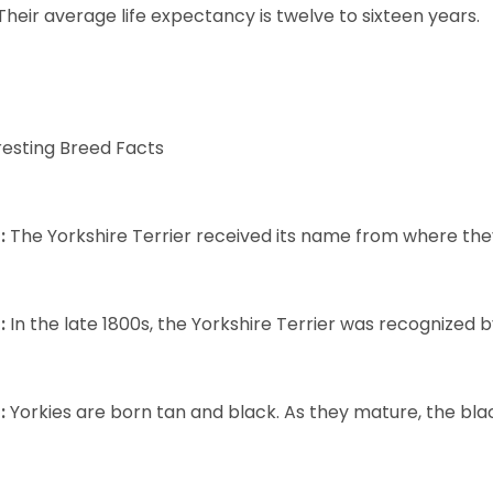
Their average life expectancy is twelve to sixteen years.
resting Breed Facts
:
The Yorkshire Terrier received its name from where the
:
In the late 1800s, the Yorkshire Terrier was recognized
:
Yorkies are born tan and black. As they mature, the black 