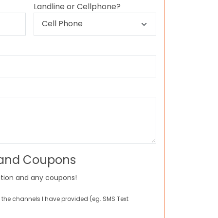
Landline or Cellphone?
 and Coupons
tion and any coupons!
 the channels I have provided (eg. SMS Text