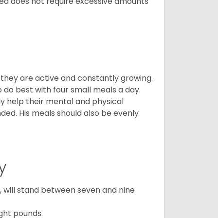
breed does not require excessive amounts
, they are active and constantly growing.
do best with four small meals a day.
tly help their mental and physical
ded. His meals should also be evenly
y
ty, will stand between seven and nine
ght pounds.