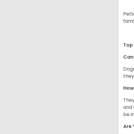
Petl
fami
Top 
Can 
Dogs
they
How 
They
and 
be i
Are 