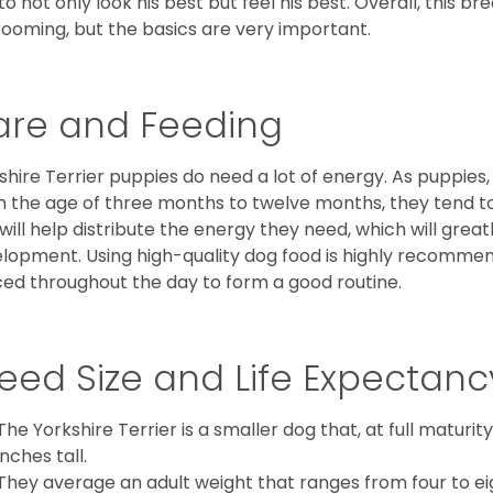
to not only look his best but feel his best. Overall, this 
rooming, but the basics are very important.
are and Feeding
shire Terrier puppies do need a lot of energy. As puppies
 the age of three months to twelve months, they tend to 
 will help distribute the energy they need, which will grea
lopment. Using high-quality dog food is highly recommen
ed throughout the day to form a good routine.
eed Size and Life Expectanc
The Yorkshire Terrier is a smaller dog that, at full maturi
inches tall.
They average an adult weight that ranges from four to ei