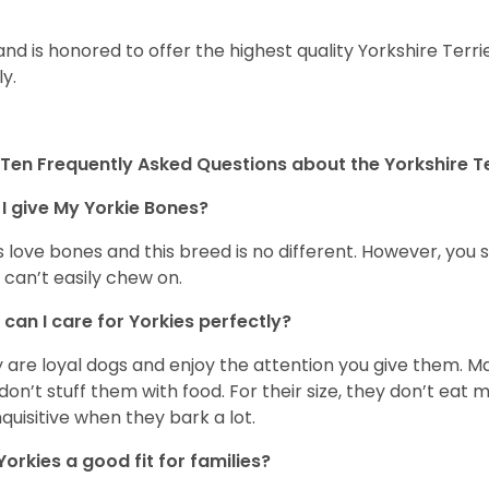
and is honored to offer the highest quality Yorkshire Terri
ly.
Ten Frequently Asked Questions about the Yorkshire Te
I give My Yorkie Bones?
 love bones and this breed is no different. However, you s
 can’t easily chew on.
can I care for Yorkies perfectly?
 are loyal dogs and enjoy the attention you give them. M
don’t stuff them with food. For their size, they don’t eat
nquisitive when they bark a lot.
Yorkies a good fit for families?