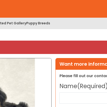
ed Pet Gallery
Puppy Breeds
Want more informat
Please fill out our cont
Name
(Required
First