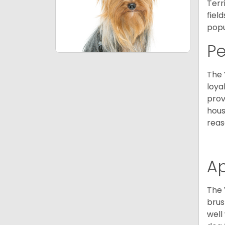
Terr
fiel
popu
P
The 
loya
prov
hous
reas
A
The 
brus
well