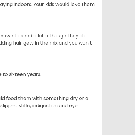
aying indoors. Your kids would love them
nown to shed a lot although they do
ding hair gets in the mix and you won’t
 to sixteen years.
uld feed them with something dry or a
lipped stifle, indigestion and eye