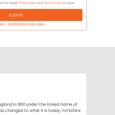
and the Google
Privacy Policy
and
Terms of Service
apply.
licy
•
ShopWindow Privacy Policy
England in 1861 under the breed name of
s changed to what it is today, Yorkshire