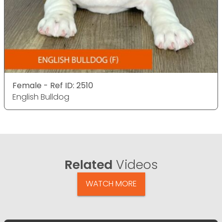
Female - Ref ID: 2510
English Bulldog
Related
Videos
WATCH MORE