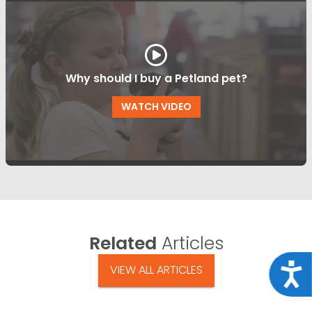
Why should I buy a Petland pet?
WATCH VIDEO
Related
Articles
Acce
VIEW ALL ARTICLES