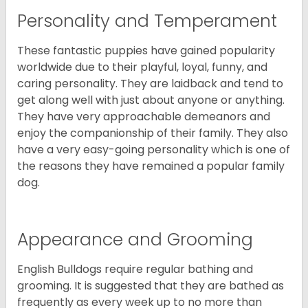
Personality and Temperament
These fantastic puppies have gained popularity
worldwide due to their playful, loyal, funny, and
caring personality. They are laidback and tend to
get along well with just about anyone or anything.
They have very approachable demeanors and
enjoy the companionship of their family. They also
have a very easy-going personality which is one of
the reasons they have remained a popular family
dog.
Appearance and Grooming
English Bulldogs require regular bathing and
grooming. It is suggested that they are bathed as
frequently as every week up to no more than