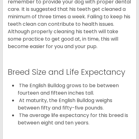
remember to provide your dog with proper dental
care. It is suggested that his teeth get cleaned a
minimum of three times a week. Failing to keep his
teeth clean can contribute to health issues.
Although properly cleaning his teeth will take
some practice to get good at, in time, this will
become easier for you and your pup.
Breed Size and Life Expectancy
The English Bulldog grows to be between
fourteen and fifteen inches tall.
At maturity, the English Bulldog weighs
between fifty and fifty-five pounds.
The average life expectancy for this breed is
between eight and ten years.