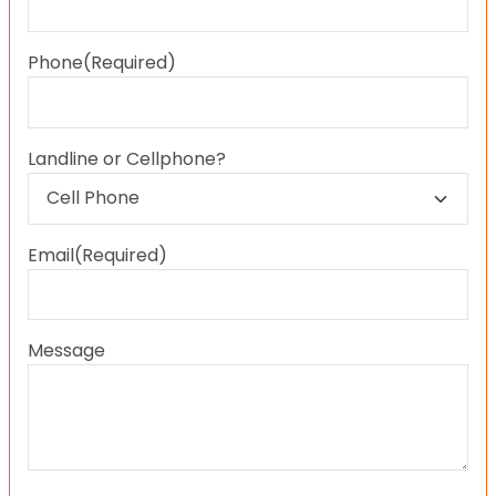
Last
Phone
(Required)
Landline or Cellphone?
Email
(Required)
Message