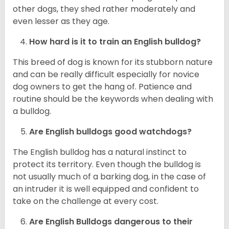
other dogs, they shed rather moderately and
even lesser as they age.
How hard is it to train an English bulldog?
This breed of dog is known for its stubborn nature
and can be really difficult especially for novice
dog owners to get the hang of. Patience and
routine should be the keywords when dealing with
a bulldog.
Are English bulldogs good watchdogs?
The English bulldog has a natural instinct to
protect its territory. Even though the bulldog is
not usually much of a barking dog, in the case of
an intruder it is well equipped and confident to
take on the challenge at every cost.
Are English Bulldogs dangerous to their