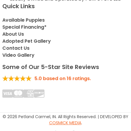
Quick Links
Available Puppies
Special Financing*
About Us
Adopted Pet Gallery
Contact Us
Video Gallery
Some of Our 5-Star Site Reviews
5.0
based on
16
ratings.
© 2026 Petland Carmel, IN. All Rights Reserved. | DEVELOPED BY
COSMICK MEDIA
.