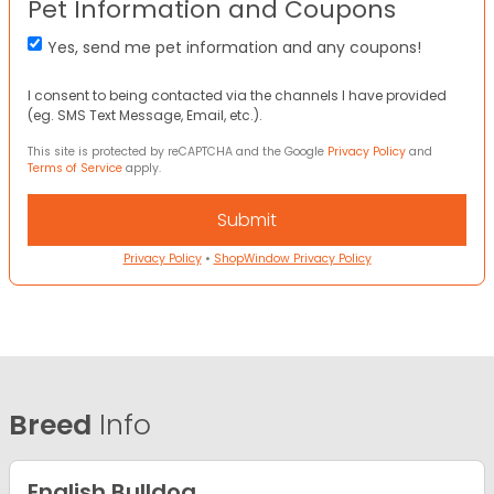
Pet Information and Coupons
Yes, send me pet information and any coupons!
I consent to being contacted via the channels I have provided
(eg. SMS Text Message, Email, etc.).
This site is protected by reCAPTCHA and the Google
Privacy Policy
and
Terms of Service
apply.
Privacy Policy
•
ShopWindow Privacy Policy
Breed
Info
English Bulldog