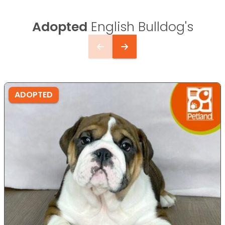
Adopted
English Bulldog's
ADOPTED