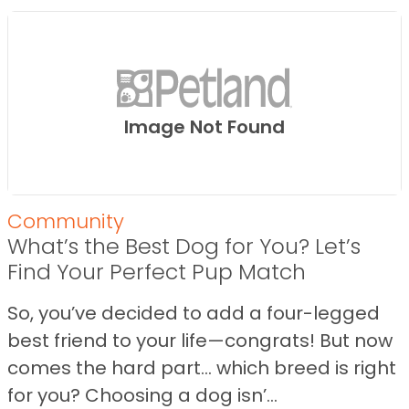
Image Not Found
Community
What’s the Best Dog for You? Let’s
Find Your Perfect Pup Match
So, you’ve decided to add a four-legged
best friend to your life—congrats! But now
comes the hard part… which breed is right
for you? Choosing a dog isn’...