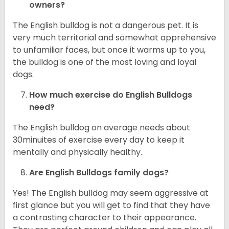
owners?
The English bulldog is not a dangerous pet. It is
very much territorial and somewhat apprehensive
to unfamiliar faces, but once it warms up to you,
the bulldog is one of the most loving and loyal
dogs.
How much exercise do English Bulldogs
need?
The English bulldog on average needs about
30minuites of exercise every day to keep it
mentally and physically healthy.
Are English Bulldogs family dogs?
Yes! The English bulldog may seem aggressive at
first glance but you will get to find that they have
a contrasting character to their appearance.