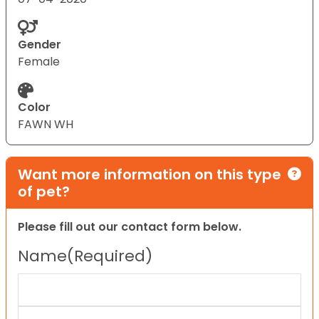
Gender
Female
Color
FAWN WH
Want more information on this type
of pet?
Please fill out our contact form below.
Name
(Required)
First