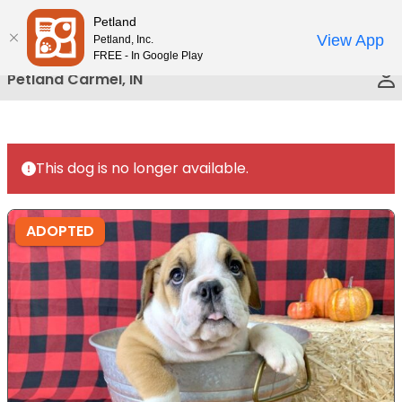
Please
Petland
Call Us
note:
View App
Petland, Inc.
This
FREE - In Google Play
website
Petland Carmel, IN
includes
an
accessibility
system.
This dog is no longer available.
ADOPTED