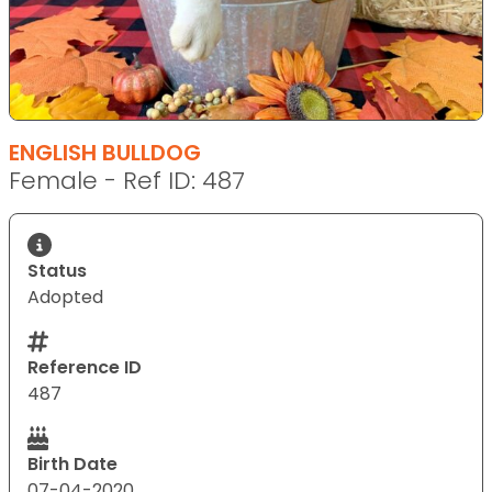
ENGLISH BULLDOG
Female - Ref ID: 487
Status
Adopted
Reference ID
487
Birth Date
07-04-2020