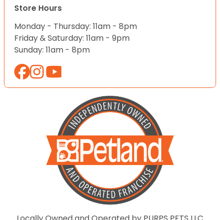
Store Hours
Monday - Thursday: 11am - 8pm
Friday & Saturday: 11am - 9pm
Sunday: 11am - 8pm
Locally Owned and Operated by PURPS PETS LLC