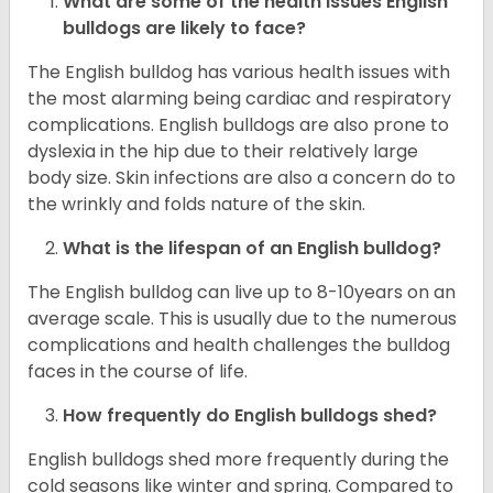
What are some of the health issues English
bulldogs are likely to face?
The English bulldog has various health issues with
the most alarming being cardiac and respiratory
complications. English bulldogs are also prone to
dyslexia in the hip due to their relatively large
body size. Skin infections are also a concern do to
the wrinkly and folds nature of the skin.
What is the lifespan of an English bulldog?
The English bulldog can live up to 8-10years on an
average scale. This is usually due to the numerous
complications and health challenges the bulldog
faces in the course of life.
How frequently do English bulldogs shed?
English bulldogs shed more frequently during the
cold seasons like winter and spring. Compared to