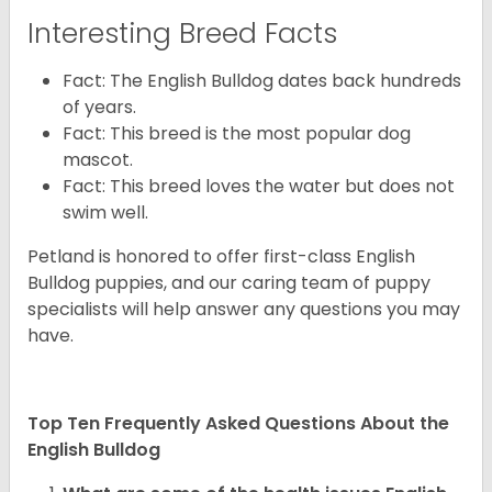
Interesting Breed Facts
Fact: The English Bulldog dates back hundreds
of years.
Fact: This breed is the most popular dog
mascot.
Fact: This breed loves the water but does not
swim well.
Petland is honored to offer first-class English
Bulldog puppies, and our caring team of puppy
specialists will help answer any questions you may
have.
Top Ten Frequently Asked Questions About the
English Bulldog