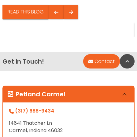
READ THIS BLOG
Get in Touch!
Bac
Contact
Petland Carmel
(317) 688-9434
14641 Thatcher Ln
Carmel, Indiana 46032