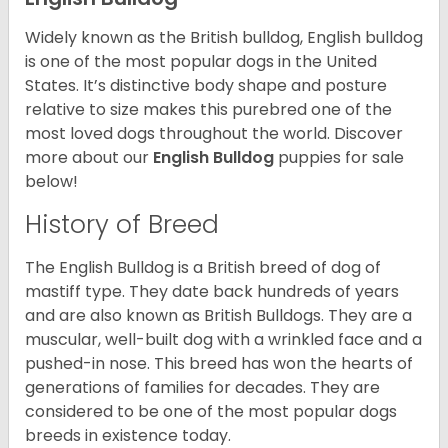
Widely known as the British bulldog, English bulldog
is one of the most popular dogs in the United
States. It’s distinctive body shape and posture
relative to size makes this purebred one of the
most loved dogs throughout the world. Discover
more about our
English Bulldog
puppies for sale
below!
History of Breed
The English Bulldog is a British breed of dog of
mastiff type. They date back hundreds of years
and are also known as British Bulldogs. They are a
muscular, well-built dog with a wrinkled face and a
pushed-in nose. This breed has won the hearts of
generations of families for decades. They are
considered to be one of the most popular dogs
breeds in existence today.