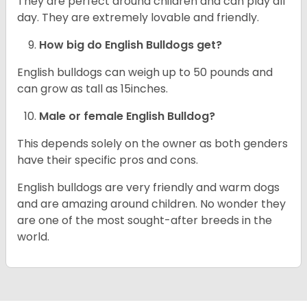
They are perfect around children and can play all
day. They are extremely lovable and friendly.
How big do English Bulldogs get?
English bulldogs can weigh up to 50 pounds and
can grow as tall as 15inches.
Male or female English Bulldog?
This depends solely on the owner as both genders
have their specific pros and cons.
English bulldogs are very friendly and warm dogs
and are amazing around children. No wonder they
are one of the most sought-after breeds in the
world.