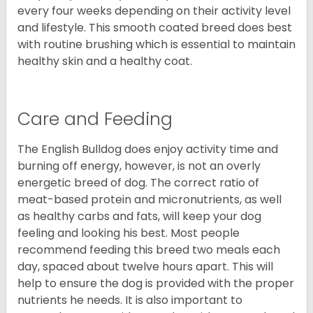
every four weeks depending on their activity level
and lifestyle. This smooth coated breed does best
with routine brushing which is essential to maintain
healthy skin and a healthy coat.
Care and Feeding
The English Bulldog does enjoy activity time and
burning off energy, however, is not an overly
energetic breed of dog. The correct ratio of
meat-based protein and micronutrients, as well
as healthy carbs and fats, will keep your dog
feeling and looking his best. Most people
recommend feeding this breed two meals each
day, spaced about twelve hours apart. This will
help to ensure the dog is provided with the proper
nutrients he needs. It is also important to