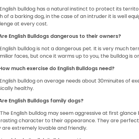
English bulldog has a natural instinct to protect its territ
 of a barking dog, in the case of an intruder it is well e
lenge at every cost.
Are English Bulldogs dangerous to their owners?
English bulldog is not a dangerous pet. It is very much t
miliar faces, but once it warms up to you, the bulldog is o
How much exercise do English Bulldogs need?
English bulldog on average needs about 30minuites of exe
ically healthy.
Are English Bulldogs family dogs?
 The English bulldog may seem aggressive at first glance b
rasting character to their appearance. They are perfect 
 are extremely lovable and friendly.