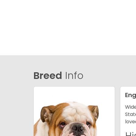
Breed
Info
Eng
Wide
Stat
love
Hi