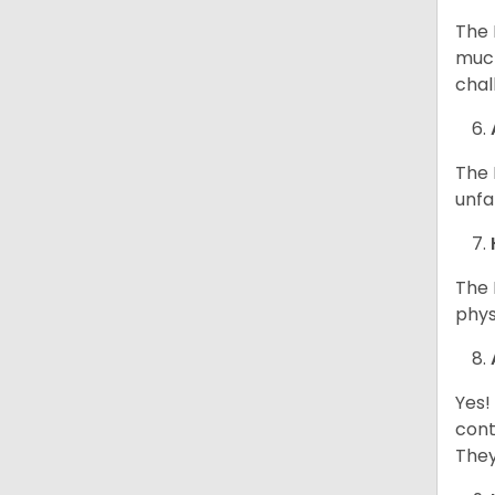
The 
much
chal
The 
unfa
The 
phys
Yes!
cont
They