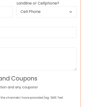
Landline or Cellphone?
 and Coupons
tion and any coupons!
 the channels I have provided (eg. SMS Text