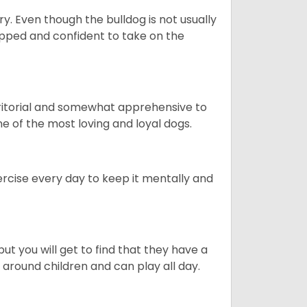
ory. Even though the bulldog is not usually
quipped and confident to take on the
erritorial and somewhat apprehensive to
ne of the most loving and loyal dogs.
rcise every day to keep it mentally and
ut you will get to find that they have a
around children and can play all day.