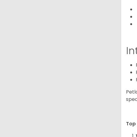
In
Petl
spec
Top 