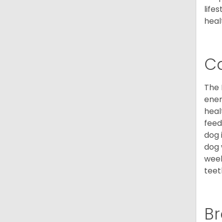
life
heal
C
The 
ener
heal
feed
dog 
dog 
week
teet
Br