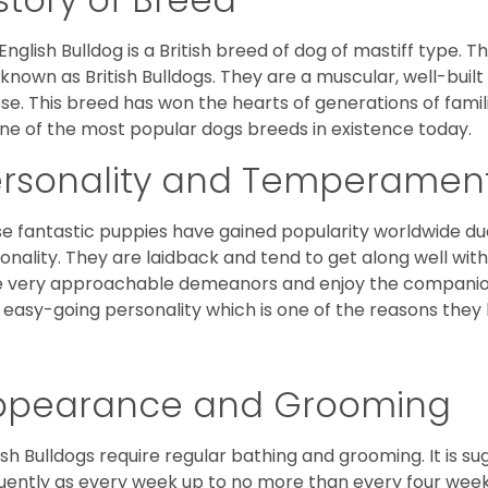
English Bulldog is a British breed of dog of mastiff type.
 known as British Bulldogs. They are a muscular, well-buil
ose. This breed has won the hearts of generations of fami
ne of the most popular dogs breeds in existence today.
ersonality and Temperamen
e fantastic puppies have gained popularity worldwide due t
onality. They are laidback and tend to get along well wit
 very approachable demeanors and enjoy the companionsh
 easy-going personality which is one of the reasons they
ppearance and Grooming
ish Bulldogs require regular bathing and grooming. It is 
uently as every week up to no more than every four weeks