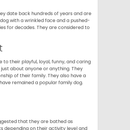
 They date back hundreds of years and are
t dog with a wrinkled face and a pushed-
lies for decades. They are considered to
t
o their playful, loyal, funny, and caring
h just about anyone or anything. They
ip of their family. They also have a
 have remained a popular family dog.
suggested that they are bathed as
 depending on their activity level and