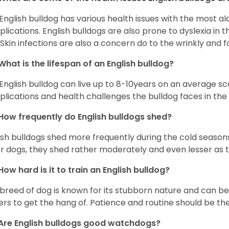
English bulldog has various health issues with the most a
lications. English bulldogs are also prone to dyslexia in th
. Skin infections are also a concern do to the wrinkly and f
What is the lifespan of an English bulldog?
English bulldog can live up to 8-10years on an average sca
lications and health challenges the bulldog faces in the c
How frequently do English bulldogs shed?
ish bulldogs shed more frequently during the cold season
r dogs, they shed rather moderately and even lesser as 
How hard is it to train an English bulldog?
 breed of dog is known for its stubborn nature and can be r
rs to get the hang of. Patience and routine should be th
Are English bulldogs good watchdogs?