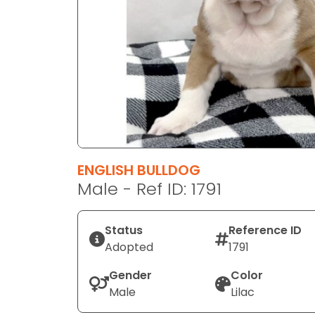
disabilities
who
are
using
a
screen
reader;
Press
Control-
F10
ENGLISH BULLDOG
to
Male - Ref ID: 1791
open
an
Status
Reference ID
accessibility
Adopted
1791
menu.
Gender
Color
Male
Lilac