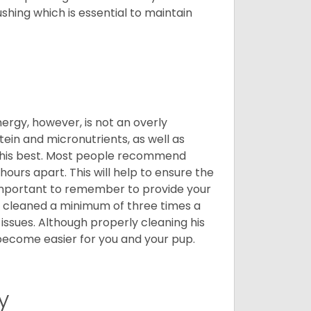
shing which is essential to maintain
nergy, however, is not an overly
ein and micronutrients, as well as
ng his best. Most people recommend
urs apart. This will help to ensure the
o important to remember to provide your
et cleaned a minimum of three times a
 issues. Although properly cleaning his
l become easier for you and your pup.
y