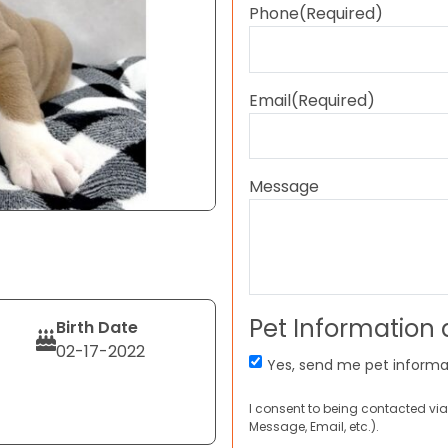
Phone
(Required)
Email
(Required)
Message
Pet Information
Birth Date
02-17-2022
Yes, send me pet informa
I consent to being contacted via
Message, Email, etc.).