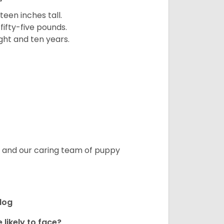
een inches tall.
fifty-five pounds.
ght and ten years.
s, and our caring team of puppy
ldog
 likely to face?