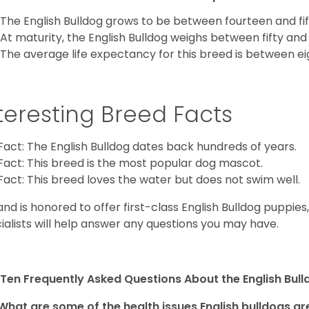
The English Bulldog grows to be between fourteen and fift
At maturity, the English Bulldog weighs between fifty and 
The average life expectancy for this breed is between ei
teresting Breed Facts
Fact: The English Bulldog dates back hundreds of years.
Fact: This breed is the most popular dog mascot.
Fact: This breed loves the water but does not swim well.
and is honored to offer first-class English Bulldog puppie
ialists will help answer any questions you may have.
Ten Frequently Asked Questions About the English Bul
What are some of the health issues English bulldogs are