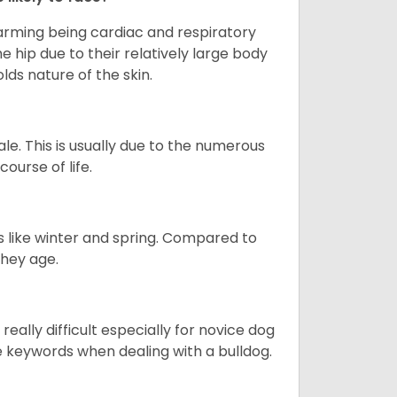
larming being cardiac and respiratory
e hip due to their relatively large body
olds nature of the skin.
le. This is usually due to the numerous
ourse of life.
s like winter and spring. Compared to
they age.
eally difficult especially for novice dog
e keywords when dealing with a bulldog.