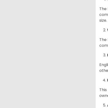
The 
comp
size
The 
comp
Engl
othe
This
owne