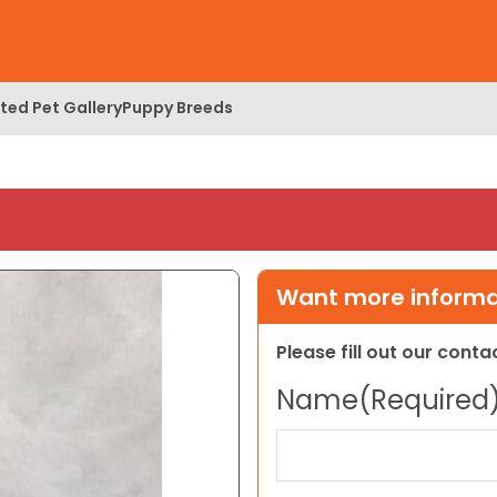
ed Pet Gallery
Puppy Breeds
Want more informat
Please fill out our cont
Name
(Required
First