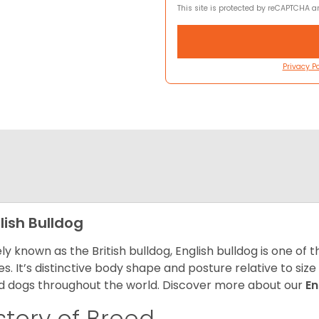
This site is protected by reCAPTCHA 
Privacy Po
lish Bulldog
ly known as the British bulldog, English bulldog is one of
es. It’s distinctive body shape and posture relative to si
d dogs throughout the world. Discover more about our
En
story of Breed