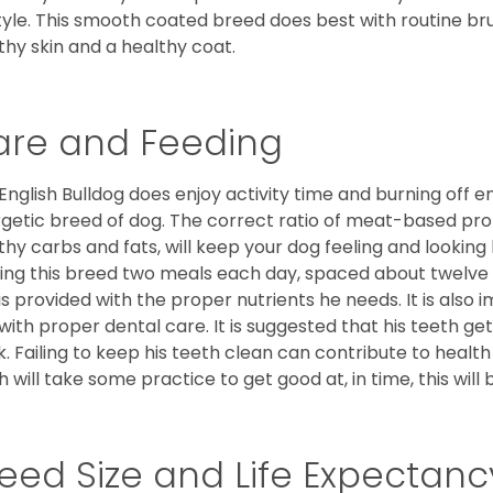
style. This smooth coated breed does best with routine bru
thy skin and a healthy coat.
are and Feeding
English Bulldog does enjoy activity time and burning off e
getic breed of dog. The correct ratio of meat-based prot
thy carbs and fats, will keep your dog feeling and looki
ing this breed two meals each day, spaced about twelve ho
is provided with the proper nutrients he needs. It is als
with proper dental care. It is suggested that his teeth g
. Failing to keep his teeth clean can contribute to health
h will take some practice to get good at, in time, this wil
eed Size and Life Expectanc