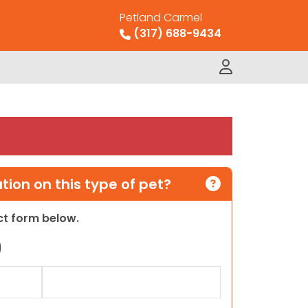
Petland Carmel
(317) 688-9434
ion on this type of pet?
act form below.
)
Last