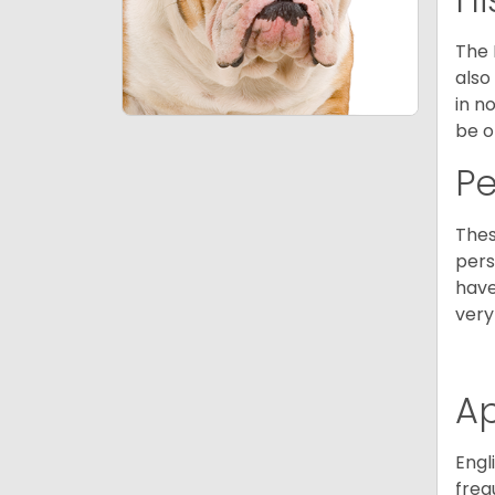
The 
also
in n
be o
P
Thes
pers
have
very
A
Engl
freq