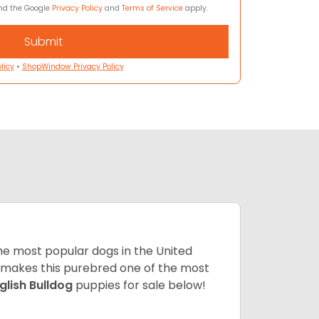
and the Google
Privacy Policy
and
Terms of Service
apply.
licy
•
ShopWindow Privacy Policy
 the most popular dogs in the United
ze makes this purebred one of the most
glish Bulldog
puppies for sale below!