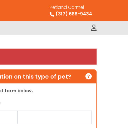
Petland Carmel
(317) 688-9434
ion on this type of pet?
act form below.
)
Last