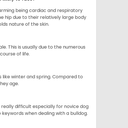
larming being cardiac and respiratory
e hip due to their relatively large body
olds nature of the skin.
le. This is usually due to the numerous
ourse of life.
s like winter and spring. Compared to
they age.
eally difficult especially for novice dog
e keywords when dealing with a bulldog.