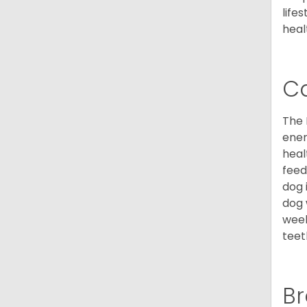
life
heal
C
The 
ener
heal
feed
dog 
dog 
week
teet
Br