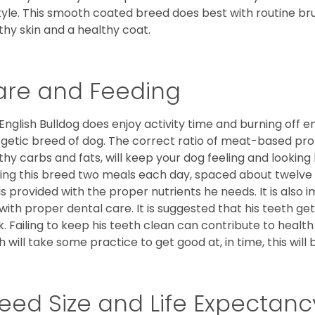
style. This smooth coated breed does best with routine bru
thy skin and a healthy coat.
are and Feeding
English Bulldog does enjoy activity time and burning off e
getic breed of dog. The correct ratio of meat-based prot
thy carbs and fats, will keep your dog feeling and looki
ing this breed two meals each day, spaced about twelve ho
is provided with the proper nutrients he needs. It is als
with proper dental care. It is suggested that his teeth g
. Failing to keep his teeth clean can contribute to health
h will take some practice to get good at, in time, this wil
eed Size and Life Expectanc