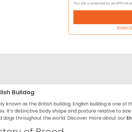
This site is protected by reCAPTCHA 
Privacy Po
lish Bulldog
ly known as the British bulldog, English bulldog is one of
es. It’s distinctive body shape and posture relative to si
d dogs throughout the world. Discover more about our
En
story of Breed