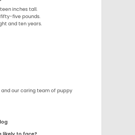
een inches tall.
fifty-five pounds.
ght and ten years.
s, and our caring team of puppy
ldog
 likely to face?