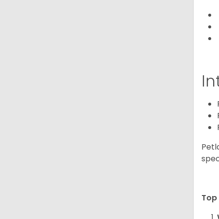
In
Petl
spec
Top 