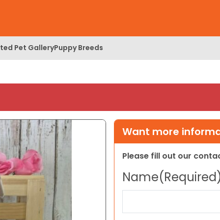
ed Pet Gallery
Puppy Breeds
Want more informat
Please fill out our cont
Name
(Required
First