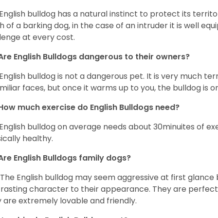
English bulldog has a natural instinct to protect its territ
 of a barking dog, in the case of an intruder it is well e
lenge at every cost.
Are English Bulldogs dangerous to their owners?
English bulldog is not a dangerous pet. It is very much t
miliar faces, but once it warms up to you, the bulldog is o
How much exercise do English Bulldogs need?
English bulldog on average needs about 30minuites of exe
ically healthy.
Are English Bulldogs family dogs?
 The English bulldog may seem aggressive at first glance b
rasting character to their appearance. They are perfect 
 are extremely lovable and friendly.