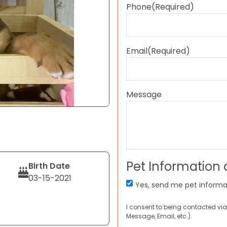
Phone
(Required)
Email
(Required)
Message
Pet Information
Birth Date
03-15-2021
Yes, send me pet informa
I consent to being contacted via
Message, Email, etc.).