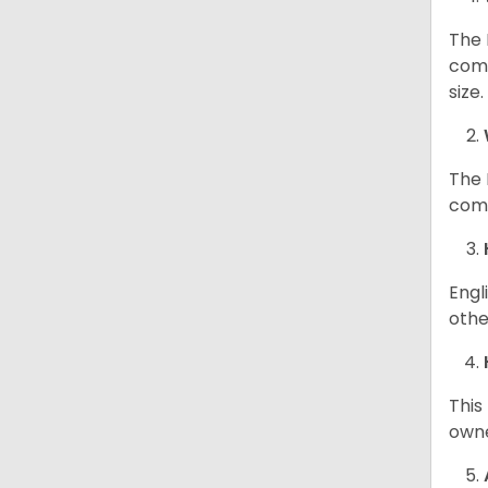
The 
comp
size
The 
comp
Engl
othe
This
owne