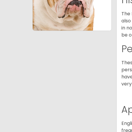
The 
also
in n
be o
P
Thes
pers
have
very
A
Engl
freq