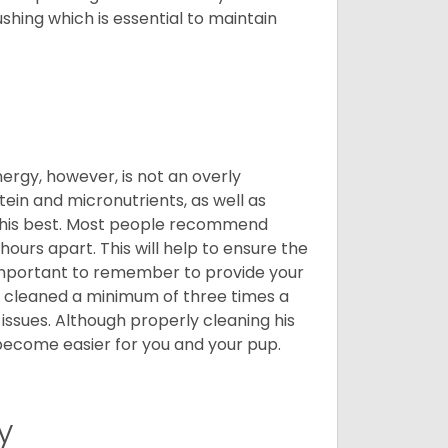
shing which is essential to maintain
nergy, however, is not an overly
ein and micronutrients, as well as
ng his best. Most people recommend
urs apart. This will help to ensure the
o important to remember to provide your
et cleaned a minimum of three times a
 issues. Although properly cleaning his
l become easier for you and your pup.
y