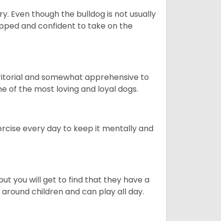
ory. Even though the bulldog is not usually
quipped and confident to take on the
erritorial and somewhat apprehensive to
ne of the most loving and loyal dogs.
rcise every day to keep it mentally and
ut you will get to find that they have a
around children and can play all day.