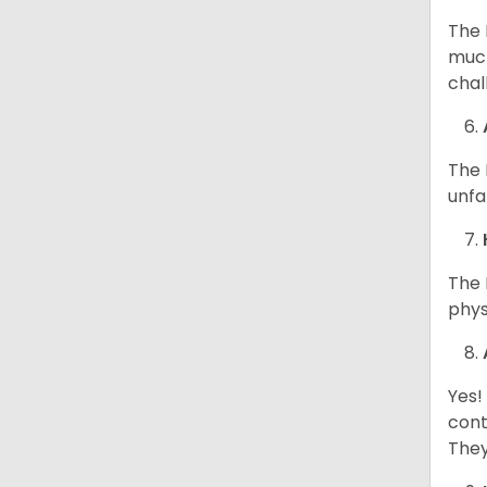
The 
much
chal
The 
unfa
The 
phys
Yes!
cont
They