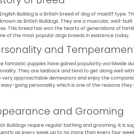
English Bulldog is a British breed of dog of mastiff type.
 known as British Bulldogs. They are a muscular, well-buil
ose. This breed has won the hearts of generations of fami
ne of the most popular dogs breeds in existence today.
ersonality and Temperamen
e fantastic puppies have gained popularity worldwide due t
onality. They are laidback and tend to get along well wit
 very approachable demeanors and enjoy the companionsh
 easy-going personality which is one of the reasons they
ppearance and Grooming
ish Bulldogs require regular bathing and grooming. It is 
uently as every week up to no more than every four weeks