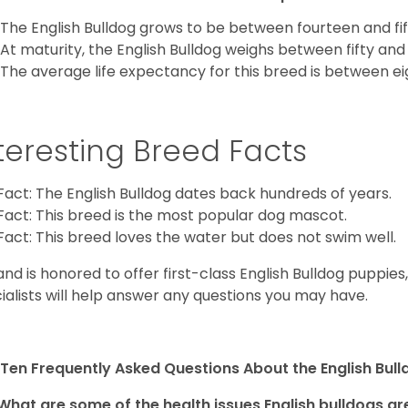
The English Bulldog grows to be between fourteen and fift
At maturity, the English Bulldog weighs between fifty and 
The average life expectancy for this breed is between ei
teresting Breed Facts
Fact: The English Bulldog dates back hundreds of years.
Fact: This breed is the most popular dog mascot.
Fact: This breed loves the water but does not swim well.
and is honored to offer first-class English Bulldog puppie
ialists will help answer any questions you may have.
Ten Frequently Asked Questions About the English Bul
What are some of the health issues English bulldogs are