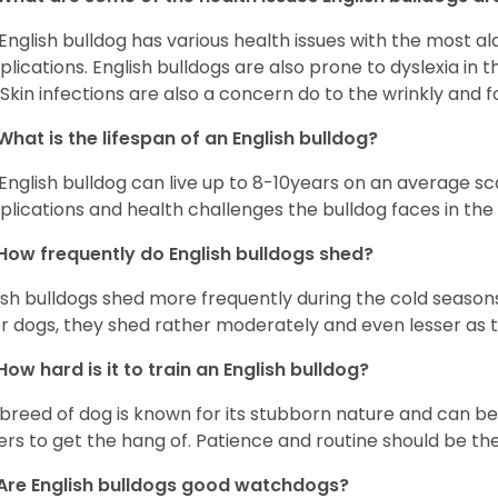
English bulldog has various health issues with the most a
lications. English bulldogs are also prone to dyslexia in th
. Skin infections are also a concern do to the wrinkly and f
What is the lifespan of an English bulldog?
English bulldog can live up to 8-10years on an average sca
lications and health challenges the bulldog faces in the c
How frequently do English bulldogs shed?
ish bulldogs shed more frequently during the cold season
r dogs, they shed rather moderately and even lesser as 
How hard is it to train an English bulldog?
 breed of dog is known for its stubborn nature and can be r
rs to get the hang of. Patience and routine should be th
Are English bulldogs good watchdogs?