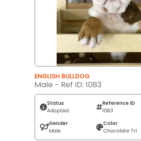
disabilities
who
are
using
a
screen
reader;
Press
Control-
F10
ENGLISH BULLDOG
to
Male - Ref ID: 1083
open
an
Status
Reference ID
accessibility
Adopted
1083
menu.
Gender
Color
Male
Chocolate Tri