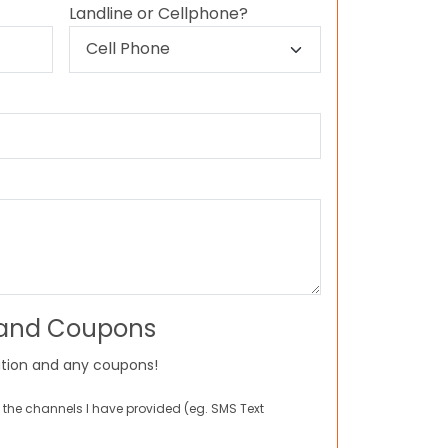
Landline or Cellphone?
 and Coupons
tion and any coupons!
 the channels I have provided (eg. SMS Text