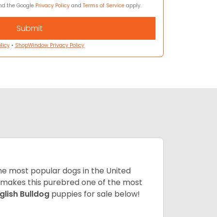
and the Google
Privacy Policy
and
Terms of Service
apply.
licy
•
ShopWindow Privacy Policy
 the most popular dogs in the United
ze makes this purebred one of the most
glish Bulldog
puppies for sale below!