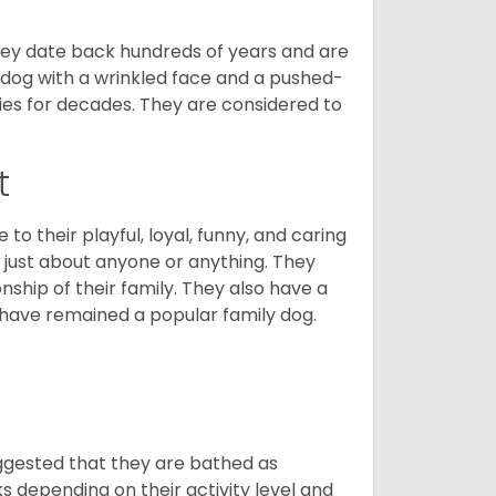
 They date back hundreds of years and are
t dog with a wrinkled face and a pushed-
lies for decades. They are considered to
t
o their playful, loyal, funny, and caring
h just about anyone or anything. They
ip of their family. They also have a
 have remained a popular family dog.
suggested that they are bathed as
 depending on their activity level and