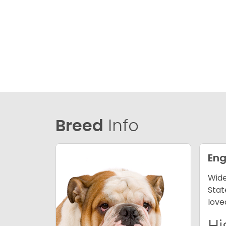
Breed
Info
Eng
Wide
Stat
love
Hi