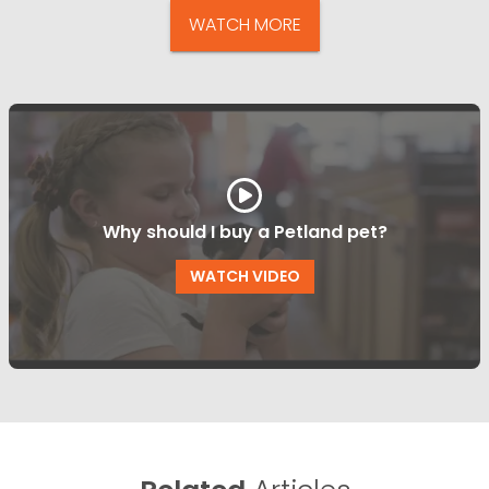
WATCH MORE
Why should I buy a Petland pet?
WATCH VIDEO