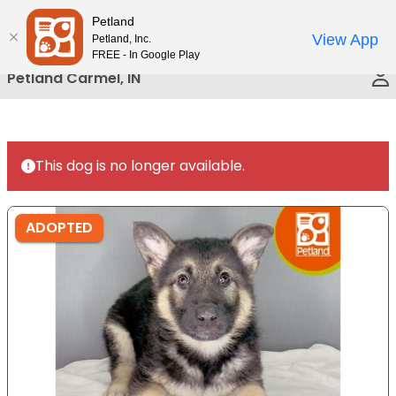
Please
Petland
Call Us
note:
View App
Petland, Inc.
This
FREE - In Google Play
website
Petland Carmel, IN
includes
an
accessibility
system.
This dog is no longer available.
ADOPTED