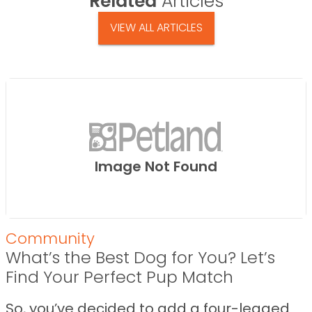
Related
Articles
VIEW ALL ARTICLES
Image Not Found
Community
What’s the Best Dog for You? Let’s
Find Your Perfect Pup Match
So, you’ve decided to add a four-legged