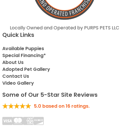
Locally Owned and Operated by PURPS PETS LLC
Quick Links
Available Puppies
Special Financing*
About Us
Adopted Pet Gallery
Contact Us
Video Gallery
Some of Our 5-Star Site Reviews
5.0
based on
16
ratings.