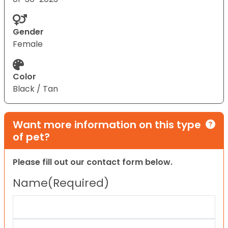
Gender
Female
Color
Black / Tan
Want more information on this type
of pet?
Please fill out our contact form below.
Name
(Required)
First