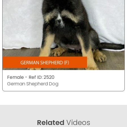
Female - Ref ID: 2520
German Shepherd Dog
Related
Videos