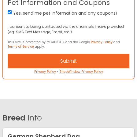
Pet Information and Coupons
Yes, send me pet information and any coupons!
I consent to being contacted via the channels I have provided
(eg. SMS Text Message, Email, etc.).
This site is protected by reCAPTCHA and the Google
Privacy Policy
and
Terms of Service
apply.
Privacy Policy
•
ShopWindow Privacy Policy
Breed
Info
German Shepherd Dog