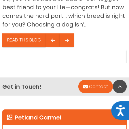
best friend to your life—congrats! But now
comes the hard part… which breed is right
for you? Choosing a dog isn’...
READ THIS BLOG
Get in Touch!
Bac
Contact
Acce
Petland Carmel