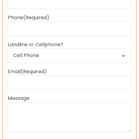
Last
Phone
(Required)
Landline or Cellphone?
Email
(Required)
Message