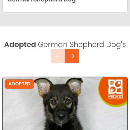
Adopted
German Shepherd Dog's
ADOPTED