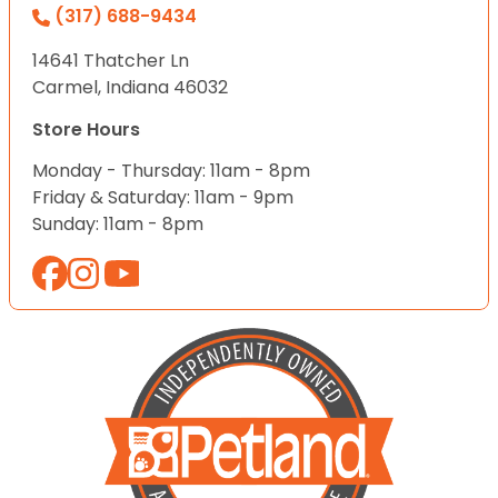
(317) 688-9434
14641 Thatcher Ln
Carmel, Indiana 46032
Store Hours
Monday - Thursday: 11am - 8pm
Friday & Saturday: 11am - 9pm
Sunday: 11am - 8pm