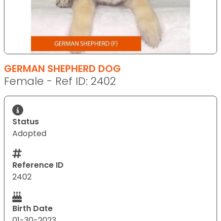
GERMAN SHEPHERD DOG
Female - Ref ID: 2402
Status
Adopted
Reference ID
2402
Birth Date
01-30-2023