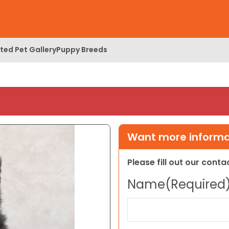
ed Pet Gallery
Puppy Breeds
Want more informat
Please fill out our cont
Name
(Required
First