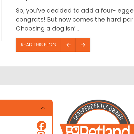
So, you’ve decided to add a four-legged
congrats! But now comes the hard part…
Choosing a dog isn’...
READ THIS BLOG