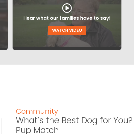
Hear what our families have to say!
WATCH VIDEO
Community
What’s the Best Dog for You? 
Pup Match