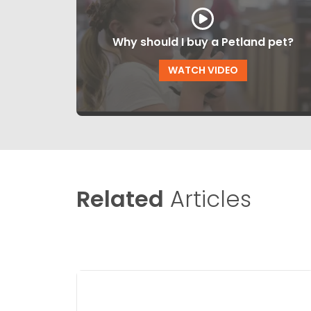
Why should I buy a Petland pet?
WATCH VIDEO
Related
Articles