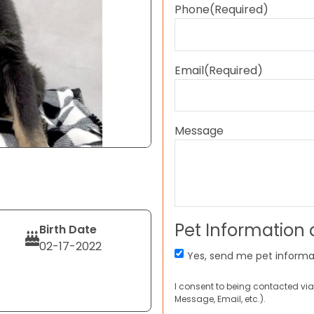
Phone
(Required)
Email
(Required)
Message
Pet Information
Birth Date
02-17-2022
Yes, send me pet informa
I consent to being contacted via
Message, Email, etc.).