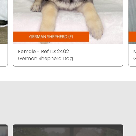
Female - Ref ID: 2402
M
German Shepherd Dog