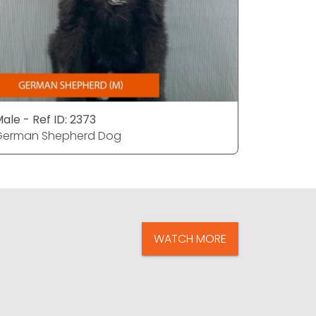
ale - Ref ID: 2373
Male - Ref
German Shepherd Dog
German S
WATCH MORE