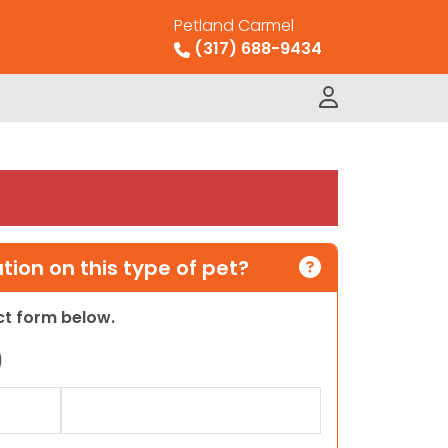
Petland Carmel
(317) 688-9434
ion on this type of pet?
act form below.
)
Last