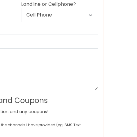
Landline or Cellphone?
 and Coupons
tion and any coupons!
 the channels I have provided (eg. SMS Text