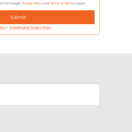
and the Google
Privacy Policy
and
Terms of Service
apply.
licy
•
ShopWindow Privacy Policy