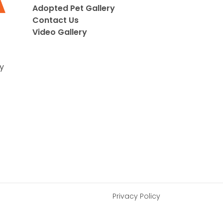
Adopted Pet Gallery
Contact Us
Video Gallery
y
Privacy Policy