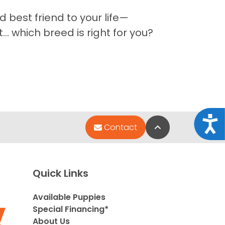
 best friend to your life—
 which breed is right for you?
Acce
Back to Top
Contact
Quick Links
Available Puppies
Special Financing*
About Us