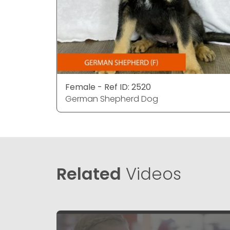
Female - Ref ID: 2520
German Shepherd Dog
Related
Videos