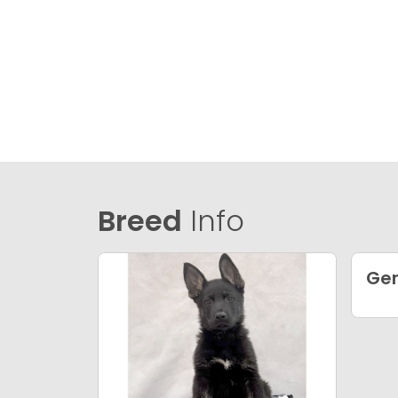
Breed
Info
Ge