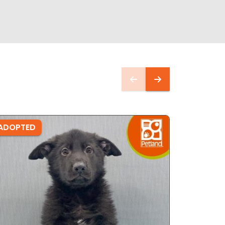
ADOPTED
ADOPTE