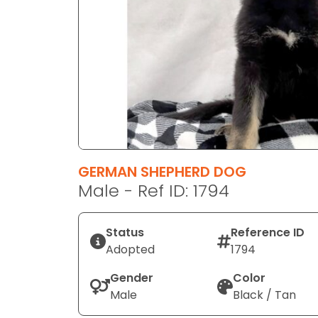
disabilities
who
are
using
a
screen
reader;
Press
Control-
F10
GERMAN SHEPHERD DOG
to
Male - Ref ID: 1794
open
an
Status
Reference ID
accessibility
Adopted
1794
menu.
Gender
Color
Male
Black / Tan