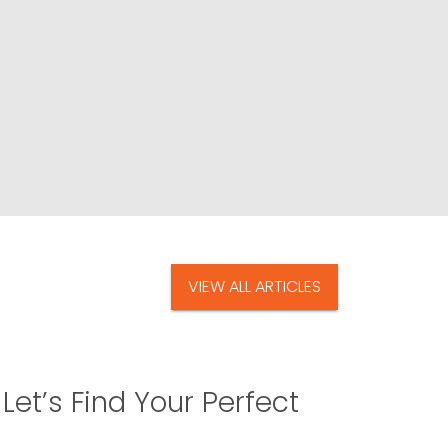
VIEW ALL ARTICLES
Let’s Find Your Perfect