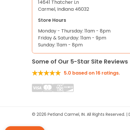
14641 Thatcher Ln
Carmel, Indiana 46032
Store Hours
Monday - Thursday: 11am - 8pm
Friday & Saturday: 11am - 9pm
Sunday: 11am - 8pm
Some of Our 5-Star Site Reviews
5.0
based on
16
ratings.
© 2026 Petland Carmel, IN. All Rights Reserved. 