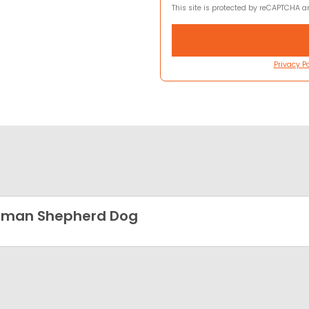
This site is protected by reCAPTCHA 
Privacy Po
rman Shepherd Dog