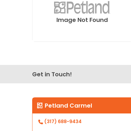
Image Not Found
Get in Touch!
Petland Carmel
(317) 688-9434