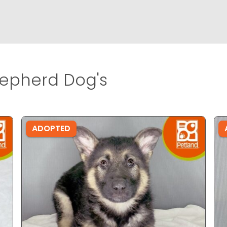
pherd Dog's
ADOPTED