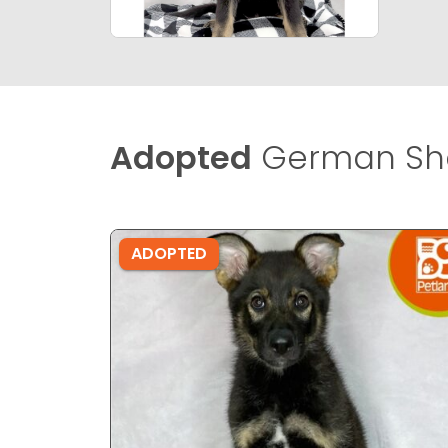
Adopted
German She
ADOPTED