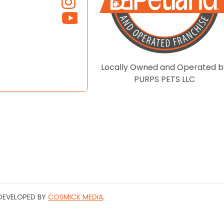
Locally Owned and Operated b
PURPS PETS LLC
| DEVELOPED BY
COSMICK MEDIA
.