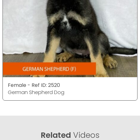
Female - Ref ID: 2520
German Shepherd Dog
Related
Videos