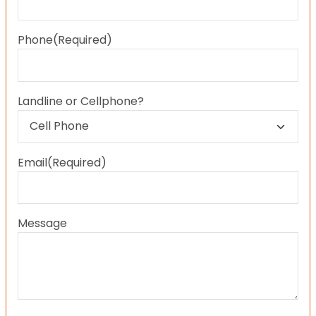
Last
Phone
(Required)
Landline or Cellphone?
Email
(Required)
Message