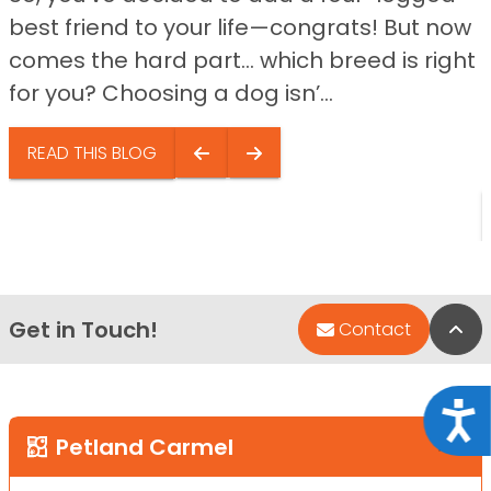
best friend to your life—congrats! But now
comes the hard part… which breed is right
for you? Choosing a dog isn’...
READ THIS BLOG
Get in Touch!
Bac
Contact
Acce
Petland Carmel