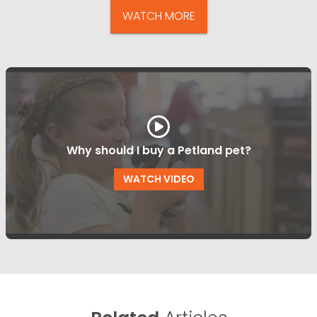
WATCH MORE
Why should I buy a Petland pet?
WATCH VIDEO