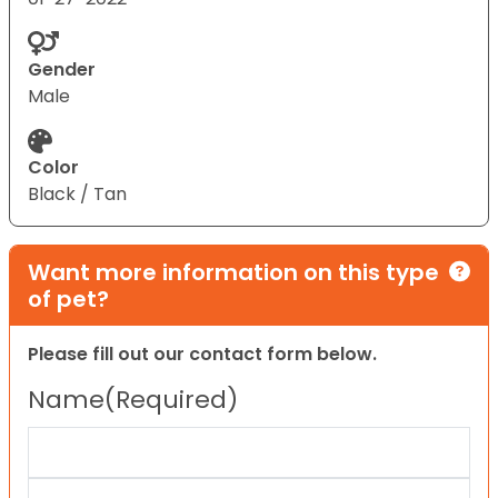
Gender
Male
Color
Black / Tan
Want more information on this type
of pet?
Please fill out our contact form below.
Name
(Required)
First