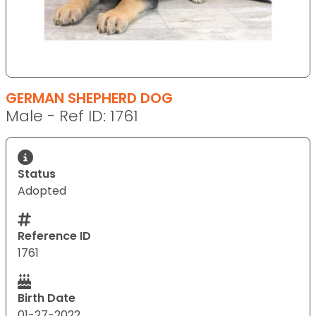
GERMAN SHEPHERD DOG
Male - Ref ID: 1761
Status
Adopted
Reference ID
1761
Birth Date
01-27-2022