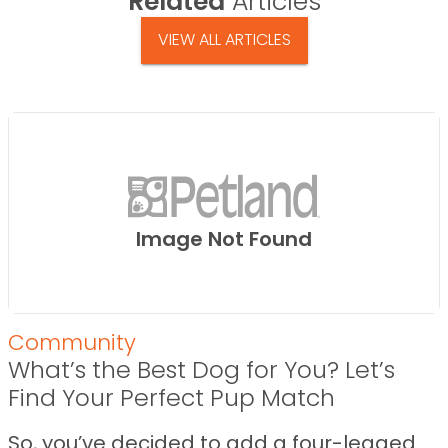
Related
Articles
VIEW ALL ARTICLES
Image Not Found
Community
What’s the Best Dog for You? Let’s
Find Your Perfect Pup Match
So, you’ve decided to add a four-legged