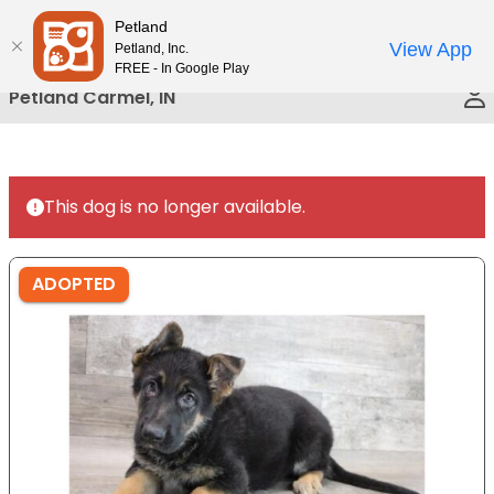
Please
Petland
Call Us
note:
View App
Petland, Inc.
This
FREE - In Google Play
website
Petland Carmel, IN
includes
an
accessibility
system.
This dog is no longer available.
ADOPTED