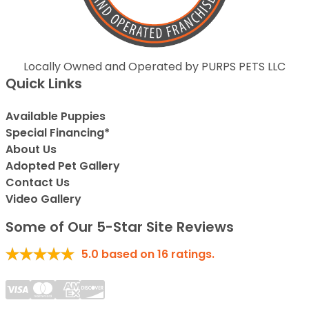
Locally Owned and Operated by PURPS PETS LLC
Quick Links
Available Puppies
Special Financing*
About Us
Adopted Pet Gallery
Contact Us
Video Gallery
Some of Our 5-Star Site Reviews
5.0
based on
16
ratings.