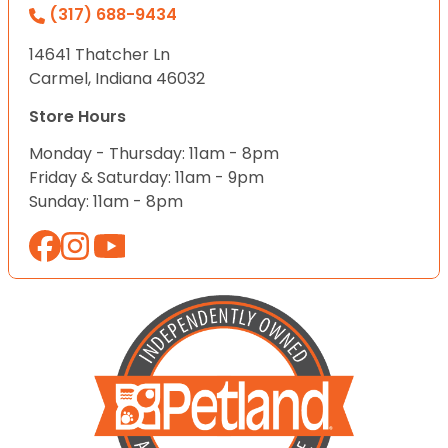
(317) 688-9434
14641 Thatcher Ln
Carmel, Indiana 46032
Store Hours
Monday - Thursday: 11am - 8pm
Friday & Saturday: 11am - 9pm
Sunday: 11am - 8pm