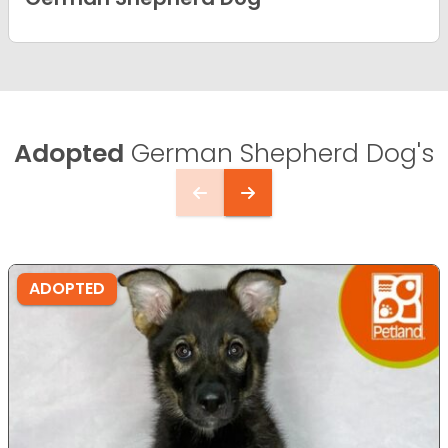
Adopted
German Shepherd Dog's
ADOPTED