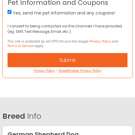
Pet Information and Coupons
Yes, send me pet information and any coupons!
I consent to being contacted via the channels I have provided
(eg. SMS Text Message, Email, etc.).
This site is protected by reCAPTCHA and the Google
Privacy Policy
and
Terms of Service
apply.
Privacy Policy
•
ShopWindow Privacy Policy
Breed
Info
German Shepherd Dog