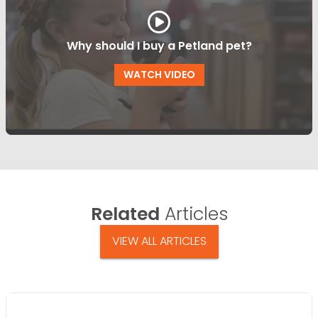
Why should I buy a Petland pet?
WATCH VIDEO
Related
Articles
VIEW ALL ARTICLES