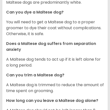
Maltese dogs are predominantly white.
Can you dye a Maltese dog?
You will need to get a Maltese dog to a proper
groomer to dye their coat without complications.
Otherwise, it is safe.
Does a Maltese dog suffers from separation
anxiety
A Maltese dog tends to act up if it is left alone for
a long period.
Can you trim a Maltese dog?
A Maltese dog is trimmed to reduce the amount of
time spent on grooming.
How long can you leave a Maltese dog alone?