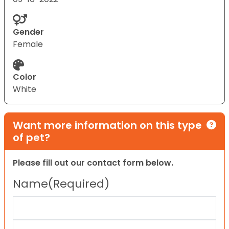
Gender
Female
Color
White
Want more information on this type
of pet?
Please fill out our contact form below.
Name
(Required)
First