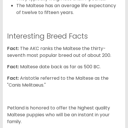
The Maltese has an average life expectancy
of twelve to fifteen years.
Interesting Breed Facts
Fact:
The AKC ranks the Maltese the thirty-
seventh most popular breed out of about 200.
Fact:
Maltese date back as far as 500 BC.
Fact:
Aristotle referred to the Maltese as the
"Canis Melitaeus."
Petland is honored to offer the highest quality
Maltese puppies who will be an instant in your
family.