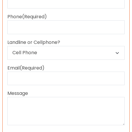
Last
Phone
(Required)
Landline or Cellphone?
Email
(Required)
Message