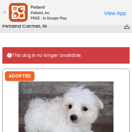
Please
Petland
Call Us
note:
View App
Petland, Inc.
This
FREE - In Google Play
website
Petland Carmel, IN
includes
an
accessibility
system.
This dog is no longer available.
ADOPTED