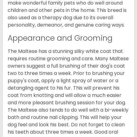
make wonderful family pets who do well around
children and other pets in the home. This breed is
also used as a therapy dog due to its overall
personality, demeanor, and genuine caring ways.
Appearance and Grooming
The Maltese has a stunning silky white coat that
requires routine grooming and care. Many Maltese
owners suggest a full brushing of their dog's coat
two to three times a week. Prior to brushing your
puppy's coat, apply a light spray of water or a
detangling agent to his fur. This will prevent his
coat from knotting and will allow a much easier
and more pleasant brushing session for your dog.
The Maltese also tends to do well with a bi-weekly
bath and routine nail clipping. This will help your
dog feel and look his best. Do not forget to clean
his teeth about three times a week. Good oral