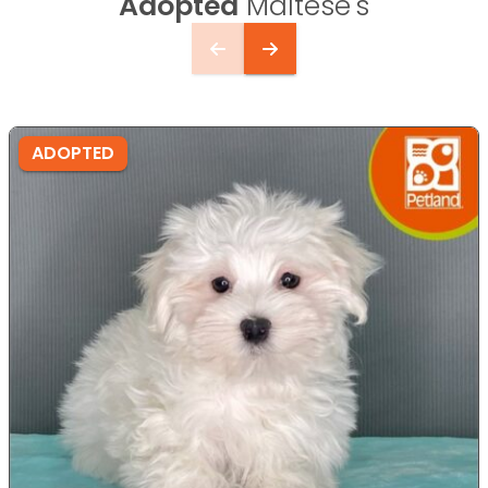
Adopted
Maltese's
ADOPTED