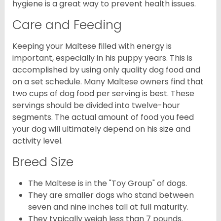
hygiene is a great way to prevent health issues.
Care and Feeding
Keeping your Maltese filled with energy is
important, especially in his puppy years. This is
accomplished by using only quality dog food and
on a set schedule. Many Maltese owners find that
two cups of dog food per serving is best. These
servings should be divided into twelve-hour
segments. The actual amount of food you feed
your dog will ultimately depend on his size and
activity level.
Breed Size
The Maltese is in the "Toy Group" of dogs.
They are smaller dogs who stand between
seven and nine inches tall at full maturity.
They typically weigh less than 7 pounds.