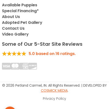
Available Puppies
Special Financing*
About Us
Adopted Pet Gallery
Contact Us
Video Gallery
Some of Our 5-Star Site Reviews
5.0
based on
16
ratings.
© 2026 Petland Carmel, IN. All Rights Reserved. | DEVELOPED BY
COSMICK MEDIA
.
Privacy Policy