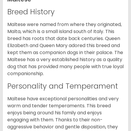
Breed History
Maltese were named from where they originated,
Malta, which is a small island south of Italy. This
breed has roots that date back centuries. Queen
Elizabeth and Queen Mary adored this breed and
kept them as companion dogs in their palace. The
Maltese has a very established history as a quality
dog that has provided many people with true loyal
companionship.
Personality and Temperament
Maltese have exceptional personalities and very
warm and tender temperaments. This breed
enjoys being around his family and enjoys
engaging with them. Thanks to their non-
aggressive behavior and gentle disposition, they