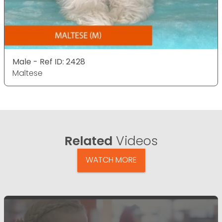
Male - Ref ID: 2428
Maltese
Related
Videos
WATCH MORE