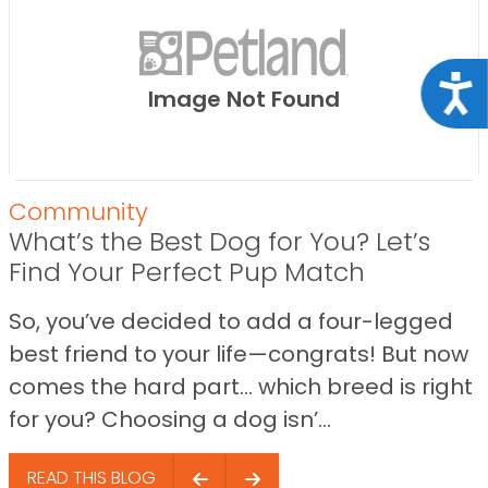
Acce
Image Not Found
Community
What’s the Best Dog for You? Let’s
Find Your Perfect Pup Match
So, you’ve decided to add a four-legged
best friend to your life—congrats! But now
comes the hard part… which breed is right
for you? Choosing a dog isn’...
READ THIS BLOG