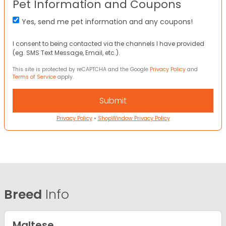
Pet Information and Coupons
Yes, send me pet information and any coupons!
I consent to being contacted via the channels I have provided
(eg. SMS Text Message, Email, etc.).
This site is protected by reCAPTCHA and the Google
Privacy Policy
and
Terms of Service
apply.
Privacy Policy
•
ShopWindow Privacy Policy
Breed
Info
Maltese