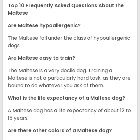
Top 10 Frequently Asked Questions About the
Maltese
Are Maltese hypoallergenic?
The Maltese fall under the class of hypoallergenic
dogs
Are Maltese easy to train?
The Maltese is a very docile dog. Training a
Maltese is not a particularly hard task, as they are
bound to do whatever you ask of them.
What is the life expectancy of a Maltese dog?
A Maltese dog has a life expectancy of about 12 to
15 years.
Are there other colors of a Maltese dog?