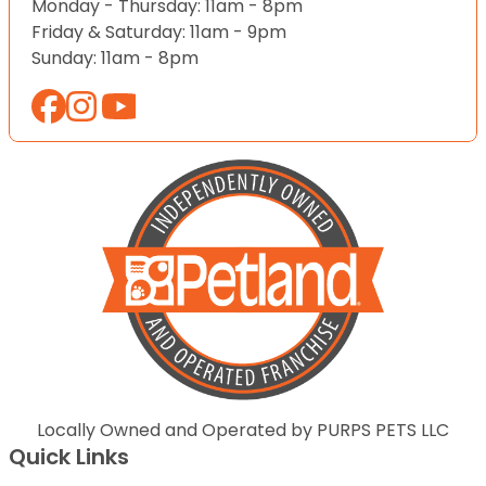
Monday - Thursday: 11am - 8pm
Friday & Saturday: 11am - 9pm
Sunday: 11am - 8pm
Locally Owned and Operated by PURPS PETS LLC
Quick Links