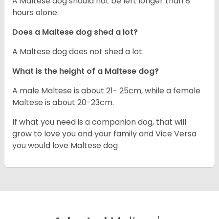
A Maltese dog should not be left longer than 8
hours alone.
Does a Maltese dog shed a lot?
A Maltese dog does not shed a lot.
What is the height of a Maltese dog?
A male Maltese is about 21- 25cm, while a female
Maltese is about 20-23cm.
If what you need is a companion dog, that will
grow to love you and your family and Vice Versa
you would love Maltese dog