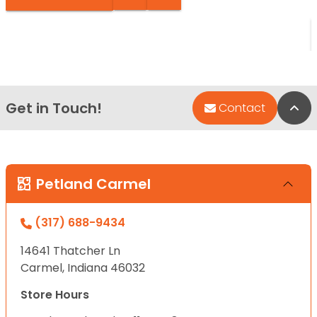
Get in Touch!
Bac
Contact
Petland Carmel
(317) 688-9434
14641 Thatcher Ln
Carmel, Indiana 46032
Store Hours