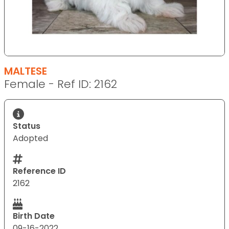
MALTESE
Female - Ref ID: 2162
Status
Adopted
Reference ID
2162
Birth Date
09-16-2022