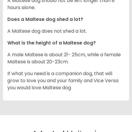
A Maltese dog should not be left longer than 8
hours alone.
Does a Maltese dog shed a lot?
A Maltese dog does not shed a lot.
What is the height of a Maltese dog?
A male Maltese is about 21- 25cm, while a female
Maltese is about 20-23cm.
If what you need is a companion dog, that will
grow to love you and your family and Vice Versa
you would love Maltese dog