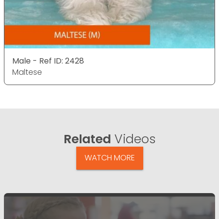
Male - Ref ID: 2428
Maltese
Related
Videos
WATCH MORE