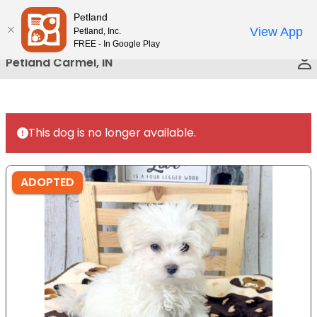
Please
Petland
Call Us
note:
View App
Petland, Inc.
This
FREE - In Google Play
website
Petland Carmel, IN
includes
an
accessibility
system.
This dog is no longer available.
ADOPTED