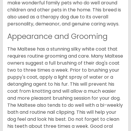
make wonderful family pets who do well around
children and other pets in the home. This breed is
also used as a therapy dog due to its overall
personality, demeanor, and genuine caring ways.
Appearance and Grooming
The Maltese has a stunning silky white coat that
requires routine grooming and care. Many Maltese
owners suggest a full brushing of their dog's coat
two to three times a week. Prior to brushing your
puppy's coat, apply a light spray of water or a
detangling agent to his fur. This will prevent his
coat from knotting and will allow a much easier
and more pleasant brushing session for your dog.
The Maltese also tends to do well with a bi-weekly
bath and routine nail clipping. This will help your
dog feel and look his best. Do not forget to clean
his teeth about three times a week. Good oral