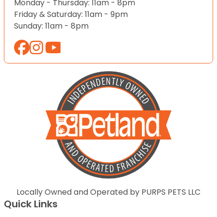
Monday - Thursday: 11am - 8pm
Friday & Saturday: 11am - 9pm
Sunday: 11am - 8pm
Locally Owned and Operated by PURPS PETS LLC
Quick Links