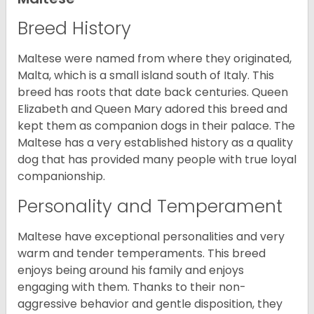
Breed History
Maltese were named from where they originated,
Malta, which is a small island south of Italy. This
breed has roots that date back centuries. Queen
Elizabeth and Queen Mary adored this breed and
kept them as companion dogs in their palace. The
Maltese has a very established history as a quality
dog that has provided many people with true loyal
companionship.
Personality and Temperament
Maltese have exceptional personalities and very
warm and tender temperaments. This breed
enjoys being around his family and enjoys
engaging with them. Thanks to their non-
aggressive behavior and gentle disposition, they