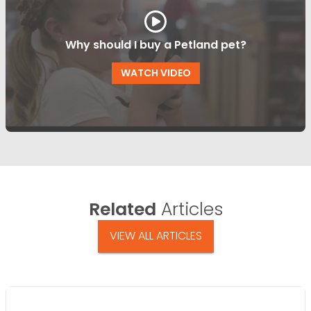
Why should I buy a Petland pet?
WATCH VIDEO
Related
Articles
VIEW ALL ARTICLES