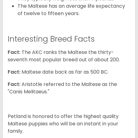
The Maltese has an average life expectancy
of twelve to fifteen years.
Interesting Breed Facts
Fact:
The AKC ranks the Maltese the thirty-
seventh most popular breed out of about 200.
Fact:
Maltese date back as far as 500 BC.
Fact:
Aristotle referred to the Maltese as the
"Canis Melitaeus."
Petland is honored to offer the highest quality
Maltese puppies who will be an instant in your
family.