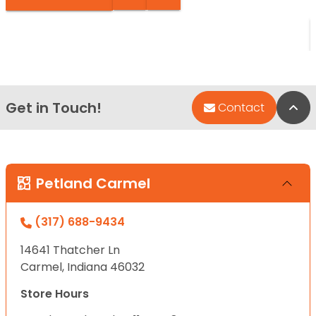
Get in Touch!
Bac
Contact
Petland Carmel
(317) 688-9434
14641 Thatcher Ln
Carmel, Indiana 46032
Store Hours