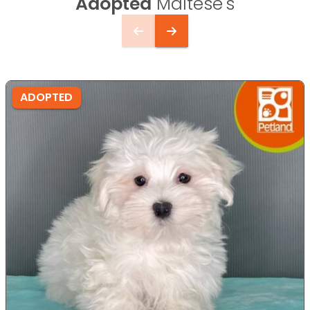
Adopted
Maltese's
ADOPTED