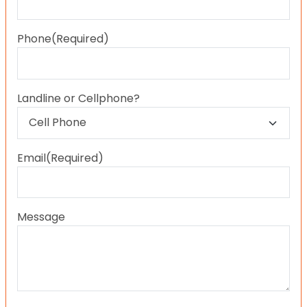
Last
Phone
(Required)
Landline or Cellphone?
Email
(Required)
Message