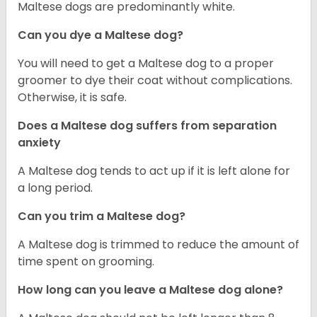
Maltese dogs are predominantly white.
Can you dye a Maltese dog?
You will need to get a Maltese dog to a proper
groomer to dye their coat without complications.
Otherwise, it is safe.
Does a Maltese dog suffers from separation
anxiety
A Maltese dog tends to act up if it is left alone for
a long period.
Can you trim a Maltese dog?
A Maltese dog is trimmed to reduce the amount of
time spent on grooming.
How long can you leave a Maltese dog alone?