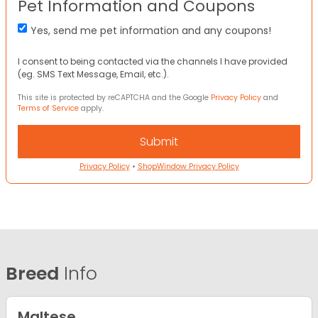
Pet Information and Coupons
Yes, send me pet information and any coupons!
I consent to being contacted via the channels I have provided
(eg. SMS Text Message, Email, etc.).
This site is protected by reCAPTCHA and the Google
Privacy Policy
and
Terms of Service
apply.
Privacy Policy
•
ShopWindow Privacy Policy
Breed
Info
Maltese