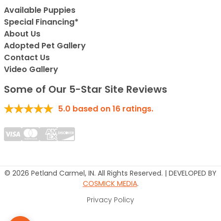
Available Puppies
Special Financing*
About Us
Adopted Pet Gallery
Contact Us
Video Gallery
Some of Our 5-Star Site Reviews
5.0
based on
16
ratings.
© 2026 Petland Carmel, IN. All Rights Reserved. | DEVELOPED BY
COSMICK MEDIA
.
Privacy Policy