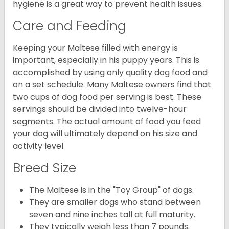
hygiene is a great way to prevent health issues.
Care and Feeding
Keeping your Maltese filled with energy is
important, especially in his puppy years. This is
accomplished by using only quality dog food and
on a set schedule. Many Maltese owners find that
two cups of dog food per serving is best. These
servings should be divided into twelve-hour
segments. The actual amount of food you feed
your dog will ultimately depend on his size and
activity level.
Breed Size
The Maltese is in the "Toy Group" of dogs.
They are smaller dogs who stand between
seven and nine inches tall at full maturity.
They typically weigh less than 7 pounds.