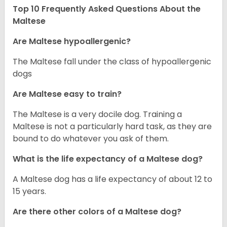
Top 10 Frequently Asked Questions About the
Maltese
Are Maltese hypoallergenic?
The Maltese fall under the class of hypoallergenic
dogs
Are Maltese easy to train?
The Maltese is a very docile dog. Training a
Maltese is not a particularly hard task, as they are
bound to do whatever you ask of them.
What is the life expectancy of a Maltese dog?
A Maltese dog has a life expectancy of about 12 to
15 years.
Are there other colors of a Maltese dog?