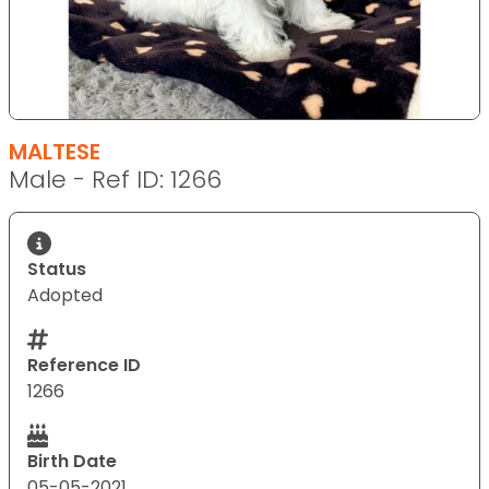
MALTESE
Male - Ref ID: 1266
Status
Adopted
Reference ID
1266
Birth Date
05-05-2021