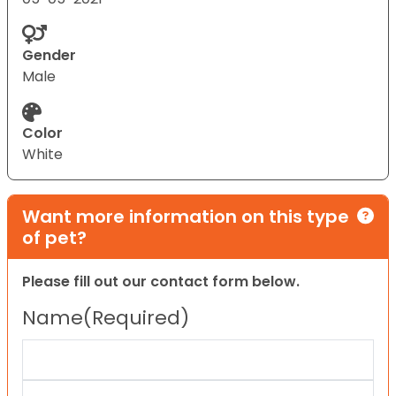
Gender
Male
Color
White
Want more information on this type
of pet?
Please fill out our contact form below.
Name
(Required)
First