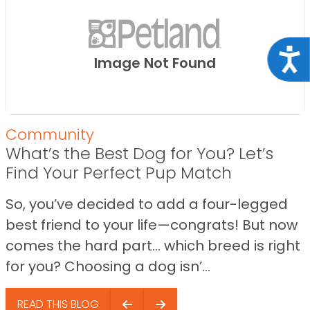
Acce
Image Not Found
Community
What’s the Best Dog for You? Let’s
Find Your Perfect Pup Match
So, you’ve decided to add a four-legged
best friend to your life—congrats! But now
comes the hard part… which breed is right
for you? Choosing a dog isn’...
READ THIS BLOG