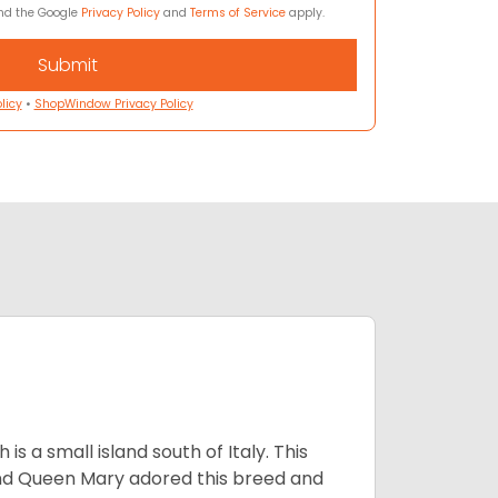
and the Google
Privacy Policy
and
Terms of Service
apply.
licy
•
ShopWindow Privacy Policy
 a small island south of Italy. This
and Queen Mary adored this breed and