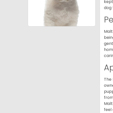
kept
dog 
P
Malt
bein
gent
home
cari
A
The 
owne
pupp
from
Malt
feel