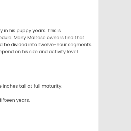
 in his puppy years. This is
edule. Many Maltese owners find that
ld be divided into twelve-hour segments.
pend on his size and activity level.
ches tall at full maturity.
ifteen years.