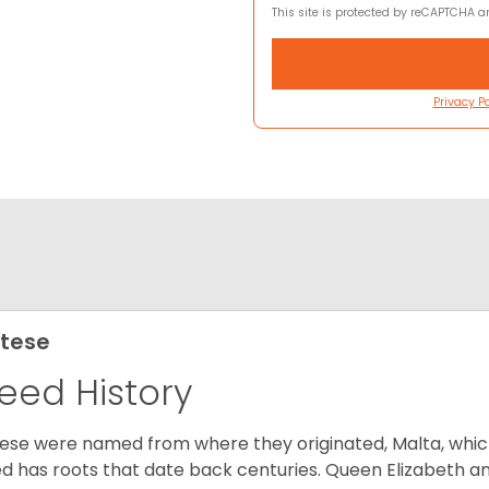
This site is protected by reCAPTCHA 
Privacy Po
tese
eed History
ese were named from where they originated, Malta, which is
d has roots that date back centuries. Queen Elizabeth 