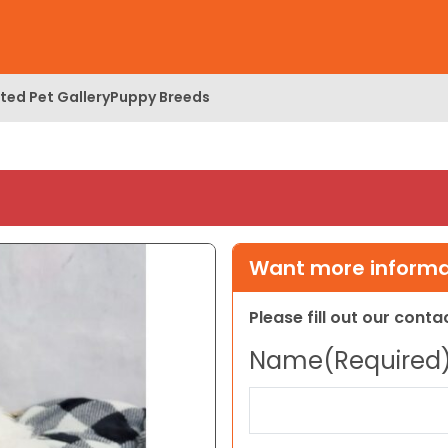
ed Pet Gallery
Puppy Breeds
Want more informat
Please fill out our cont
Name
(Required
First