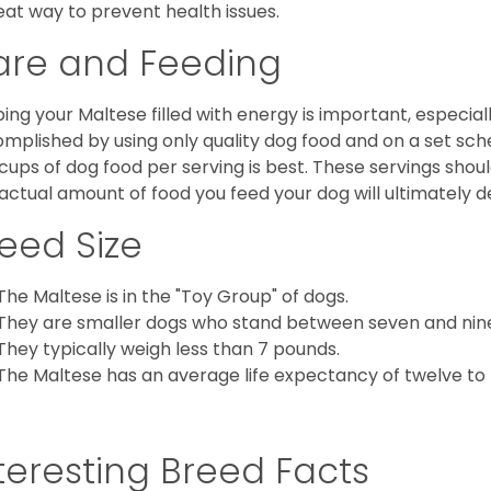
eat way to prevent health issues.
are and Feeding
ing your Maltese filled with energy is important, especially
mplished by using only quality dog food and on a set sch
cups of dog food per serving is best. These servings shou
actual amount of food you feed your dog will ultimately de
eed Size
The Maltese is in the "Toy Group" of dogs.
They are smaller dogs who stand between seven and nine in
They typically weigh less than 7 pounds.
The Maltese has an average life expectancy of twelve to f
teresting Breed Facts