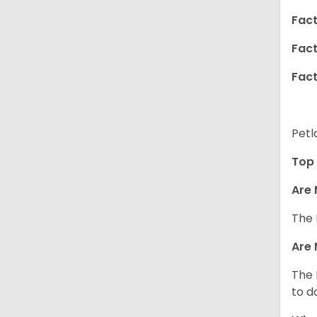
Fact
Fact
Fact
Petl
Top 
Are 
The 
Are 
The 
to d