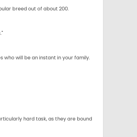
ular breed out of about 200.
."
 who will be an instant in your family.
articularly hard task, as they are bound