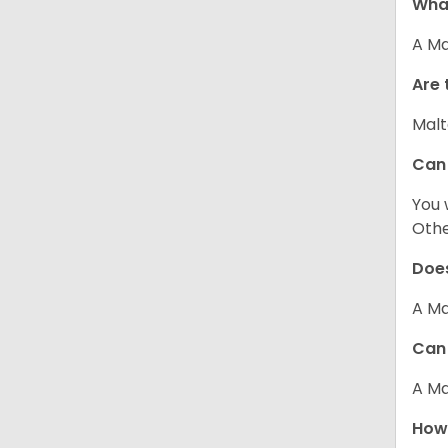
What
A Ma
Are 
Malt
Can
You 
Other
Does
A Ma
Can 
A Ma
How 