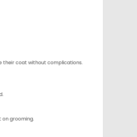
e their coat without complications.
d.
t on grooming.