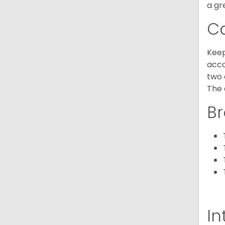
a gr
C
Keep
acco
two 
The 
Br
In