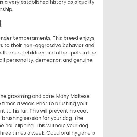
a very established history as a quality
nship.
t
tender temperaments. This breed enjoys
ks to their non-aggressive behavior and
ll around children and other pets in the
rall personality, demeanor, and genuine
utine grooming and care. Many Maltese
e times a week. Prior to brushing your
 to his fur. This will prevent his coat
 brushing session for your dog. The
 nail clipping. This will help your dog
 three times a week. Good oral hygiene is