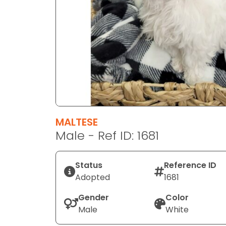
disabilities
who
are
using
a
screen
reader;
Press
Control-
F10
MALTESE
to
Male - Ref ID: 1681
open
an
Status
Reference ID
accessibility
Adopted
1681
menu.
Gender
Color
Male
White