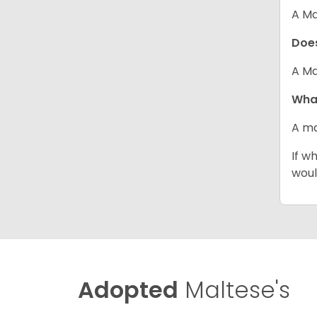
A Ma
Does
A Ma
What
A ma
If w
woul
Adopted
Maltese's