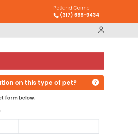
Petland Carmel
(317) 688-9434
ion on this type of pet?
act form below.
)
Last