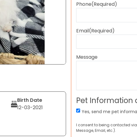
Phone
(Required)
Email
(Required)
Message
Pet Information
Birth Date
12-03-2021
Yes, send me pet informa
I consent to being contacted via
Message, Email, etc.).