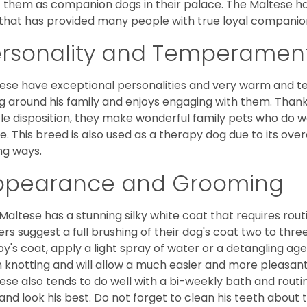
 them as companion dogs in their palace. The Maltese has 
that has provided many people with true loyal companio
ersonality and Temperamen
ese have exceptional personalities and very warm and 
g around his family and enjoys engaging with them. Than
le disposition, they make wonderful family pets who do we
. This breed is also used as a therapy dog due to its ove
ng ways.
ppearance and Grooming
Maltese has a stunning silky white coat that requires ro
rs suggest a full brushing of their dog's coat two to thre
y's coat, apply a light spray of water or a detangling agent
 knotting and will allow a much easier and more pleasant
ese also tends to do well with a bi-weekly bath and routine
 and look his best. Do not forget to clean his teeth about