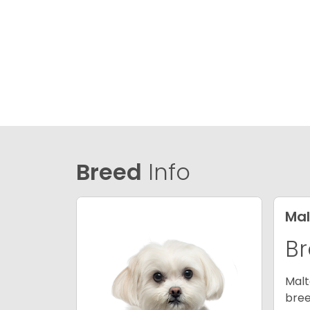
Breed
Info
Mal
Br
Malt
bree