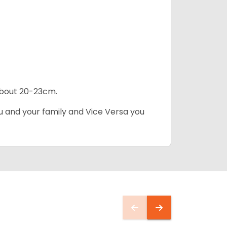
 about 20-23cm.
ou and your family and Vice Versa you