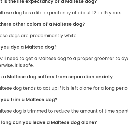
 is the life expectancy of a Maltese dog?
ltese dog has a life expectancy of about 12 to 15 years.
there other colors of a Maltese dog?
ese dogs are predominantly white.
 you dye a Maltese dog?
will need to get a Maltese dog to a proper groomer to dy
wise, it is safe.
 a Maltese dog suffers from separation anxiety
ltese dog tends to act up if it is left alone for a long perio
you trim a Maltese dog?
ltese dog is trimmed to reduce the amount of time spen
long can you leave a Maltese dog alone?