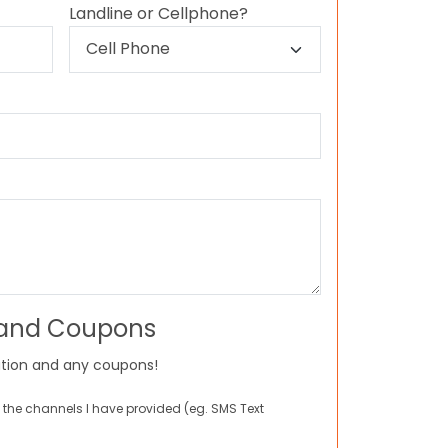
Landline or Cellphone?
 and Coupons
tion and any coupons!
 the channels I have provided (eg. SMS Text