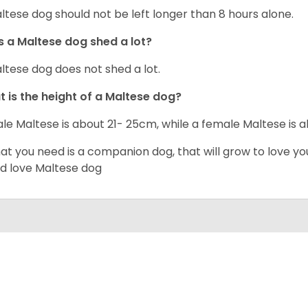
ltese dog should not be left longer than 8 hours alone.
 a Maltese dog shed a lot?
ltese dog does not shed a lot.
 is the height of a Maltese dog?
le Maltese is about 21- 25cm, while a female Maltese is
hat you need is a companion dog, that will grow to love y
d love Maltese dog