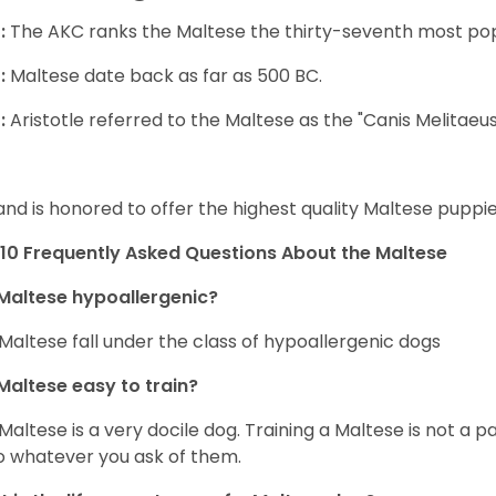
:
The AKC ranks the Maltese the thirty-seventh most pop
:
Maltese date back as far as 500 BC.
:
Aristotle referred to the Maltese as the "Canis Melitaeus
and is honored to offer the highest quality Maltese puppies
10 Frequently Asked Questions About the Maltese
Maltese hypoallergenic?
Maltese fall under the class of hypoallergenic dogs
Maltese easy to train?
Maltese is a very docile dog. Training a Maltese is not a p
o whatever you ask of them.