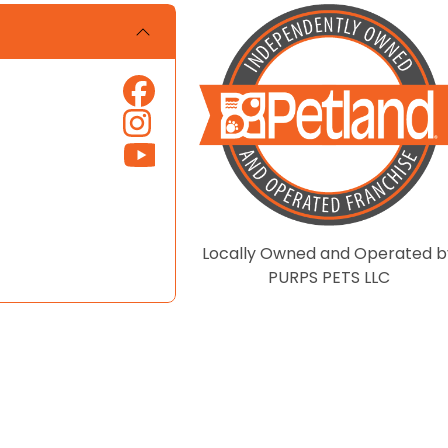
Locally Owned and Operated b
PURPS PETS LLC