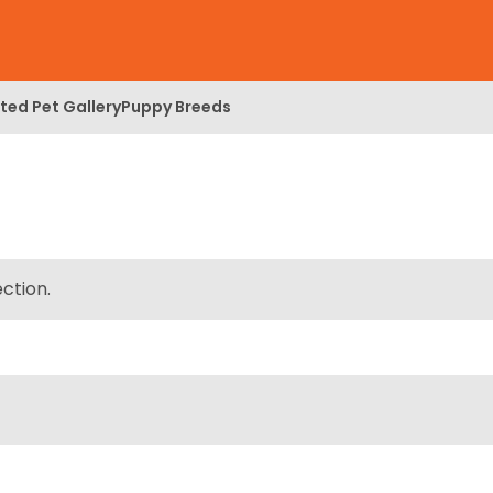
ed Pet Gallery
Puppy Breeds
ction.