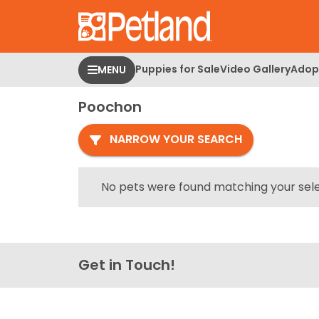
Please
note:
This
website
Puppies for Sale
Video Gallery
Adopt
MENU
includes
an
Poochon
accessibility
system.
NARROW YOUR SEARCH
Press
Control-
F11
No pets were found matching your sele
to
adjust
the
website
Get in Touch!
to
people
with
visual