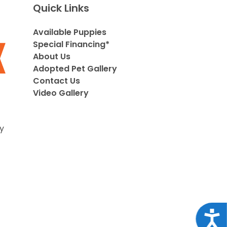
Quick Links
Available Puppies
Special Financing*
About Us
Adopted Pet Gallery
Contact Us
Video Gallery
y
Acce