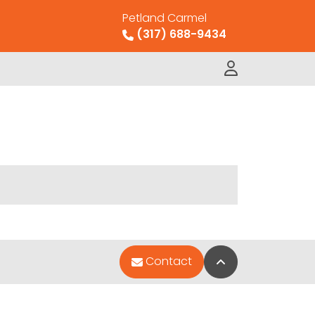
Petland Carmel
(317) 688-9434
Back to Top
Contact