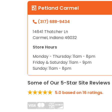
disabilities
Petland Carmel
who
are
(317) 688-9434
using
a
14641 Thatcher Ln
screen
Carmel, Indiana 46032
reader;
Press
Store Hours
Control-
Monday - Thursday: 11am - 8pm
F10
Friday & Saturday: 11am - 9pm
to
Sunday: 11am - 8pm
open
an
Some of Our 5-Star Site Reviews
accessibility
menu.
5.0
based on
16
ratings.