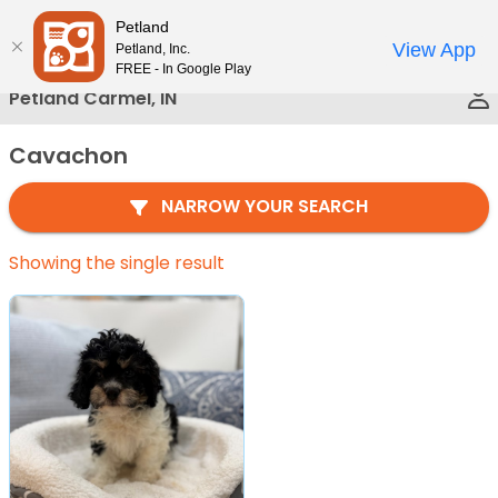
Please
Petland
Call Us
note:
View App
Petland, Inc.
This
FREE - In Google Play
website
Petland Carmel, IN
includes
an
Cavachon
accessibility
system.
NARROW YOUR SEARCH
Showing the single result