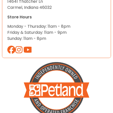
14641 Thatcher Ln
Carmel, Indiana 46032
Store Hours
Monday - Thursday: 11am - 8pm
Friday & Saturday: 11am - 9pm
Sunday: 11am - 8pm