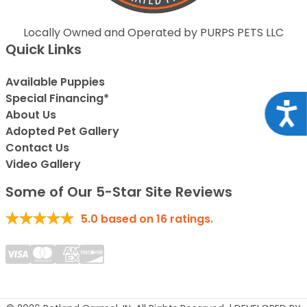
Locally Owned and Operated by PURPS PETS LLC
Quick Links
Available Puppies
Special Financing*
Acce
About Us
Adopted Pet Gallery
Contact Us
Video Gallery
Some of Our 5-Star Site Reviews
5.0
based on
16
ratings.