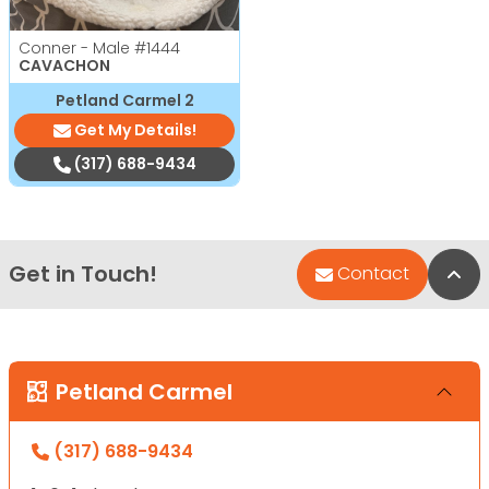
Conner - Male
#1444
CAVACHON
Petland Carmel 2
Get My Details!
(317) 688-9434
Get in Touch!
Bac
Contact
Petland Carmel
(317) 688-9434