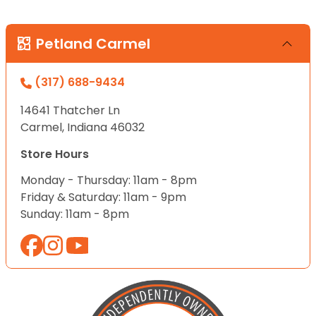
Petland Carmel
(317) 688-9434
14641 Thatcher Ln
Carmel, Indiana 46032
Store Hours
Monday - Thursday: 11am - 8pm
Friday & Saturday: 11am - 9pm
Sunday: 11am - 8pm