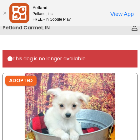
Please
Petland
Call Us
note:
View App
Petland, Inc.
This
FREE - In Google Play
website
Petland Carmel, IN
includes
an
accessibility
system.
This dog is no longer available.
ADOPTED