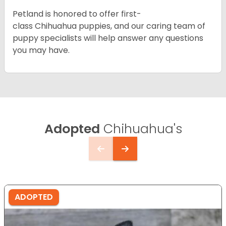
Petland is honored to offer first-
class Chihuahua puppies, and our caring team of
puppy specialists will help answer any questions
you may have.
Adopted
Chihuahua's
ADOPTED