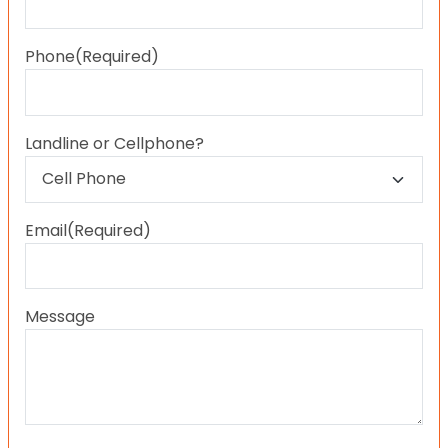
Last
Phone
(Required)
Landline or Cellphone?
Email
(Required)
Message