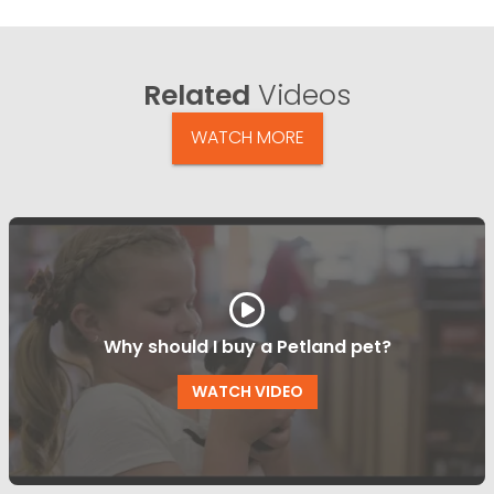
Related
Videos
WATCH MORE
Why should I buy a Petland pet?
WATCH VIDEO