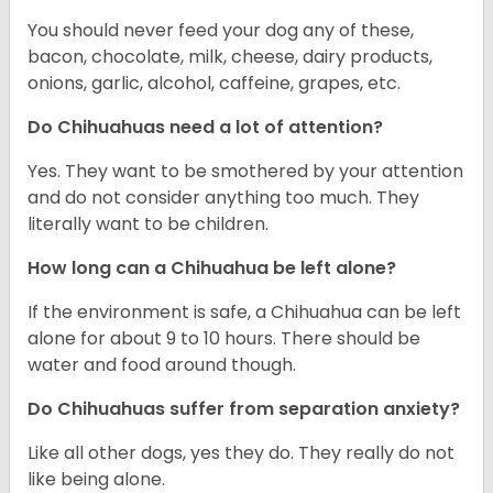
You should never feed your dog any of these,
bacon, chocolate, milk, cheese, dairy products,
onions, garlic, alcohol, caffeine, grapes, etc.
Do Chihuahuas need a lot of attention?
Yes. They want to be smothered by your attention
and do not consider anything too much. They
literally want to be children.
How long can a Chihuahua be left alone?
If the environment is safe, a Chihuahua can be left
alone for about 9 to 10 hours. There should be
water and food around though.
Do Chihuahuas suffer from separation anxiety?
Like all other dogs, yes they do. They really do not
like being alone.