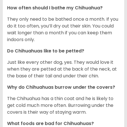
How often should I bathe my Chihuahua?
They only need to be bathed once a month. If you
do it too often, you’ll dry out their skin. You could
wait longer than a month if you can keep them
indoors only.
Do Chihuahuas like to be petted?
Just like every other dog, yes. They would love it
when they are petted at the back of the neck, at
the base of their tail and under their chin.
Why do Chihuahuas burrow under the covers?
The Chihuahua has a thin coat and he is likely to
get cold much more often. Burrowing under the
covers is their way of staying warm.
What foods are bad for Chihuahuas?