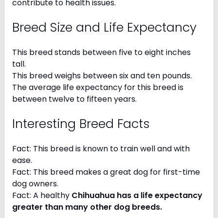
contribute to health issues.
Breed Size and Life Expectancy
This breed stands between five to eight inches
tall.
This breed weighs between six and ten pounds.
The average life expectancy for this breed is
between twelve to fifteen years.
Interesting Breed Facts
Fact: This breed is known to train well and with
ease.
Fact: This breed makes a great dog for first-time
dog owners.
Fact: A healthy
Chihuahua has a life expectancy
greater than many other dog breeds
.