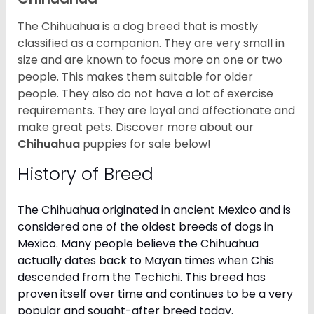
The Chihuahua is a dog breed that is mostly
classified as a companion. They are very small in
size and are known to focus more on one or two
people. This makes them suitable for older
people. They also do not have a lot of exercise
requirements. They are loyal and affectionate and
make great pets. Discover more about our
Chihuahua
puppies for sale below!
History of Breed
The Chihuahua originated in ancient Mexico and is
considered one of the oldest breeds of dogs in
Mexico. Many people believe the Chihuahua
actually dates back to Mayan times when Chis
descended from the Techichi. This breed has
proven itself over time and continues to be a very
popular and sought-after breed today.