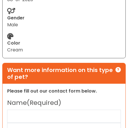
Gender
Male
Color
Cream
Want more information on this type
of pet?
Please fill out our contact form below.
Name
(Required)
First