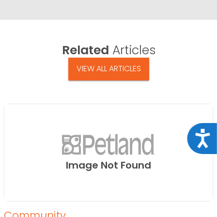
Related
Articles
VIEW ALL ARTICLES
Acce
Image Not Found
Community