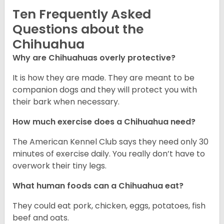
Ten Frequently Asked
Questions about the
Chihuahua
Why are Chihuahuas overly protective?
It is how they are made. They are meant to be
companion dogs and they will protect you with
their bark when necessary.
How much exercise does a Chihuahua need?
The American Kennel Club says they need only 30
minutes of exercise daily. You really don’t have to
overwork their tiny legs.
What human foods can a Chihuahua eat?
They could eat pork, chicken, eggs, potatoes, fish
beef and oats.