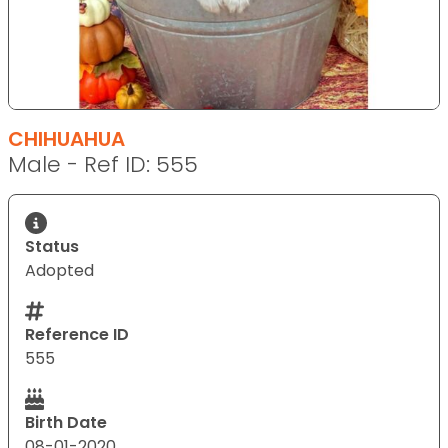
CHIHUAHUA
Male - Ref ID: 555
Status
Adopted
Reference ID
555
Birth Date
08-01-2020