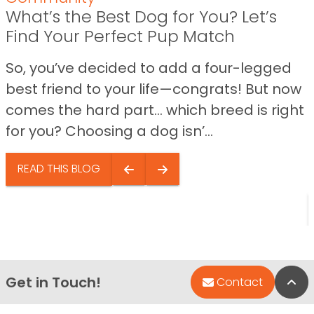
What’s the Best Dog for You? Let’s
Find Your Perfect Pup Match
So, you’ve decided to add a four-legged
best friend to your life—congrats! But now
comes the hard part… which breed is right
for you? Choosing a dog isn’...
READ THIS BLOG
Get in Touch!
Bac
Contact