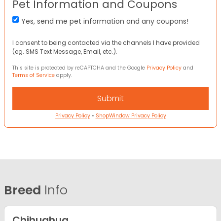
Pet Information and Coupons
Yes, send me pet information and any coupons!
I consent to being contacted via the channels I have provided
(eg. SMS Text Message, Email, etc.).
This site is protected by reCAPTCHA and the Google
Privacy Policy
and
Terms of Service
apply.
Privacy Policy
•
ShopWindow Privacy Policy
Breed
Info
Chihuahua