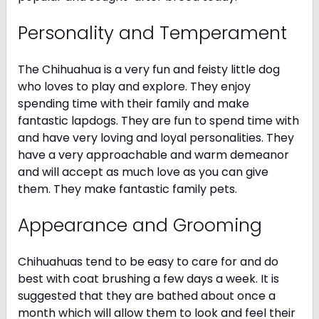
Personality and Temperament
The Chihuahua is a very fun and feisty little dog
who loves to play and explore. They enjoy
spending time with their family and make
fantastic lapdogs. They are fun to spend time with
and have very loving and loyal personalities. They
have a very approachable and warm demeanor
and will accept as much love as you can give
them. They make fantastic family pets.
Appearance and Grooming
Chihuahuas tend to be easy to care for and do
best with coat brushing a few days a week. It is
suggested that they are bathed about once a
month which will allow them to look and feel their