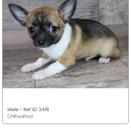
Male - Ref ID: 2418
Chihuahua