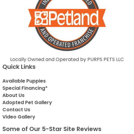
Locally Owned and Operated by PURPS PETS LLC
Quick Links
Available Puppies
Special Financing*
About Us
Adopted Pet Gallery
Contact Us
Video Gallery
Some of Our 5-Star Site Reviews