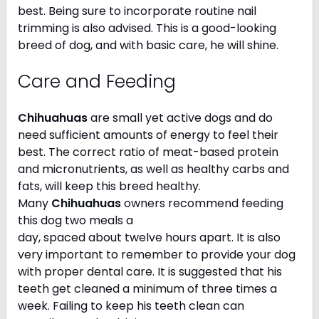
best. Being sure to incorporate routine nail
trimming is also advised. This is a good-looking
breed of dog, and with basic care, he will shine.
Care and Feeding
Chihuahuas
are small yet active dogs and do
need sufficient amounts of energy to feel their
best. The correct ratio of meat-based protein
and micronutrients, as well as healthy carbs and
fats, will keep this breed healthy.
Many
Chihuahuas
owners recommend feeding
this dog two meals a
day, spaced about twelve hours apart. It is also
very important to remember to provide your dog
with proper dental care. It is suggested that his
teeth get cleaned a minimum of three times a
week. Failing to keep his teeth clean can