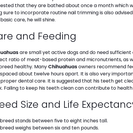
ested that they are bathed about once a month which will
g sure to incorporate routine nail trimming is also advised
 basic care, he will shine.
are and Feeding
huahuas
are small yet active dogs and do need sufficient 
ect ratio of meat-based protein and micronutrients, as we
 breed healthy. Many
Chihuahuas
owners recommend feed
 spaced about twelve hours apart. It is also very import
 proper dental care. It is suggested that his teeth get c
. Failing to keep his teeth clean can contribute to health
eed Size and Life Expectan
 breed stands between five to eight inches tall.
 breed weighs between six and ten pounds.