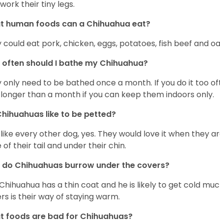
work their tiny legs.
t human foods can a Chihuahua eat?
 could eat pork, chicken, eggs, potatoes, fish beef and oa
often should I bathe my Chihuahua?
 only need to be bathed once a month. If you do it too ofte
 longer than a month if you can keep them indoors only.
hihuahuas like to be petted?
 like every other dog, yes. They would love it when they a
 of their tail and under their chin.
 do Chihuahuas burrow under the covers?
Chihuahua has a thin coat and he is likely to get cold m
rs is their way of staying warm.
 foods are bad for Chihuahuas?