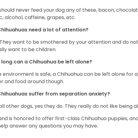
should never feed your dog any of these, bacon, chocolate
ic, alcohol, caffeine, grapes, etc.
hihuahuas need a lot of attention?
 They want to be smothered by your attention and do no
rally want to be children.
long can a Chihuahua be left alone?
he environment is safe, a Chihuahua can be left alone for 
r and food around though.
hihuahuas suffer from separation anxiety?
 all other dogs, yes they do. They really do not like being a
and is honored to offer first-class Chihuahua puppies, an
 help answer any questions you may have.