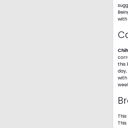
sugg
Bein
with
C
Chi
corr
this
day,
with
week
Br
This
This