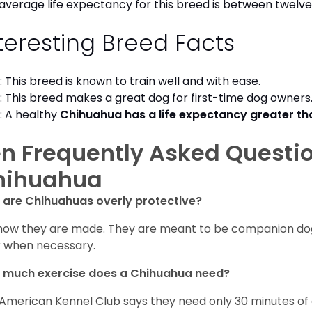
average life expectancy for this breed is between twelve 
teresting Breed Facts
: This breed is known to train well and with ease.
: This breed makes a great dog for first-time dog owner
: A healthy
Chihuahua has a life expectancy greater t
n Frequently Asked Questi
hihuahua
are Chihuahuas overly protective?
s how they are made. They are meant to be companion dogs
 when necessary.
 much exercise does a Chihuahua need?
American Kennel Club says they need only 30 minutes of ex