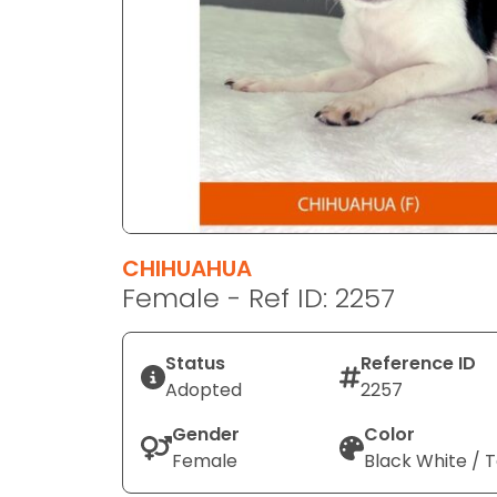
disabilities
who
are
using
a
screen
reader;
Press
Control-
F10
CHIHUAHUA
to
Female - Ref ID: 2257
open
an
Status
Reference ID
accessibility
Adopted
2257
menu.
Gender
Color
Female
Black White / 