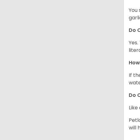
You 
garl
Do C
Yes.
lite
How 
If t
wate
Do C
Like
Petl
will