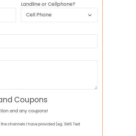
Landline or Cellphone?
 and Coupons
tion and any coupons!
 the channels I have provided (eg. SMS Text