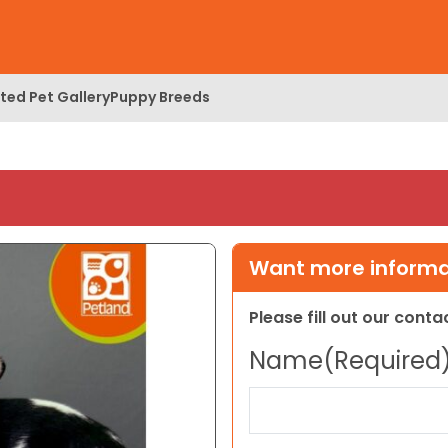
ed Pet Gallery
Puppy Breeds
Want more informat
Please fill out our cont
Name
(Required
First