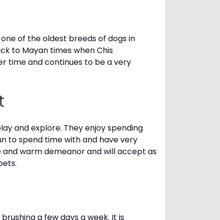
one of the oldest breeds of dogs in
ack to Mayan times when Chis
er time and continues to be a very
t
 play and explore. They enjoy spending
fun to spend time with and have very
le and warm demeanor and will accept as
pets.
brushing a few days a week. It is