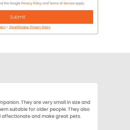
and the Google
Privacy Policy
and
Terms of Service
apply.
licy
•
ShopWindow Privacy Policy
mpanion. They are very small in size and
em suitable for older people. They also
nd affectionate and make great pets.