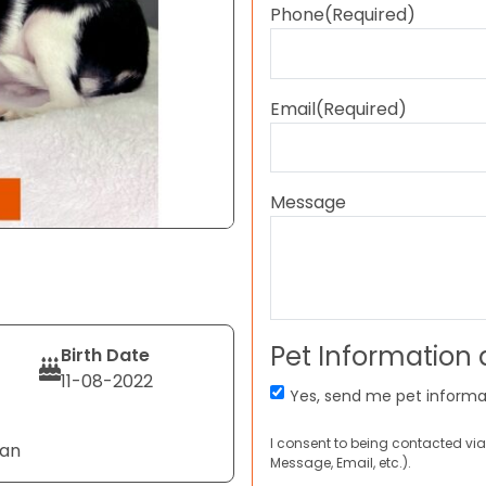
Phone
(Required)
Email
(Required)
Message
Pet Information
Birth Date
11-08-2022
Yes, send me pet informa
I consent to being contacted via
Tan
Message, Email, etc.).