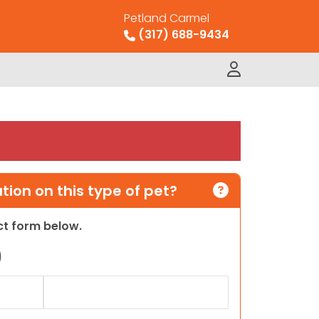
Petland Carmel
(317) 688-9434
ion on this type of pet?
act form below.
)
Last