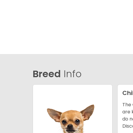
Breed
Info
Ch
The 
are 
do n
Disc