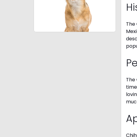
Hi
The 
Mexi
desc
popu
P
The 
time
lovi
much
A
Chih