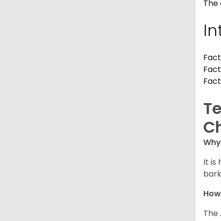
The 
In
Fact
Fact
Fact
Te
C
Why 
It i
bark
How
The 