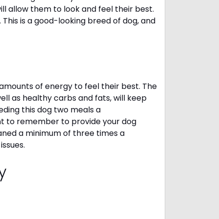
 allow them to look and feel their best.
. This is a good-looking breed of dog, and
amounts of energy to feel their best. The
ll as healthy carbs and fats, will keep
ing this dog two meals a
ant to remember to provide your dog
leaned a minimum of three times a
 issues.
cy