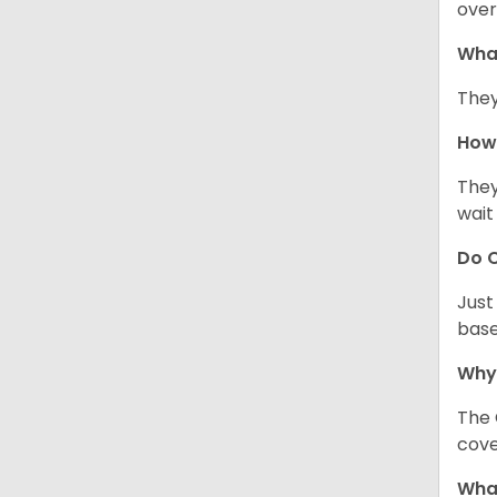
over
Wha
They
How 
They
wait
Do C
Just
base
Why
The 
cove
What