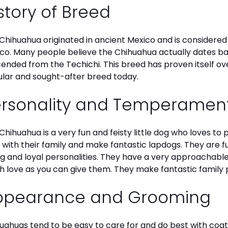
story of Breed
Chihuahua originated in ancient Mexico and is considered 
co. Many people believe the Chihuahua actually dates b
ended from the Techichi. This breed has proven itself ov
lar and sought-after breed today.
ersonality and Temperamen
Chihuahua is a very fun and feisty little dog who loves to
 with their family and make fantastic lapdogs. They are 
ng and loyal personalities. They have a very approachab
 love as you can give them. They make fantastic family 
ppearance and Grooming
uahuas tend to be easy to care for and do best with coat 