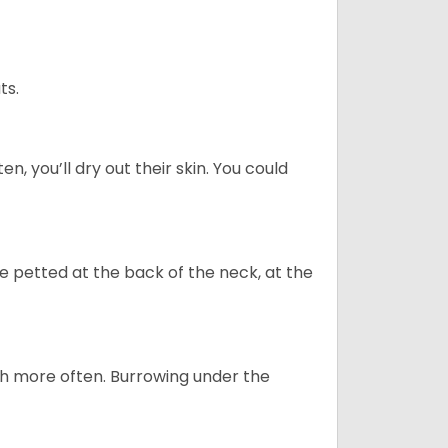
ts.
n, you’ll dry out their skin. You could
re petted at the back of the neck, at the
uch more often. Burrowing under the