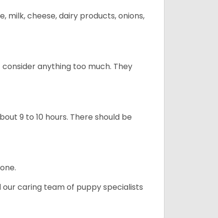
, milk, cheese, dairy products, onions,
t consider anything too much. They
about 9 to 10 hours. There should be
lone.
d our caring team of puppy specialists