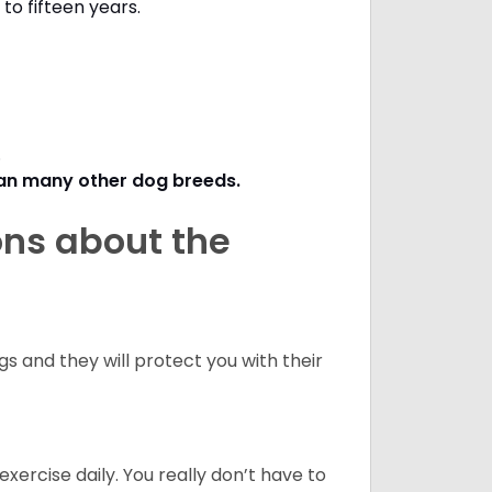
to fifteen years.
s.
han many other dog breeds
.
ons about the
 and they will protect you with their
ercise daily. You really don’t have to