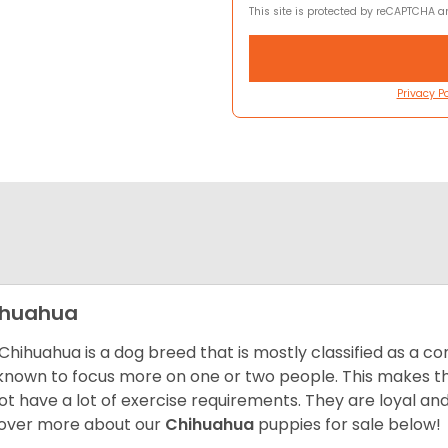
This site is protected by reCAPTCHA 
Privacy Po
ihuahua
Chihuahua is a dog breed that is mostly classified as a co
known to focus more on one or two people. This makes th
ot have a lot of exercise requirements. They are loyal a
over more about our
Chihuahua
puppies for sale below!