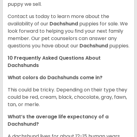
puppy we sell.
Contact us today to learn more about the
availability of our
Dachshund
puppies for sale. We
look forward to helping you find your next family
member. Our pet counselors can answer any
questions you have about our
Dachshund
puppies.
10 Frequently Asked Questions About
Dachshunds
What colors do Dachshunds come in?
This could be tricky. Depending on their type they
could be red, cream, black, chocolate, gray, fawn,
tan, or merle.
What’s the average life expectancy of a
Dachshund?
A dachshund lives for about 12-15 human years.