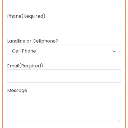
Last
Phone
(Required)
Landline or Cellphone?
Email
(Required)
Message