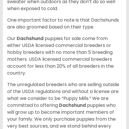
sweater when outdoors as they don’t do so well
when exposed to cold.
One important factor to note is that Dachshunds
are also groomed based on their type.
Our
Dachshund
puppies for sale come from
either USDA licensed commercial breeders or
hobby breeders with no more than 5 breeding
mothers. USDA licensed commercial breeders
account for less than 20% of all breeders in the
country.
The unregulated breeders who are selling outside
of the USDA regulations and without a license are
what we consider to be “Puppy Mills.” We are
committed to offering
Dachshund
puppies who
will grow up to become important members of
your family. We only purchase puppies from the
very best sources, and we stand behind every