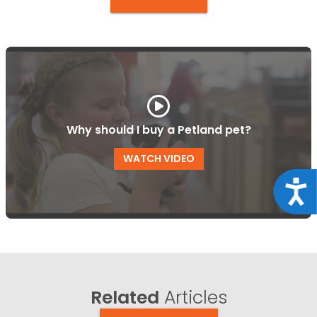
Why should I buy a Petland pet?
WATCH VIDEO
Acce
Related
Articles