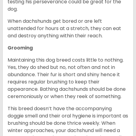
testing his perseverance could be great for the
dog.
When dachshunds get bored or are left
unattended for hours at a stretch, they can eat
and destroy anything within their reach.
Grooming
Maintaining this dog breed costs little to nothing.
Yes, they do shed but no, not often and not in
abundance. Their fur is short and shiny hence it
requires regular brushing to keep their
appearance. Bathing dachshunds should be done
ceremoniously or when they reek of something.
This breed doesn’t have the accompanying
doggie smell and their oral hygiene is important as
brushing should be done thrice weekly. When
winter approaches, your dachshund will need a