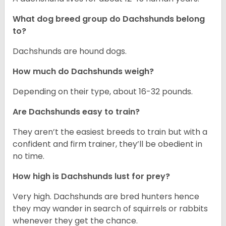
What dog breed group do Dachshunds belong
to?
Dachshunds are hound dogs.
How much do Dachshunds weigh?
Depending on their type, about 16-32 pounds.
Are Dachshunds easy to train?
They aren’t the easiest breeds to train but with a
confident and firm trainer, they’ll be obedient in
no time.
How high is Dachshunds lust for prey?
Very high. Dachshunds are bred hunters hence
they may wander in search of squirrels or rabbits
whenever they get the chance.