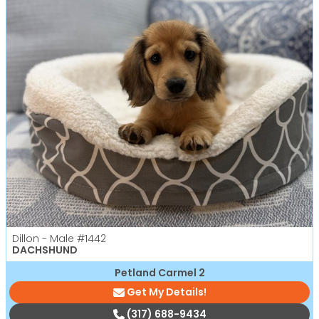
Dillon - Male
#1442
DACHSHUND
Petland Carmel 2
Get My Details!
(317) 688-9434