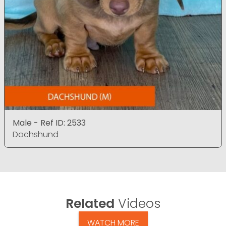
Male - Ref ID: 2533
Dachshund
Related
Videos
WATCH MORE