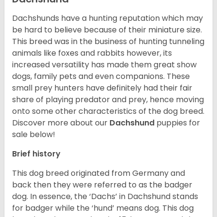
Dachshunds have a hunting reputation which may
be hard to believe because of their miniature size.
This breed was in the business of hunting tunneling
animals like foxes and rabbits however, its
increased versatility has made them great show
dogs, family pets and even companions. These
small prey hunters have definitely had their fair
share of playing predator and prey, hence moving
onto some other characteristics of the dog breed.
Discover more about our
Dachshund
puppies for
sale below!
Brief history
This dog breed originated from Germany and
back then they were referred to as the badger
dog. In essence, the ‘Dachs’ in Dachshund stands
for badger while the ‘hund’ means dog. This dog