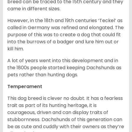
breed can be traced to the 15
th
century and they
came in different sizes.
However, in the 18
th
and 19
th
centuries ‘Teckel’ as
called in Germany was refined and elongated. The
purpose of this was to create a dog that could fit
into the burrows of a badger and lure him out or
kill him.
A lot of years went into this development and in
the 1800s people started keeping Dachshunds as
pets rather than hunting dogs.
Temperament
This dog breed is clever no doubt. It has a fearless
trait as part of its hunting heritage, it is
courageous, driven and can display traits of
stubbornness. Dachshunds of this generation can
be as cute and cuddly with their owners as they’re