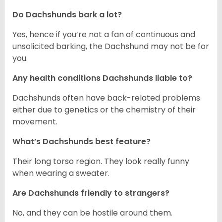
Do Dachshunds bark a lot?
Yes, hence if you’re not a fan of continuous and
unsolicited barking, the Dachshund may not be for
you.
Any health conditions Dachshunds liable to?
Dachshunds often have back-related problems
either due to genetics or the chemistry of their
movement.
What’s Dachshunds best feature?
Their long torso region. They look really funny
when wearing a sweater.
Are Dachshunds friendly to strangers?
No, and they can be hostile around them.