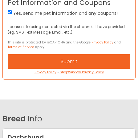
Pet Information and Coupons
Yes, send me pet information and any coupons!
I consent to being contacted via the channels I have provided
(eg. SMS Text Message, Email, etc.).
This site is protected by reCAPTCHA and the Google
Privacy Policy
and
Terms of Service
apply.
Privacy Policy
•
ShopWindow Privacy Policy
Breed
Info
Dachshund