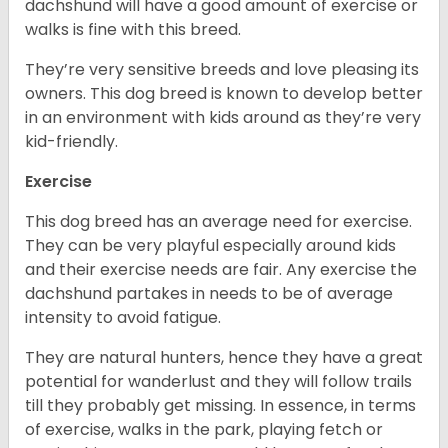
dachshund will have a good amount of exercise or
walks is fine with this breed.
They’re very sensitive breeds and love pleasing its
owners. This dog breed is known to develop better
in an environment with kids around as they’re very
kid-friendly.
Exercise
This dog breed has an average need for exercise.
They can be very playful especially around kids
and their exercise needs are fair. Any exercise the
dachshund partakes in needs to be of average
intensity to avoid fatigue.
They are natural hunters, hence they have a great
potential for wanderlust and they will follow trails
till they probably get missing. In essence, in terms
of exercise, walks in the park, playing fetch or