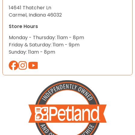
14641 Thatcher Ln
Carmel, Indiana 46032
Store Hours
Monday - Thursday: 11am - 8pm
Friday & Saturday: 11am - 9pm
Sunday: 11am - 8pm