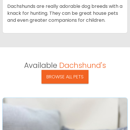
Dachshunds are really adorable dog breeds with a
knack for hunting. They can be great house pets
and even greater companions for children.
Available
Dachshund's
BROWSE ALL PETS