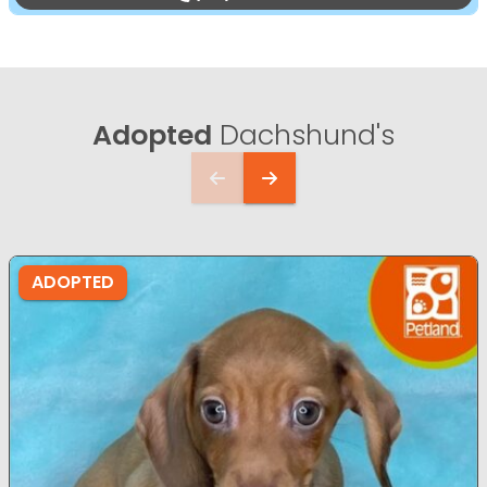
Adopted
Dachshund's
ADOPTED