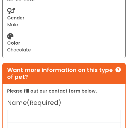
Gender
Male
Color
Chocolate
Want more information on this type
of pet?
Please fill out our contact form below.
Name
(Required)
First