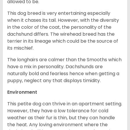
allowed to be.
This dog breed is very entertaining especially
when it chases its tail. However, with the diversity
in the color of the coat, the personality of the
dachshund differs. The wirehead breed has the
terrier in its lineage which could be the source of
its mischief.
The longhairs are calmer than the Smooths which
have a mix in personality. Dachshunds are
naturally bold and fearless hence when getting a
puppy, neglect any that displays timidity.
Environment
This petite dog can thrive in an apartment setting.
However, they have a low tolerance for cold
weather as their fur is thin, but they can handle
the heat. Any loving environment where the