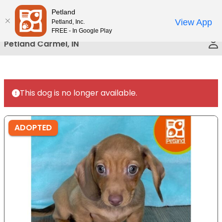
Please
Petland
Call Us
note:
View App
Petland, Inc.
This
FREE - In Google Play
website
Petland Carmel, IN
includes
an
accessibility
system.
This dog is no longer available.
ADOPTED