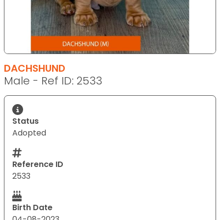
DACHSHUND
Male - Ref ID: 2533
Status
Adopted
Reference ID
2533
Birth Date
04-08-2023