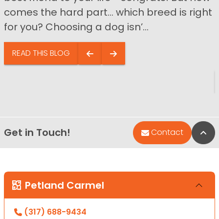
comes the hard part… which breed is right
for you? Choosing a dog isn’...
READ THIS BLOG
Get in Touch!
Bac
Contact
Petland Carmel
(317) 688-9434