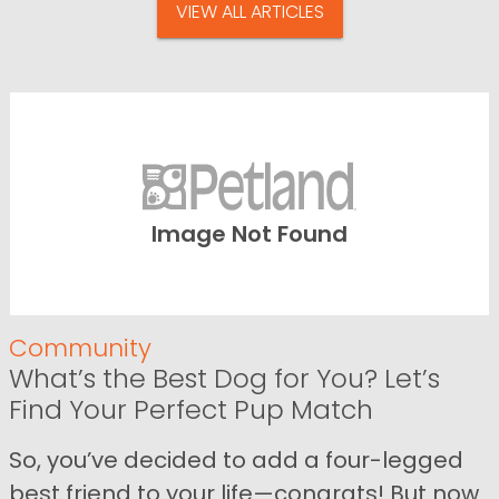
VIEW ALL ARTICLES
Image Not Found
Community
What’s the Best Dog for You? Let’s
Find Your Perfect Pup Match
So, you’ve decided to add a four-legged
best friend to your life—congrats! But now