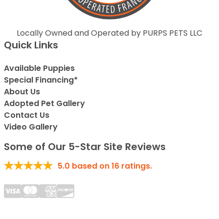
Locally Owned and Operated by PURPS PETS LLC
Quick Links
Available Puppies
Special Financing*
About Us
Adopted Pet Gallery
Contact Us
Video Gallery
Some of Our 5-Star Site Reviews
5.0
based on
16
ratings.