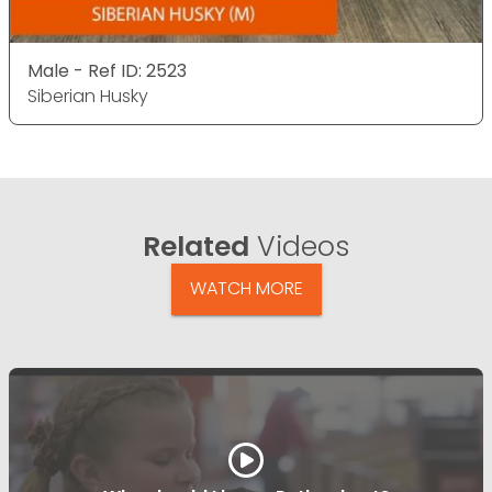
Male - Ref ID: 2523
Siberian Husky
Related
Videos
WATCH MORE