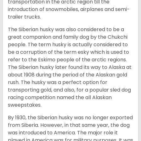
transportation in the arctic region till the
introduction of snowmobiles, airplanes and semi-
trailer trucks.
The Siberian husky was also considered to be a
great companion and family dog by the Chukchi
people. The term husky is actually considered to
be a corruption of the term esky which is used to
refer to the Eskimo people of the arctic regions.
The Siberian husky later found its way to Alaska at
about 1908 during the period of the Alaskan gold
rush. The husky was a perfect option for
transporting gold, and also, for a popular sled dog
racing competition named the all Alaskan
sweepstakes.
By 1930, the Siberian husky was no longer exported
from Siberia. However, in that same year, the dog
was introduced to America. The major role it
played in America was for military purposes. It was