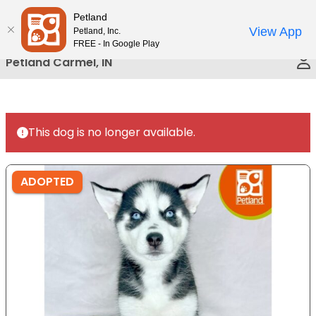
Please
Petland
Call Us
note:
View App
Petland, Inc.
This
FREE - In Google Play
website
Petland Carmel, IN
includes
an
accessibility
system.
This dog is no longer available.
ADOPTED