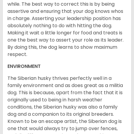
while. The best way to correct this is by being
assertive and ensuring that your dog knows whos
in charge. Asserting your leadership position has
absolutely nothing to do with hitting the dog.
Making it wait a little longer for food and treats is
one the best way to assert your role as its leader.
By doing this, the dog learns to show maximum
respect.
ENVIRONMENT
The Siberian husky thrives perfectly well in a
family environment and as does great as a militia
dog. This is because, apart from the fact that it is
originally used to being in harsh weather
conditions, the Siberian husky was also a family
dog and a companion to its original breeders.
Known to be an escape artist, the Siberian dog is
one that would always try to jump over fences,