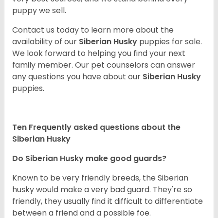
puppy we sell.
Contact us today to learn more about the
availability of our
Siberian Husky
puppies for sale.
We look forward to helping you find your next
family member. Our pet counselors can answer
any questions you have about our
Siberian Husky
puppies.
Ten Frequently asked questions about the
Siberian Husky
Do
Siberian Husky
make good guards?
Known to be very friendly breeds, the Siberian
husky would make a very bad guard. They're so
friendly, they usually find it difficult to differentiate
between a friend and a possible foe.