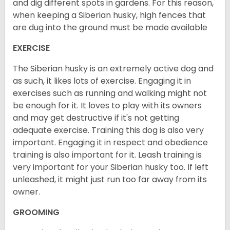
and dig different spots in gardens. For this reason,
when keeping a Siberian husky, high fences that
are dug into the ground must be made available
EXERCISE
The Siberian husky is an extremely active dog and
as such, it likes lots of exercise. Engaging it in
exercises such as running and walking might not
be enough for it. It loves to play with its owners
and may get destructive if it's not getting
adequate exercise. Training this dog is also very
important. Engaging it in respect and obedience
training is also important for it. Leash training is
very important for your Siberian husky too. If left
unleashed, it might just run too far away from its
owner.
GROOMING