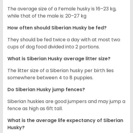
The average size of a Female husky is 16–23 kg,
while that of the male is: 20–27 kg
How often should
Siberian Husky
be fed?
They should be fed twice a day with at most two
cups of dog food divided into 2 portions.
What is
Siberian Husky
average litter size?
The litter size of a Siberian husky per birth lies
somewhere between 4 to 8 puppies.
Do Siberian Husky jump fences?
Siberian huskies are good jumpers and may jump a
fence as high as 6ft tall.
What is the average life expectancy of
Siberian
Husky
?