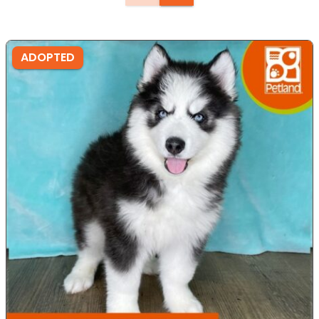
ADOPTED