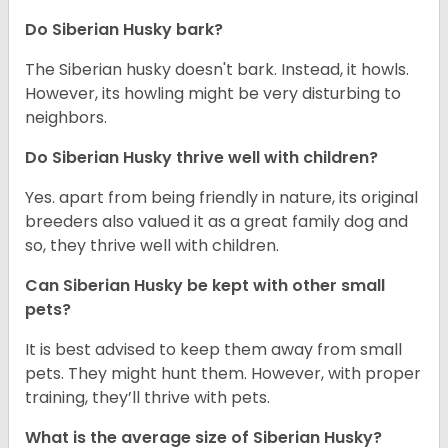
Do
Siberian Husky
bark?
The Siberian husky doesn't bark. Instead, it howls.
However, its howling might be very disturbing to
neighbors.
Do
Siberian Husky
thrive well with children?
Yes. apart from being friendly in nature, its original
breeders also valued it as a great family dog and
so, they thrive well with children.
Can
Siberian Husky
be kept with other small
pets?
It is best advised to keep them away from small
pets. They might hunt them. However, with proper
training, they’ll thrive with pets.
What is the average size of
Siberian Husky
?