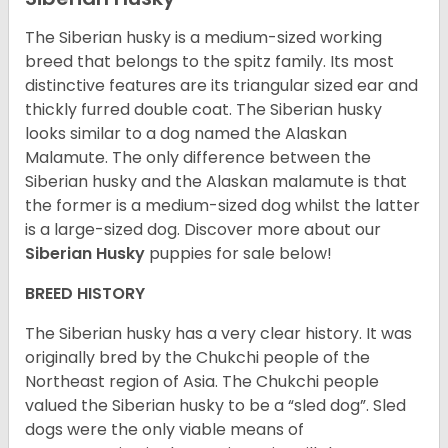
The Siberian husky is a medium-sized working
breed that belongs to the spitz family. Its most
distinctive features are its triangular sized ear and
thickly furred double coat. The Siberian husky
looks similar to a dog named the Alaskan
Malamute. The only difference between the
Siberian husky and the Alaskan malamute is that
the former is a medium-sized dog whilst the latter
is a large-sized dog. Discover more about our
Siberian Husky
puppies for sale below!
BREED HISTORY
The Siberian husky has a very clear history. It was
originally bred by the Chukchi people of the
Northeast region of Asia. The Chukchi people
valued the Siberian husky to be a “sled dog”. Sled
dogs were the only viable means of