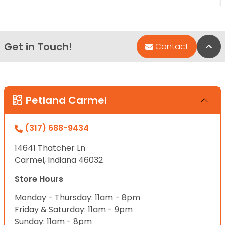
Get in Touch!
Bac
Contact
Petland Carmel
(317) 688-9434
14641 Thatcher Ln
Carmel, Indiana 46032
Store Hours
Monday - Thursday: 11am - 8pm
Friday & Saturday: 11am - 9pm
Sunday: 11am - 8pm