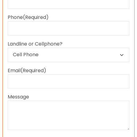
Last
Phone
(Required)
Landline or Cellphone?
Email
(Required)
Message