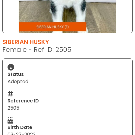
SIBERIAN HUSKY
Female - Ref ID: 2505
Status
Adopted
Reference ID
2505
Birth Date
03-27-2023