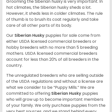
Grooming the Siberian husky is very important. In
hot climates, the Siberian husky sheds a lot.
However, it sheds less in colder climates. The rule
of thumb is to brush its coat regularly and take
care of all other parts of its body.
Our
Siberian Husky
puppies for sale come from
either USDA licensed commercial breeders or
hobby breeders with no more than 5 breeding
mothers. USDA licensed commercial breeders
account for less than 20% of all breeders in the
country.
The unregulated breeders who are selling outside
of the USDA regulations and without a license are
what we consider to be “Puppy Mills.” We are
committed to offering
Siberian Husky
puppies
who will grow up to become important members
of your family. We only purchase puppies from the
very best sources, and we stand behind every