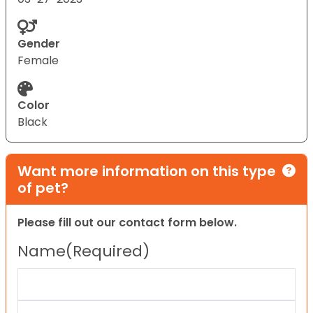
Gender
Female
Color
Black
Want more information on this type
of pet?
Please fill out our contact form below.
Name
(Required)
First