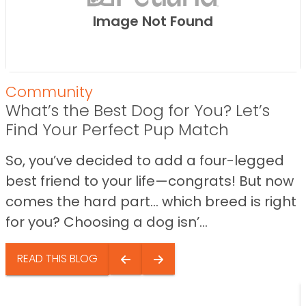
Image Not Found
Community
What’s the Best Dog for You? Let’s
Find Your Perfect Pup Match
So, you’ve decided to add a four-legged
best friend to your life—congrats! But now
comes the hard part… which breed is right
for you? Choosing a dog isn’...
READ THIS BLOG