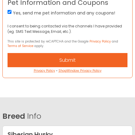
Pet Information and Coupons
Yes, send me pet information and any coupons!
I consent to being contacted via the channels I have provided
(eg. SMS Text Message, Email, etc.).
This site is protected by reCAPTCHA and the Google
Privacy Policy
and
Terms of Service
apply.
Privacy Policy
•
ShopWindow Privacy Policy
Breed
Info
Siberian Husky