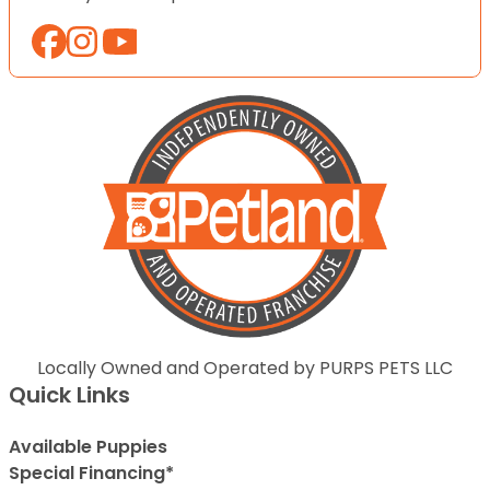
Locally Owned and Operated by PURPS PETS LLC
Quick Links
Available Puppies
Special Financing*