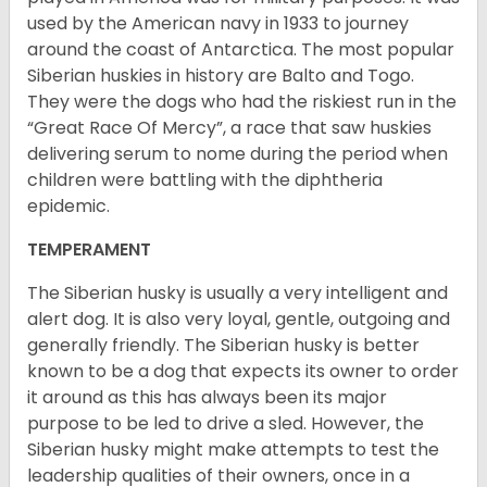
used by the American navy in 1933 to journey
around the coast of Antarctica. The most popular
Siberian huskies in history are Balto and Togo.
They were the dogs who had the riskiest run in the
“Great Race Of Mercy”, a race that saw huskies
delivering serum to nome during the period when
children were battling with the diphtheria
epidemic.
TEMPERAMENT
The Siberian husky is usually a very intelligent and
alert dog. It is also very loyal, gentle, outgoing and
generally friendly. The Siberian husky is better
known to be a dog that expects its owner to order
it around as this has always been its major
purpose to be led to drive a sled. However, the
Siberian husky might make attempts to test the
leadership qualities of their owners, once in a