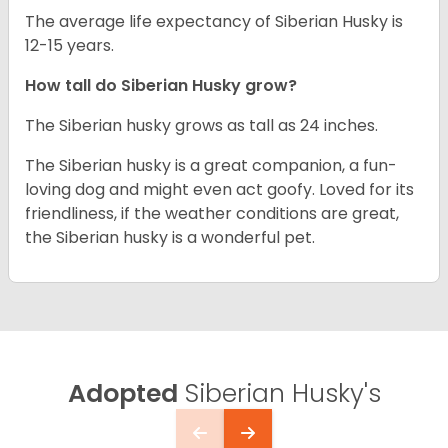
The average life expectancy of Siberian Husky is
12-15 years.
How tall do
Siberian Husky
grow?
The Siberian husky grows as tall as 24 inches.
The Siberian husky is a great companion, a fun-
loving dog and might even act goofy. Loved for its
friendliness, if the weather conditions are great,
the Siberian husky is a wonderful pet.
Adopted
Siberian Husky's