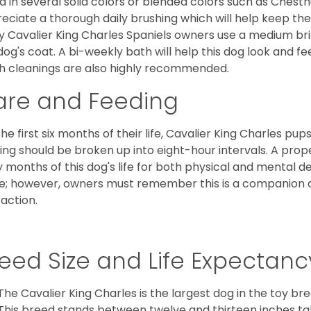
d in several solid colors or blended colors such as Chestnu
eciate a thorough daily brushing which will help keep the
 Cavalier King Charles Spaniels owners use a medium bri
dog's coat. A bi-weekly bath will help this dog look and fee
h cleanings are also highly recommended.
are and Feeding
the first six months of their life, Cavalier King Charles pu
ing should be broken up into eight-hour intervals. A proper 
y months of this dog's life for both physical and mental 
e; however, owners must remember this is a companion
raction.
eed Size and Life Expectanc
The Cavalier King Charles is the largest dog in the toy bre
This breed stands between twelve and thirteen inches tal