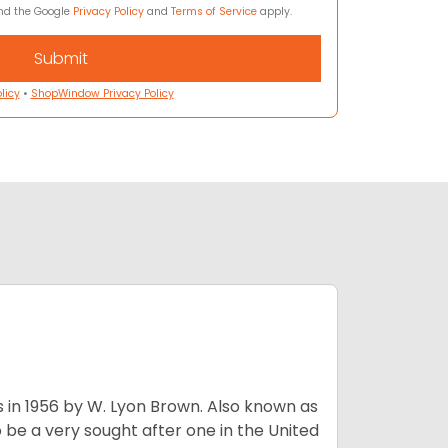
and the Google
Privacy Policy
and
Terms of Service
apply.
licy
•
ShopWindow Privacy Policy
s in 1956 by W. Lyon Brown. Also known as
o be a very sought after one in the United