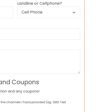
Landline or Cellphone?
 and Coupons
tion and any coupons!
 the channels I have provided (eg. SMS Text