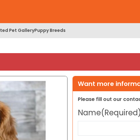
ed Pet Gallery
Puppy Breeds
Want more informat
Please fill out our cont
Name
(Required
First