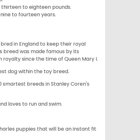
 thirteen to eighteen pounds.
nine to fourteen years.
y bred in England to keep their royal
his breed was made famous by its
sh royalty since the time of Queen Mary I.
est dog within the toy breed.
50 smartest breeds in Stanley Coren's
and loves to run and swim.
arles puppies that will be an instant fit