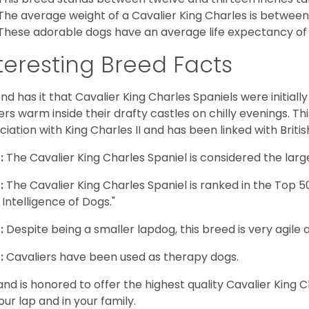
The average weight of a Cavalier King Charles is between
These adorable dogs have an average life expectancy of 
teresting Breed Facts
nd has it that Cavalier King Charles Spaniels were initiall
rs warm inside their drafty castles on chilly evenings. T
ciation with King Charles II and has been linked with Briti
:
The Cavalier King Charles Spaniel is considered the larg
:
The Cavalier King Charles Spaniel is ranked in the Top 
 Intelligence of Dogs."
:
Despite being a smaller lapdog, this breed is very agile 
:
Cavaliers have been used as therapy dogs.
and is honored to offer the highest quality Cavalier King Ch
our lap and in your family.