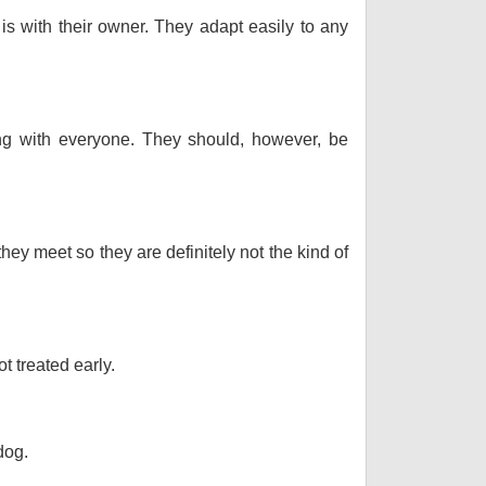
 is with their owner. They adapt easily to any
long with everyone. They should, however, be
hey meet so they are definitely not the kind of
t treated early.
dog.