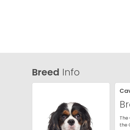
Breed
Info
Cav
Br
The 
the 