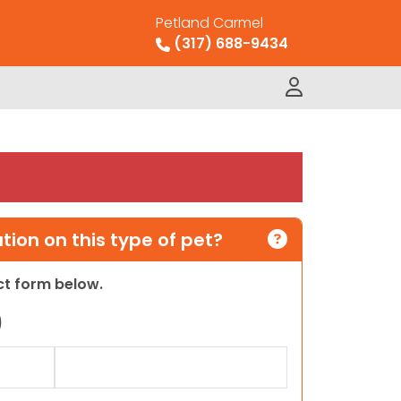
Petland Carmel
(317) 688-9434
ion on this type of pet?
act form below.
)
Last