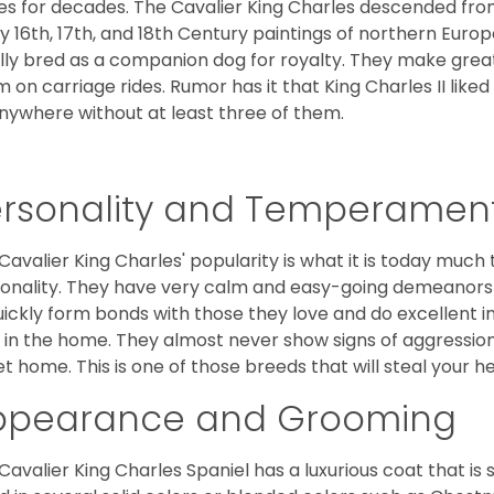
es for decades. The Cavalier King Charles descended fro
 16th, 17th, and 18th Century paintings of northern Europ
ially bred as a companion dog for royalty. They make gre
 on carriage rides. Rumor has it that King Charles II like
nywhere without at least three of them.
ersonality and Temperamen
Cavalier King Charles' popularity is what it is today much t
onality. They have very calm and easy-going demeanors 
uickly form bonds with those they love and do excellent i
 in the home. They almost never show signs of aggression
et home. This is one of those breeds that will steal your hea
ppearance and Grooming
Cavalier King Charles Spaniel has a luxurious coat that is s