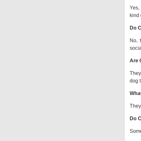
Yes, 
kind o
Do C
No, 
socia
Are 
They 
dog t
What
They 
Do C
Some 