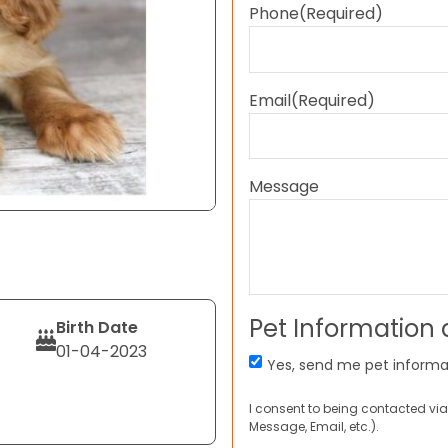
Phone
(Required)
Email
(Required)
Message
Pet Information
Birth Date
01-04-2023
Yes, send me pet informa
I consent to being contacted via
Message, Email, etc.).