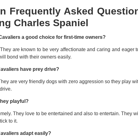
n Frequently Asked Question
ng Charles Spaniel
Cavaliers a good choice for first-time owners?
 They are known to be very affectionate and caring and eager t
ill bond with their owners easily.
avaliers have prey drive?
hey are very friendly dogs with zero aggression so they play wi
drive.
they playful?
mely. They love to be entertained and also to entertain. They wi
tick to it.
avaliers adapt easily?