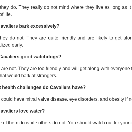
they do. They really do not mind where they live as long as it
f life.
avaliers bark excessively?
they do not. They are quite friendly and are likely to get a
lized early.
Cavaliers good watchdogs?
are not. They are too friendly and will get along with everyone t
hat would bark at strangers.
 health challenges do Cavaliers have?
could have mitral valve disease, eye disorders, and obesity if no
avaliers love water?
of them do while others do not. You should watch out for your 