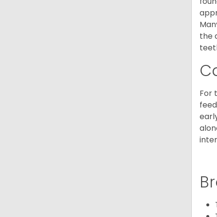
foun
appr
Many
the 
teet
C
For 
feed
earl
alon
inte
Br