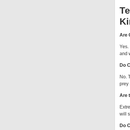
Te
Ki
Are 
Yes.
and w
Do C
No. T
prey 
Are 
Extre
will s
Do C