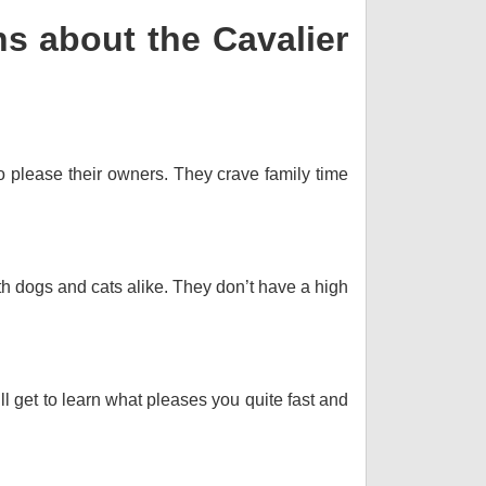
s about the Cavalier
o please their owners. They crave family time
th dogs and cats alike. They don’t have a high
ll get to learn what pleases you quite fast and