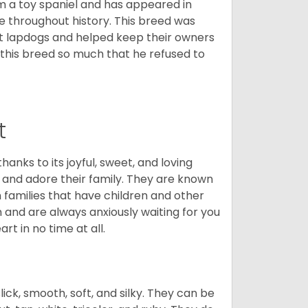
m a toy spaniel and has appeared in
e throughout history. This breed was
at lapdogs and helped keep their owners
d this breed so much that he refused to
t
hanks to its joyful, sweet, and loving
and adore their family. They are known
n families that have children and other
 and are always anxiously waiting for you
rt in no time at all.
lick, smooth, soft, and silky. They can be