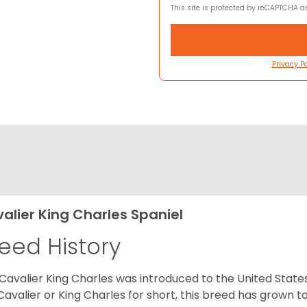
This site is protected by reCAPTCHA 
Privacy Po
alier King Charles Spaniel
eed History
Cavalier King Charles was introduced to the United State
Cavalier or King Charles for short, this breed has grown t