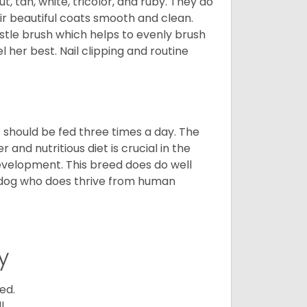
t, tan, white, tricolor, and ruby. They do
ir beautiful coats smooth and clean.
stle brush which helps to evenly brush
l her best. Nail clipping and routine
ps should be fed three times a day. The
and nutritious diet is crucial in the
development. This breed does do well
 dog who does thrive from human
y
ed.
l.