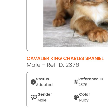
disabilities
who
are
using
a
screen
reader;
Press
Control-
F10
CAVALIER KING CHARLES SPANIEL
to
Male - Ref ID: 2376
open
an
Status
Reference ID
accessibility
Adopted
2376
menu.
Gender
Color
Male
Ruby