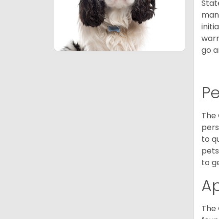
Stat
many
init
warm
go a
P
The 
pers
to q
pets
to g
A
The 