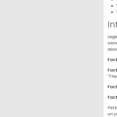
In
Lege
owne
asso
Fact
Fact
"The
Fact
Fact
Petl
on y