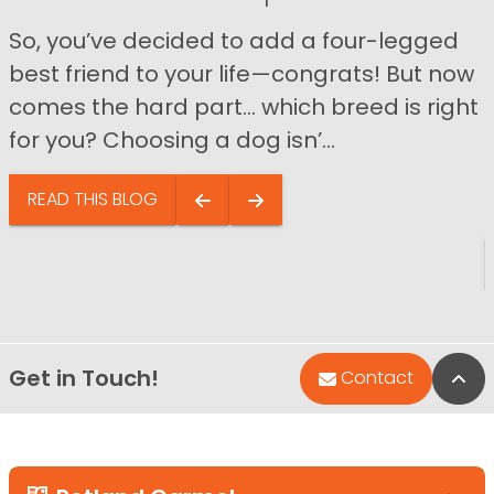
So, you’ve decided to add a four-legged
best friend to your life—congrats! But now
comes the hard part… which breed is right
for you? Choosing a dog isn’...
READ THIS BLOG
Get in Touch!
Bac
Contact