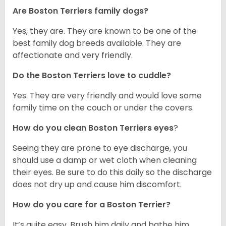
Are Boston Terriers family dogs?
Yes, they are. They are known to be one of the
best family dog breeds available. They are
affectionate and very friendly.
Do the Boston Terriers love to cuddle?
Yes. They are very friendly and would love some
family time on the couch or under the covers.
How do you clean Boston Terriers eyes
?
Seeing they are prone to eye discharge, you
should use a damp or wet cloth when cleaning
their eyes. Be sure to do this daily so the discharge
does not dry up and cause him discomfort.
How do you care for a Boston Terrier?
It’s quite easy. Brush him daily and bathe him