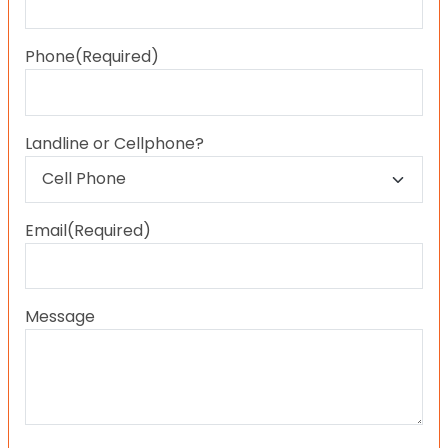
Last
Phone
(Required)
Landline or Cellphone?
Email
(Required)
Message