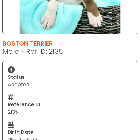
BOSTON TERRIER
Male - Ref ID: 2135
Status
Adopted
Reference ID
2135
Birth Date
09-05-2022