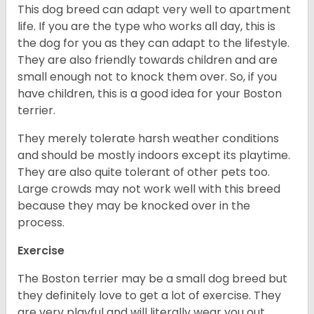
This dog breed can adapt very well to apartment
life. If you are the type who works all day, this is
the dog for you as they can adapt to the lifestyle.
They are also friendly towards children and are
small enough not to knock them over. So, if you
have children, this is a good idea for your Boston
terrier.
They merely tolerate harsh weather conditions
and should be mostly indoors except its playtime.
They are also quite tolerant of other pets too.
Large crowds may not work well with this breed
because they may be knocked over in the
process.
Exercise
The Boston terrier may be a small dog breed but
they definitely love to get a lot of exercise. They
are very playful and will literally wear you out.