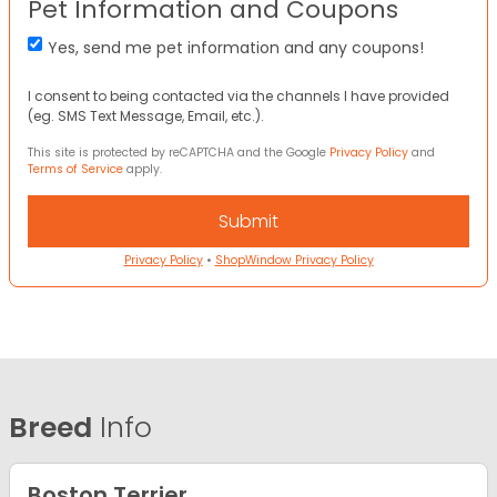
Pet Information and Coupons
Yes, send me pet information and any coupons!
I consent to being contacted via the channels I have provided
(eg. SMS Text Message, Email, etc.).
This site is protected by reCAPTCHA and the Google
Privacy Policy
and
Terms of Service
apply.
Privacy Policy
•
ShopWindow Privacy Policy
Breed
Info
Boston Terrier