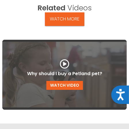
Related
Videos
WATCH MORE
Why should I buy a Petland pet?
WATCH VIDEO
Acce