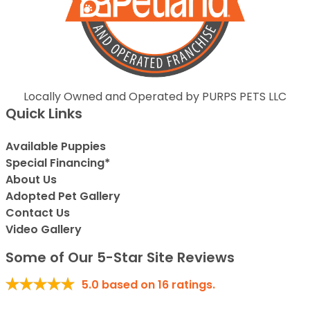
Locally Owned and Operated by PURPS PETS LLC
Quick Links
Available Puppies
Special Financing*
About Us
Adopted Pet Gallery
Contact Us
Video Gallery
Some of Our 5-Star Site Reviews
5.0
based on
16
ratings.