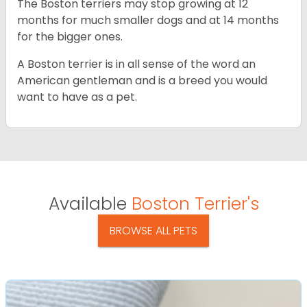
The Boston terriers may stop growing at 12
months for much smaller dogs and at 14 months
for the bigger ones.
A Boston terrier is in all sense of the word an
American gentleman and is a breed you would
want to have as a pet.
Available
Boston Terrier's
BROWSE ALL PETS