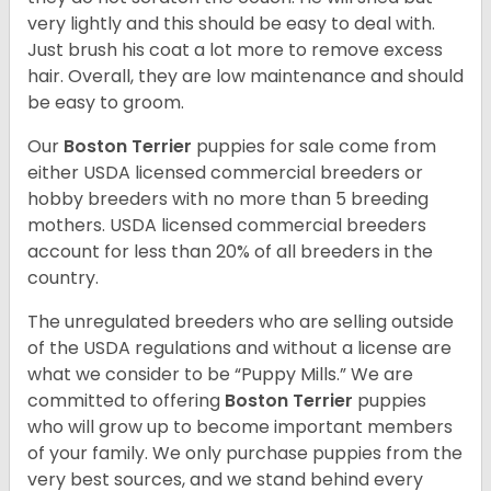
very lightly and this should be easy to deal with.
Just brush his coat a lot more to remove excess
hair. Overall, they are low maintenance and should
be easy to groom.
Our
Boston Terrier
puppies for sale come from
either USDA licensed commercial breeders or
hobby breeders with no more than 5 breeding
mothers. USDA licensed commercial breeders
account for less than 20% of all breeders in the
country.
The unregulated breeders who are selling outside
of the USDA regulations and without a license are
what we consider to be “Puppy Mills.” We are
committed to offering
Boston Terrier
puppies
who will grow up to become important members
of your family. We only purchase puppies from the
very best sources, and we stand behind every