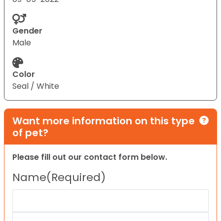
Gender
Male
Color
Seal / White
Want more information on this type
of pet?
Please fill out our contact form below.
Name
(Required)
First