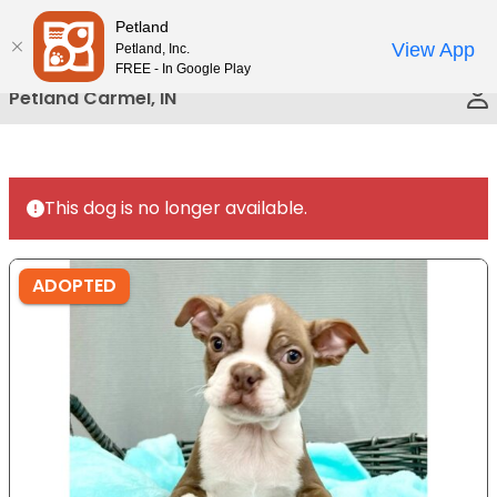
Please
Petland
Call Us
note:
View App
Petland, Inc.
This
FREE - In Google Play
website
Petland Carmel, IN
includes
an
accessibility
system.
This dog is no longer available.
ADOPTED