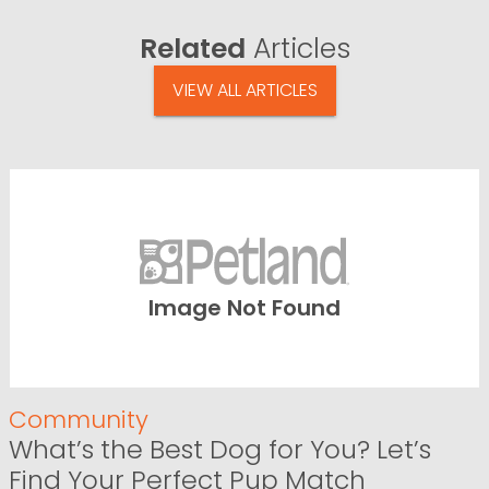
Related
Articles
VIEW ALL ARTICLES
Image Not Found
Community
What’s the Best Dog for You? Let’s
Find Your Perfect Pup Match