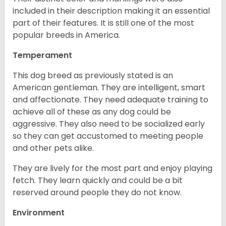
included in their description making it an essential
part of their features. It is still one of the most
popular breeds in America.
Temperament
This dog breed as previously stated is an
American gentleman. They are intelligent, smart
and affectionate. They need adequate training to
achieve all of these as any dog could be
aggressive. They also need to be socialized early
so they can get accustomed to meeting people
and other pets alike.
They are lively for the most part and enjoy playing
fetch. They learn quickly and could be a bit
reserved around people they do not know.
Environment