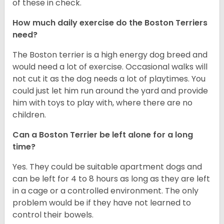
of these in check.
How much daily exercise do the Boston Terriers
need?
The Boston terrier is a high energy dog breed and
would need a lot of exercise. Occasional walks will
not cut it as the dog needs a lot of playtimes. You
could just let him run around the yard and provide
him with toys to play with, where there are no
children.
Can a Boston Terrier be left alone for a long
time?
Yes. They could be suitable apartment dogs and
can be left for 4 to 8 hours as long as they are left
in a cage or a controlled environment. The only
problem would be if they have not learned to
control their bowels.