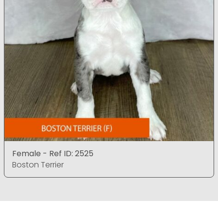
Female - Ref ID: 2525
Boston Terrier