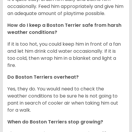
occasionally. Feed him appropriately and give him
an adequate amount of playtime possible.
How do I keep a Boston Terrier safe from harsh
weather conditions?
If it is too hot, you could keep him in front of a fan
and let him drink cold water occasionally. If it is
too cold, then wrap him in a blanket and light a
fire.
Do Boston Terriers overheat?
Yes, they do. You would need to check the
weather conditions to be sure he is not going to
pant in search of cooler air when taking him out
for a walk.
When do Boston Terriers stop growing?