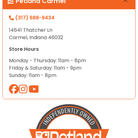
Petland Carmel
(317) 688-9434
14641 Thatcher Ln
Carmel, Indiana 46032
Store Hours
Monday - Thursday: 11am - 8pm
Friday & Saturday: 11am - 9pm
Sunday: 11am - 8pm