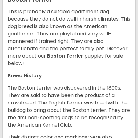
This is probably a suitable apartment dog
because they do not do well in harsh climates. This
dog breed is also known as the American
gentlemen. They are playful and very well-
mannered if trained right. They are also
affectionate and the perfect family pet. Discover
more about our
Boston Terrier
puppies for sale
below!
Breed History
The Boston terrier was discovered in the 1800s.
They are said to have been the product of a
crossbreed. The English Terrier was bred with the
bulldog to bring about the Boston terrier. They are
the first non-sporting dogs to be recognized by
the American Kennel Club.
Their distinct color and markings were also