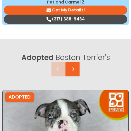
Petland Carmel 2
Get My Details!
(317) 688-9434
Adopted
Boston Terrier's
ADOPTED