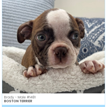
Brady - Male
#1481
BOSTON TERRIER