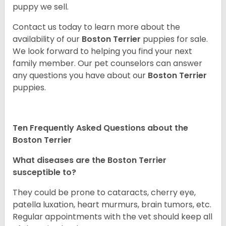
puppy we sell.
Contact us today to learn more about the
availability of our
Boston Terrier
puppies for sale.
We look forward to helping you find your next
family member. Our pet counselors can answer
any questions you have about our
Boston Terrier
puppies.
Ten Frequently Asked Questions about the
Boston Terrier
What diseases are the Boston Terrier
susceptible to?
They could be prone to cataracts, cherry eye,
patella luxation, heart murmurs, brain tumors, etc.
Regular appointments with the vet should keep all