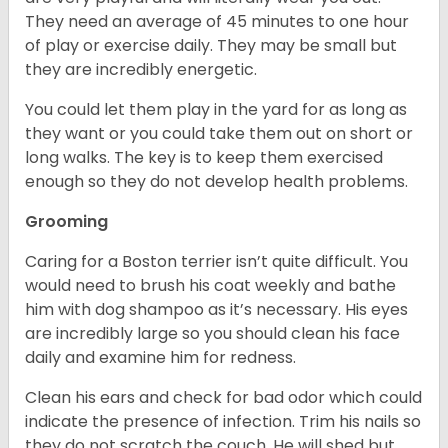
They need an average of 45 minutes to one hour
of play or exercise daily. They may be small but
they are incredibly energetic.
You could let them play in the yard for as long as
they want or you could take them out on short or
long walks. The key is to keep them exercised
enough so they do not develop health problems.
Grooming
Caring for a Boston terrier isn’t quite difficult. You
would need to brush his coat weekly and bathe
him with dog shampoo as it’s necessary. His eyes
are incredibly large so you should clean his face
daily and examine him for redness.
Clean his ears and check for bad odor which could
indicate the presence of infection. Trim his nails so
they do not scratch the couch. He will shed but