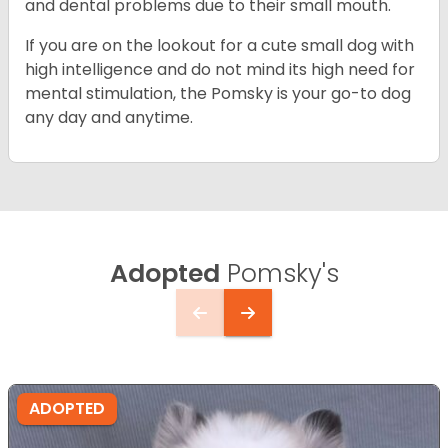
and dental problems due to their small mouth.
If you are on the lookout for a cute small dog with
high intelligence and do not mind its high need for
mental stimulation, the Pomsky is your go-to dog
any day and anytime.
Adopted
Pomsky's
ADOPTED