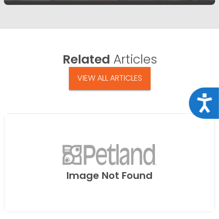
Related
Articles
VIEW ALL ARTICLES
Acce
Image Not Found