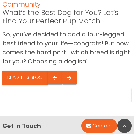
Community
What’s the Best Dog for You? Let’s
Find Your Perfect Pup Match
So, you’ve decided to add a four-legged
best friend to your life—congrats! But now
comes the hard part… which breed is right
for you? Choosing a dog isn’...
READ THIS BLOG
Get in Touch!
Bac
Contact