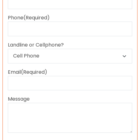
Last
Phone
(Required)
Landline or Cellphone?
Email
(Required)
Message