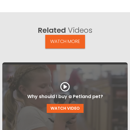
Related
Videos
WATCH MORE
Why should I buy a Petland pet?
WATCH VIDEO