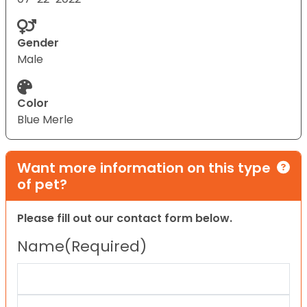
Gender
Male
Color
Blue Merle
Want more information on this type
of pet?
Please fill out our contact form below.
Name
(Required)
First