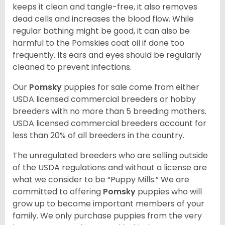
keeps it clean and tangle-free, it also removes
dead cells and increases the blood flow. While
regular bathing might be good, it can also be
harmful to the Pomskies coat oil if done too
frequently. Its ears and eyes should be regularly
cleaned to prevent infections.
Our
Pomsky
puppies for sale come from either
USDA licensed commercial breeders or hobby
breeders with no more than 5 breeding mothers.
USDA licensed commercial breeders account for
less than 20% of all breeders in the country.
The unregulated breeders who are selling outside
of the USDA regulations and without a license are
what we consider to be “Puppy Mills.” We are
committed to offering
Pomsky
puppies who will
grow up to become important members of your
family. We only purchase puppies from the very