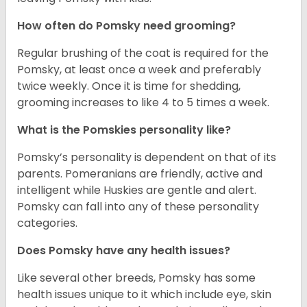
How often do Pomsky need grooming?
Regular brushing of the coat is required for the
Pomsky, at least once a week and preferably
twice weekly. Once it is time for shedding,
grooming increases to like 4 to 5 times a week.
What is the Pomskies personality like?
Pomsky’s personality is dependent on that of its
parents. Pomeranians are friendly, active and
intelligent while Huskies are gentle and alert.
Pomsky can fall into any of these personality
categories.
Does Pomsky have any health issues?
Like several other breeds, Pomsky has some
health issues unique to it which include eye, skin