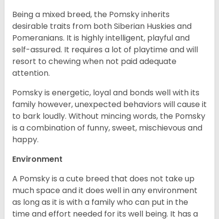
Being a mixed breed, the Pomsky inherits
desirable traits from both Siberian Huskies and
Pomeranians. It is highly intelligent, playful and
self-assured. It requires a lot of playtime and will
resort to chewing when not paid adequate
attention.
Pomsky is energetic, loyal and bonds well with its
family however, unexpected behaviors will cause it
to bark loudly. Without mincing words, the Pomsky
is a combination of funny, sweet, mischievous and
happy.
Environment
A Pomsky is a cute breed that does not take up
much space and it does well in any environment
as long as it is with a family who can put in the
time and effort needed for its well being. It has a