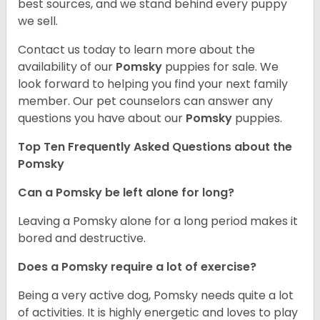
best sources, and we stand behind every puppy
we sell.
Contact us today to learn more about the
availability of our
Pomsky
puppies for sale. We
look forward to helping you find your next family
member. Our pet counselors can answer any
questions you have about our
Pomsky
puppies.
Top Ten Frequently Asked Questions about the
Pomsky
Can a Pomsky be left alone for long?
Leaving a Pomsky alone for a long period makes it
bored and destructive.
Does a Pomsky require a lot of exercise?
Being a very active dog, Pomsky needs quite a lot
of activities. It is highly energetic and loves to play