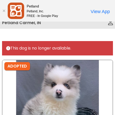
Please
Petland
Call Us
note:
View App
Petland, Inc.
This
FREE - In Google Play
website
Petland Carmel, IN
includes
an
accessibility
system.
This dog is no longer available.
ADOPTED