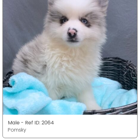
Male - Ref ID: 2064
Pomsky