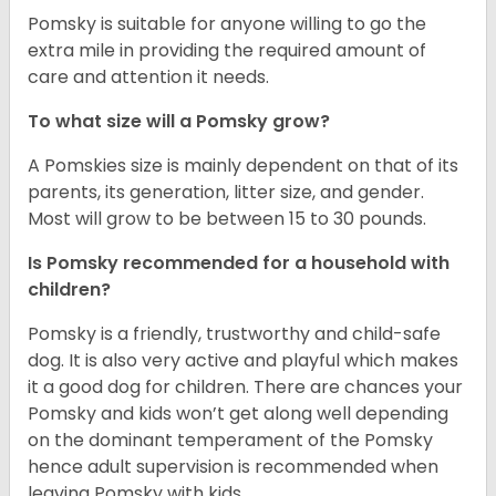
Pomsky is suitable for anyone willing to go the
extra mile in providing the required amount of
care and attention it needs.
To what size will a Pomsky grow?
A Pomskies size is mainly dependent on that of its
parents, its generation, litter size, and gender.
Most will grow to be between 15 to 30 pounds.
Is Pomsky recommended for a household with
children?
Pomsky is a friendly, trustworthy and child-safe
dog. It is also very active and playful which makes
it a good dog for children. There are chances your
Pomsky and kids won’t get along well depending
on the dominant temperament of the Pomsky
hence adult supervision is recommended when
leaving Pomsky with kids.