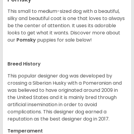
This small to medium-sized dog with a beautiful,
silky and beautiful coat is one that loves to always
be the center of attention. It uses its adorable
looks to get what it wants. Discover more about
our
Pomsky
puppies for sale below!
Breed History
This popular designer dog was developed by
crossing a Siberian Husky with a Pomeranian and
was believed to have originated around 2009 in
the United States and it is mainly bred through
artificial insemination in order to avoid
complications. This designer dog earned a
reputation as the best designer dog in 2017.
Temperament