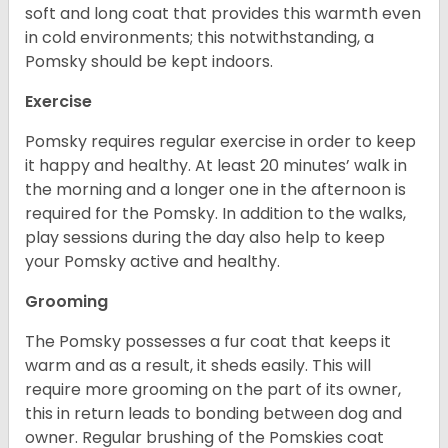
soft and long coat that provides this warmth even
in cold environments; this notwithstanding, a
Pomsky should be kept indoors.
Exercise
Pomsky requires regular exercise in order to keep
it happy and healthy. At least 20 minutes’ walk in
the morning and a longer one in the afternoon is
required for the Pomsky. In addition to the walks,
play sessions during the day also help to keep
your Pomsky active and healthy.
Grooming
The Pomsky possesses a fur coat that keeps it
warm and as a result, it sheds easily. This will
require more grooming on the part of its owner,
this in return leads to bonding between dog and
owner. Regular brushing of the Pomskies coat