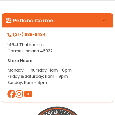
Petland Carmel
(317) 688-9434
14641 Thatcher Ln
Carmel, Indiana 46032
Store Hours
Monday - Thursday: 11am - 8pm
Friday & Saturday: 11am - 9pm
Sunday: 11am - 8pm