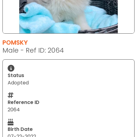
POMSKY
Male - Ref ID: 2064
Status
Adopted
Reference ID
2064
Birth Date
07-22-2022