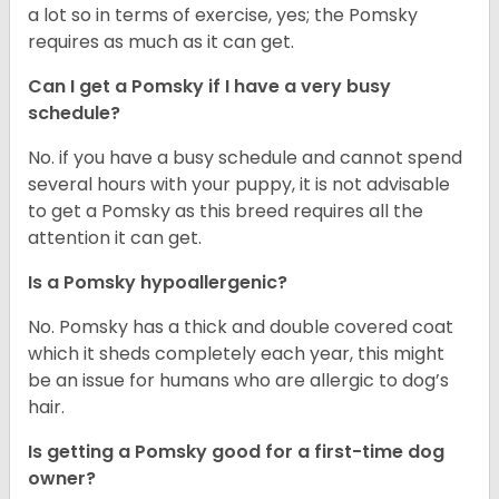
a lot so in terms of exercise, yes; the Pomsky
requires as much as it can get.
Can I get a Pomsky if I have a very busy
schedule?
No. if you have a busy schedule and cannot spend
several hours with your puppy, it is not advisable
to get a Pomsky as this breed requires all the
attention it can get.
Is a Pomsky hypoallergenic?
No. Pomsky has a thick and double covered coat
which it sheds completely each year, this might
be an issue for humans who are allergic to dog’s
hair.
Is getting a Pomsky good for a first-time dog
owner?