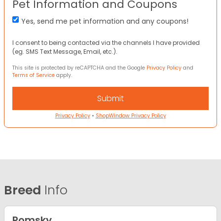
Pet Information and Coupons
Yes, send me pet information and any coupons!
I consent to being contacted via the channels I have provided
(eg. SMS Text Message, Email, etc.).
This site is protected by reCAPTCHA and the Google
Privacy Policy
and
Terms of Service
apply.
Privacy Policy
•
ShopWindow Privacy Policy
Breed
Info
Pomsky