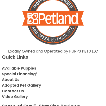
Locally Owned and Operated by PURPS PETS LLC
Quick Links
Available Puppies
Special Financing*
About Us
Adopted Pet Gallery
Contact Us
Video Gallery