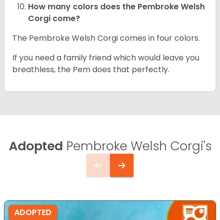
How many colors does the Pembroke Welsh
Corgi come?
The Pembroke Welsh Corgi comes in four colors.
If you need a family friend which would leave you
breathless, the Pem does that perfectly.
Adopted
Pembroke Welsh Corgi's
ADOPTED