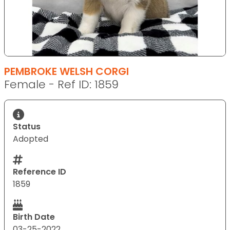
PEMBROKE WELSH CORGI
Female - Ref ID: 1859
Status
Adopted
Reference ID
1859
Birth Date
03-25-2022