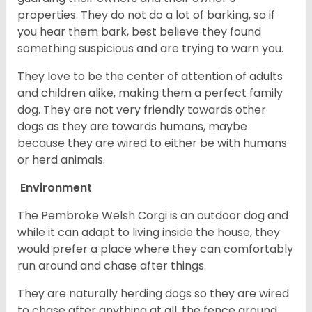
properties. They do not do a lot of barking, so if
you hear them bark, best believe they found
something suspicious and are trying to warn you.
They love to be the center of attention of adults
and children alike, making them a perfect family
dog. They are not very friendly towards other
dogs as they are towards humans, maybe
because they are wired to either be with humans
or herd animals.
Environment
The Pembroke Welsh Corgi is an outdoor dog and
while it can adapt to living inside the house, they
would prefer a place where they can comfortably
run around and chase after things.
They are naturally herding dogs so they are wired
to chase after anything at all, the fence around