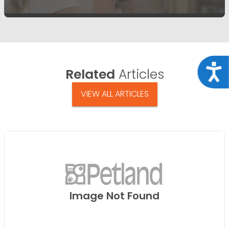
Acce
Related
Articles
VIEW ALL ARTICLES
Image Not Found