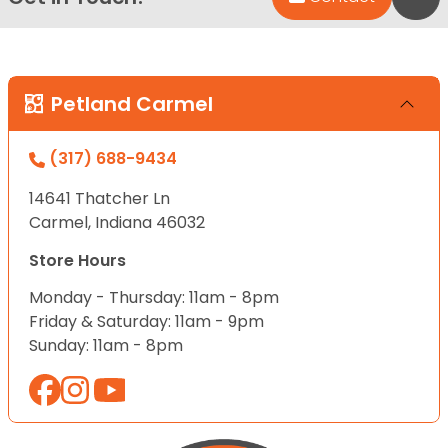
Petland Carmel
(317) 688-9434
14641 Thatcher Ln
Carmel, Indiana 46032
Store Hours
Monday - Thursday: 11am - 8pm
Friday & Saturday: 11am - 9pm
Sunday: 11am - 8pm