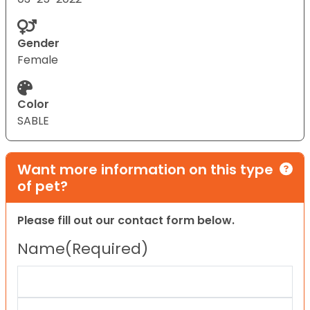
Gender
Female
Color
SABLE
Want more information on this type
of pet?
Please fill out our contact form below.
Name
(Required)
First