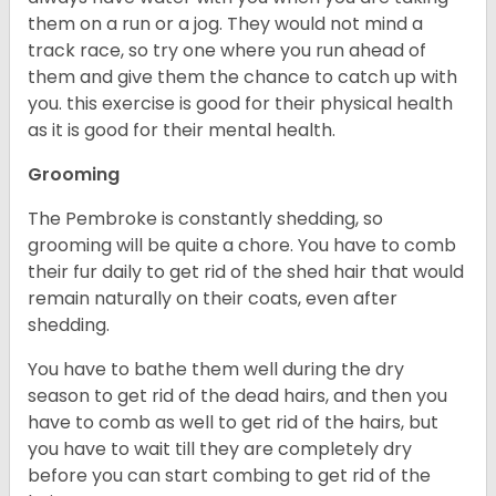
them on a run or a jog. They would not mind a
track race, so try one where you run ahead of
them and give them the chance to catch up with
you. this exercise is good for their physical health
as it is good for their mental health.
Grooming
The Pembroke is constantly shedding, so
grooming will be quite a chore. You have to comb
their fur daily to get rid of the shed hair that would
remain naturally on their coats, even after
shedding.
You have to bathe them well during the dry
season to get rid of the dead hairs, and then you
have to comb as well to get rid of the hairs, but
you have to wait till they are completely dry
before you can start combing to get rid of the