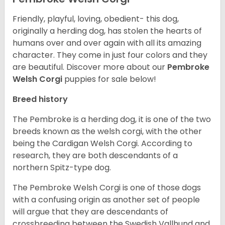
Friendly, playful, loving, obedient- this dog,
originally a herding dog, has stolen the hearts of
humans over and over again with all its amazing
character. They come in just four colors and they
are beautiful.
Discover more about our
Pembroke
Welsh Corgi
puppies for sale below!
Breed history
The Pembroke is a herding dog, it is one of the two
breeds known as the welsh corgi, with the other
being the Cardigan Welsh Corgi. According to
research, they are both descendants of a
northern Spitz-type dog.
The Pembroke Welsh Corgi is one of those dogs
with a confusing origin as another set of people
will argue that they are descendants of
crossbreeding between the Swedish Vallhund and