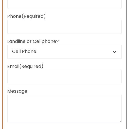
Last
Phone
(Required)
Landline or Cellphone?
Email
(Required)
Message