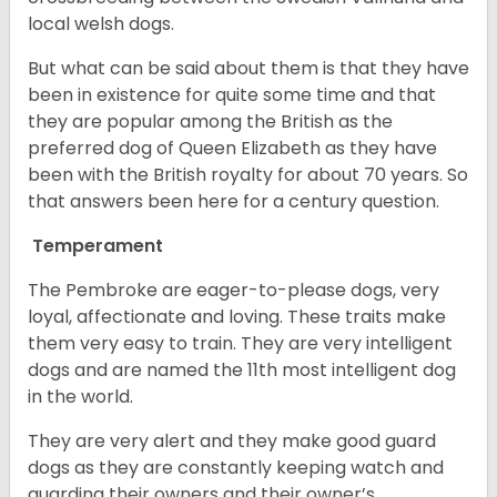
local welsh dogs.
But what can be said about them is that they have
been in existence for quite some time and that
they are popular among the British as the
preferred dog of Queen Elizabeth as they have
been with the British royalty for about 70 years. So
that answers been here for a century question.
Temperament
The Pembroke are eager-to-please dogs, very
loyal, affectionate and loving. These traits make
them very easy to train. They are very intelligent
dogs and are named the 11th most intelligent dog
in the world.
They are very alert and they make good guard
dogs as they are constantly keeping watch and
guarding their owners and their owner’s