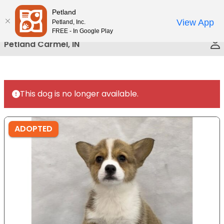
Please
Petland
Call Us
note:
View App
Petland, Inc.
This
FREE - In Google Play
website
Petland Carmel, IN
includes
an
accessibility
system.
This dog is no longer available.
ADOPTED