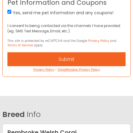
Pet Information and Coupons
Yes, send me pet information and any coupons!
I consent to being contacted via the channels I have provided
(eg. SMS Text Message, Email, etc.).
This site is protected by reCAPTCHA and the Google
Privacy Policy
and
Terms of Service
apply.
Privacy Policy
•
ShopWindow Privacy Policy
Breed
Info
Pembroke Welsh Corgi