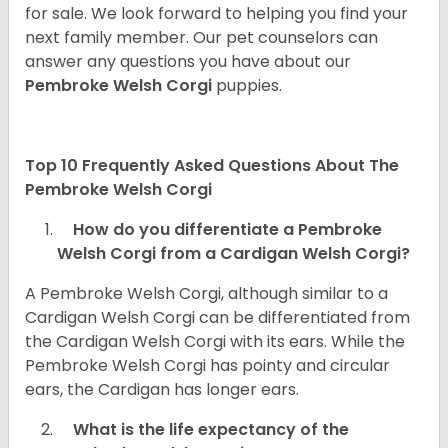
for sale. We look forward to helping you find your
next family member. Our pet counselors can
answer any questions you have about our
Pembroke Welsh Corgi
puppies.
Top 10 Frequently Asked Questions About The
Pembroke Welsh Corgi
How do you differentiate a Pembroke
Welsh Corgi from a Cardigan Welsh Corgi?
A Pembroke Welsh Corgi, although similar to a
Cardigan Welsh Corgi can be differentiated from
the Cardigan Welsh Corgi with its ears. While the
Pembroke Welsh Corgi has pointy and circular
ears, the Cardigan has longer ears.
What is the life expectancy of the