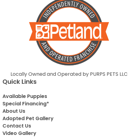
Locally Owned and Operated by PURPS PETS LLC
Quick Links
Available Puppies
Special Financing*
About Us
Adopted Pet Gallery
Contact Us
Video Gallery