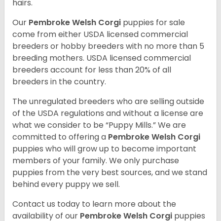
hairs.
Our
Pembroke Welsh Corgi
puppies for sale
come from either USDA licensed commercial
breeders or hobby breeders with no more than 5
breeding mothers. USDA licensed commercial
breeders account for less than 20% of all
breeders in the country.
The unregulated breeders who are selling outside
of the USDA regulations and without a license are
what we consider to be “Puppy Mills.” We are
committed to offering a
Pembroke
Welsh Corgi
puppies who will grow up to become important
members of your family. We only purchase
puppies from the very best sources, and we stand
behind every puppy we sell.
Contact us today to learn more about the
availability of our
Pembroke Welsh Corgi
puppies