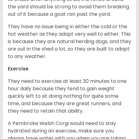
the yard should be strong to avoid them breaking
out of it because a goat ran past the yard.
They have no issue being in either the cold or the
hot weather as they adapt very well to either. This
is because they are natural herding dogs, and they
are out in the shed a lot, so they are built to adapt
to any weather.
Exercise
They need to exercise at least 30 minutes to one
hour daily because they tend to gain weight
quickly left to sit doing nothing for quite some
time, and because they are great runners, and
they need to retain that ability.
A Pembroke Welsh Corgi would need to stay
hydrated during an exercise, make sure you
always have water with you when you are taking