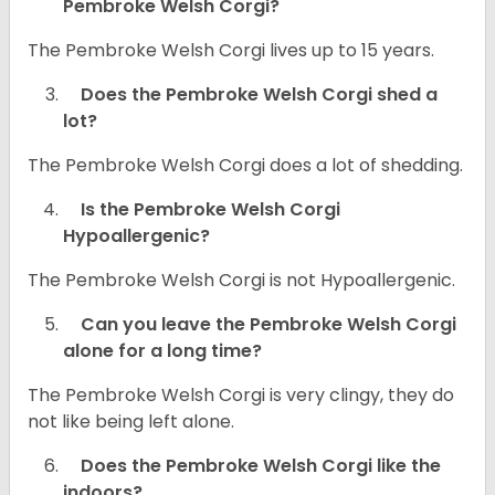
Pembroke Welsh Corgi?
The Pembroke Welsh Corgi lives up to 15 years.
Does the Pembroke Welsh Corgi shed a
lot?
The Pembroke Welsh Corgi does a lot of shedding.
Is the Pembroke Welsh Corgi
Hypoallergenic?
The Pembroke Welsh Corgi is not Hypoallergenic.
Can you leave the Pembroke Welsh Corgi
alone for a long time?
The Pembroke Welsh Corgi is very clingy, they do
not like being left alone.
Does the Pembroke Welsh Corgi like the
indoors?