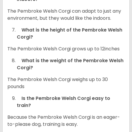
The Pembroke Welsh Corgi can adapt to just any
environment, but they would like the indoors.
What is the height of the Pembroke Welsh
Corgi?
The Pembroke Welsh Corgi grows up to 12inches
What is the weight of the Pembroke Welsh
Corgi?
The Pembroke Welsh Corgi weighs up to 30
pounds
Is the Pembroke Welsh Corgi easy to
train?
Because the Pembroke Welsh Corgi is an eager-
to-please dog, training is easy.