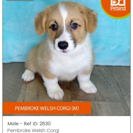
Male - Ref ID: 2630
Pembroke Welsh Corgi