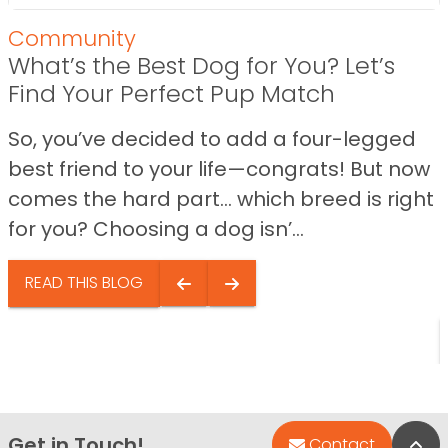
Community
What’s the Best Dog for You? Let’s
Find Your Perfect Pup Match
So, you’ve decided to add a four-legged
best friend to your life—congrats! But now
comes the hard part… which breed is right
for you? Choosing a dog isn’...
READ THIS BLOG
Get in Touch!
Bac
Contact