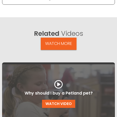
Related
Videos
WATCH MORE
Why should I buy a Petland pet?
WATCH VIDEO