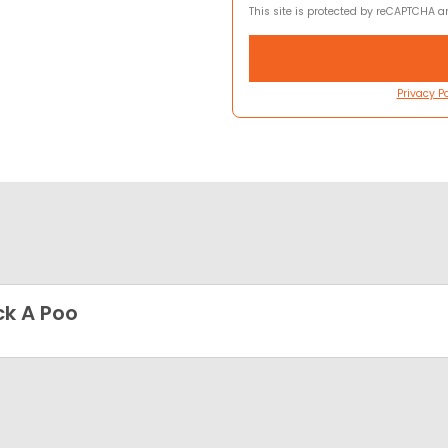
This site is protected by reCAPTCHA 
Privacy Po
k A Poo