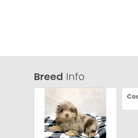
Breed
Info
Coc