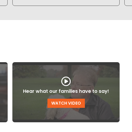
Hear what our families have to say!
WATCH VIDEO