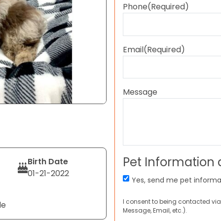
Phone
(Required)
Email
(Required)
Message
Pet Information
Birth Date
01-21-2022
Yes, send me pet informa
I consent to being contacted via
le
Message, Email, etc.).