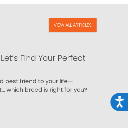
VIEW ALL ARTICLES
Let’s Find Your Perfect
 best friend to your life—
 which breed is right for you?
Acce