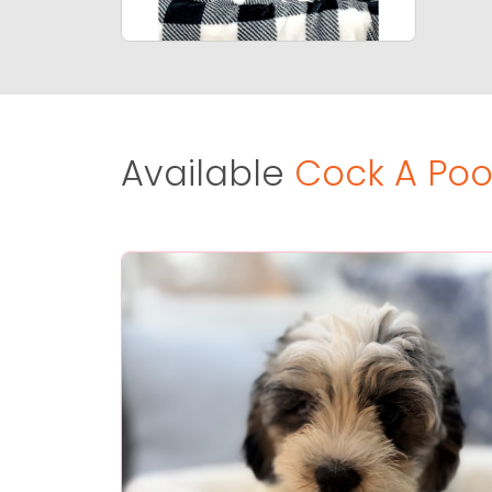
Available
Cock A Poo