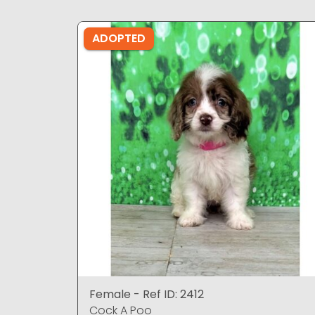
ADOPTED
Female - Ref ID: 2412
Cock A Poo