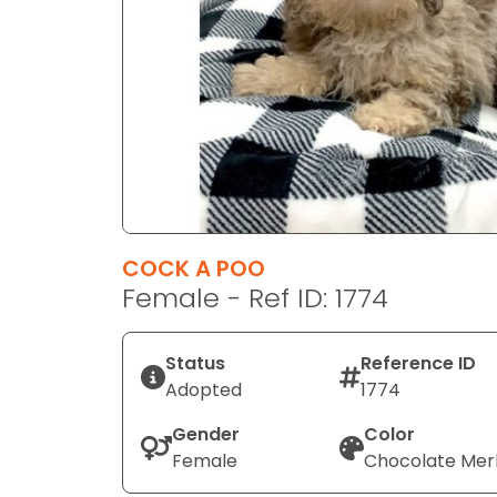
disabilities
who
are
using
a
screen
reader;
Press
Control-
F10
COCK A POO
to
Female - Ref ID: 1774
open
an
Status
Reference ID
accessibility
Adopted
1774
menu.
Gender
Color
Female
Chocolate Mer