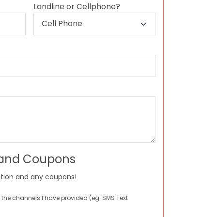
Landline or Cellphone?
 and Coupons
tion and any coupons!
 the channels I have provided (eg. SMS Text