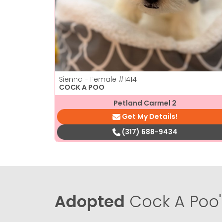
Sienna - Female
#1414
COCK A POO
Petland Carmel 2
Get My Details!
(317) 688-9434
Adopted
Cock A Poo'