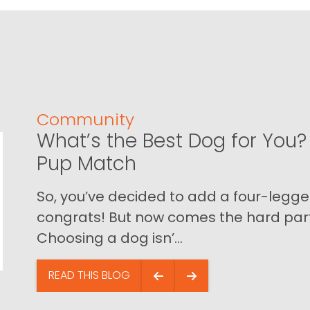
Community
What’s the Best Dog for You? 
Pup Match
So, you’ve decided to add a four-legged
congrats! But now comes the hard part…
Choosing a dog isn’...
READ THIS BLOG