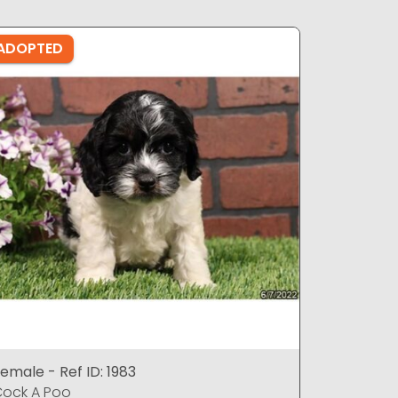
ADOPTED
ADOPTE
emale - Ref ID: 1983
Female - 
ock A Poo
Cock A P