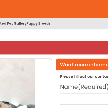
ed Pet Gallery
Puppy Breeds
Want more informat
Please fill out our cont
Name
(Required
First