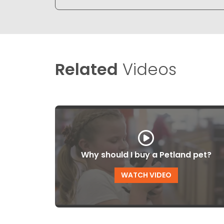
Related
Videos
Why should I buy a Petland pet?
WATCH VIDEO