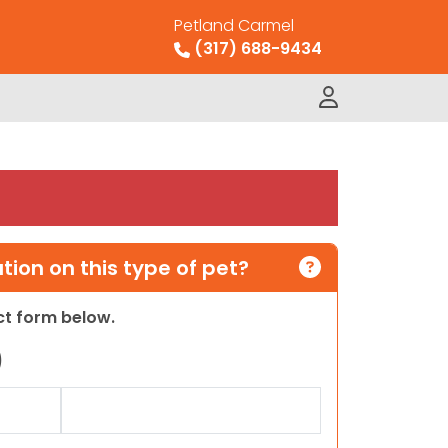
Petland Carmel
(317) 688-9434
ion on this type of pet?
act form below.
)
Last