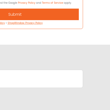
and the Google
Privacy Policy
and
Terms of Service
apply.
licy
•
ShopWindow Privacy Policy