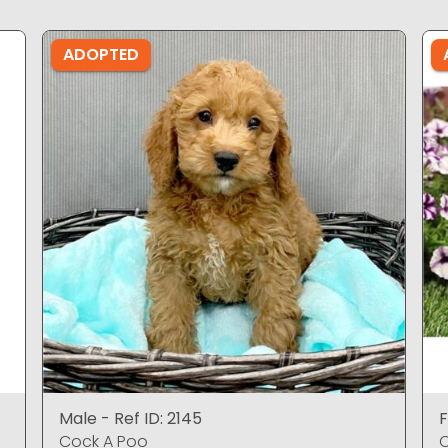
ADOPTED
Male - Ref ID: 2145
F
Cock A Poo
C