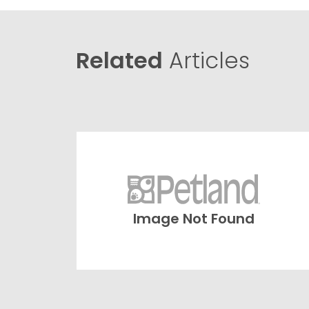
Related
Articles
Image Not Found