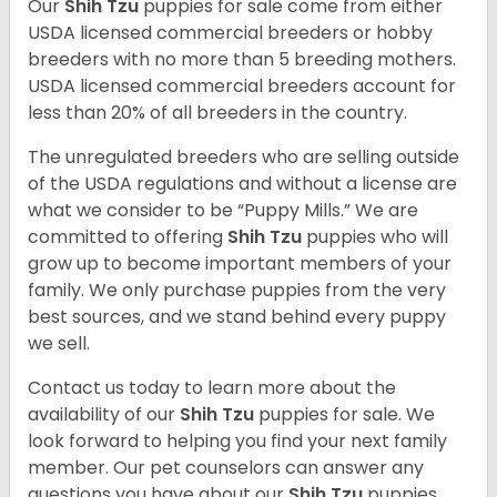
Our
Shih Tzu
puppies for sale come from either
USDA licensed commercial breeders or hobby
breeders with no more than 5 breeding mothers.
USDA licensed commercial breeders account for
less than 20% of all breeders in the country.
The unregulated breeders who are selling outside
of the USDA regulations and without a license are
what we consider to be “Puppy Mills.” We are
committed to offering
Shih Tzu
puppies who will
grow up to become important members of your
family. We only purchase puppies from the very
best sources, and we stand behind every puppy
we sell.
Contact us today to learn more about the
availability of our
Shih Tzu
puppies for sale. We
look forward to helping you find your next family
member. Our pet counselors can answer any
questions you have about our
Shih Tzu
puppies.