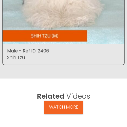
Male - Ref ID: 2406
Shih Tzu
Related
Videos
WATCH MORE