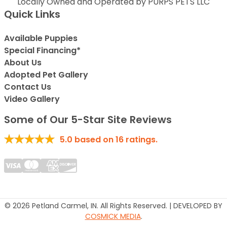
Locally Owned and Operated by PURPS PETS LLC
Quick Links
Available Puppies
Special Financing*
About Us
Adopted Pet Gallery
Contact Us
Video Gallery
Some of Our 5-Star Site Reviews
5.0
based on
16
ratings.
© 2026 Petland Carmel, IN. All Rights Reserved. | DEVELOPED BY
COSMICK MEDIA
.