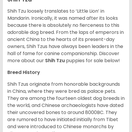
Shih Tzu loosely translates to ‘Little Lion’ in
Mandarin. Ironically, it was named after its looks
because there is absolutely no fierceness to this
adorable dog breed. From the laps of emperors in
ancient China to the hearts of its present-day
owners, Shih Tzus have always been leaders in the
hall of fame for canine companionship.
Discover
more about our
Shih Tzu
puppies for sale below!
Breed History
Shih Tzus originate from honorable backgrounds
in China, where they were bred as palace pets.
They are among the fourteen oldest dog breeds in
the world, and Chinese archaeologists have dated
their uncovered bones to around 8000BC. They
are rumored to have initiated initially from Tibet
and were introduced to Chinese monarchs by