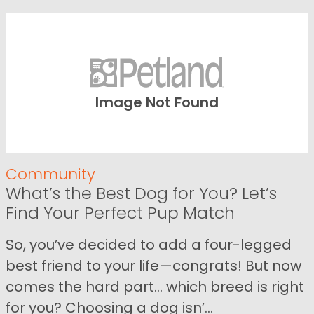
Image Not Found
Community
What’s the Best Dog for You? Let’s
Find Your Perfect Pup Match
So, you’ve decided to add a four-legged
best friend to your life—congrats! But now
comes the hard part… which breed is right
for you? Choosing a dog isn’...