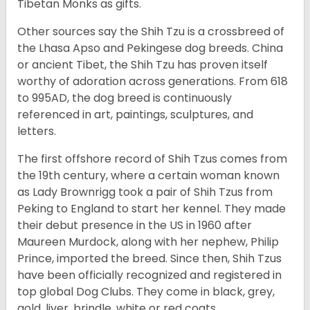
Tibetan Monks as gifts.
Other sources say the Shih Tzu is a crossbreed of
the Lhasa Apso and Pekingese dog breeds. China
or ancient Tibet, the Shih Tzu has proven itself
worthy of adoration across generations. From 618
to 995AD, the dog breed is continuously
referenced in art, paintings, sculptures, and
letters.
The first offshore record of Shih Tzus comes from
the 19
th
century, where a certain woman known
as Lady Brownrigg took a pair of Shih Tzus from
Peking to England to start her kennel. They made
their debut presence in the US in 1960 after
Maureen Murdock, along with her nephew, Philip
Prince, imported the breed. Since then, Shih Tzus
have been officially recognized and registered in
top global Dog Clubs. They come in black, grey,
gold, liver, brindle, white or red coats.