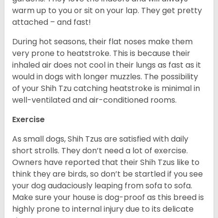
warm up to you or sit on your lap. They get pretty
attached – and fast!
During hot seasons, their flat noses make them
very prone to heatstroke. This is because their
inhaled air does not cool in their lungs as fast as it
would in dogs with longer muzzles. The possibility
of your Shih Tzu catching heatstroke is minimal in
well-ventilated and air-conditioned rooms.
Exercise
As small dogs, Shih Tzus are satisfied with daily
short strolls. They don’t need a lot of exercise.
Owners have reported that their Shih Tzus like to
think they are birds, so don’t be startled if you see
your dog audaciously leaping from sofa to sofa.
Make sure your house is dog-proof as this breed is
highly prone to internal injury due to its delicate