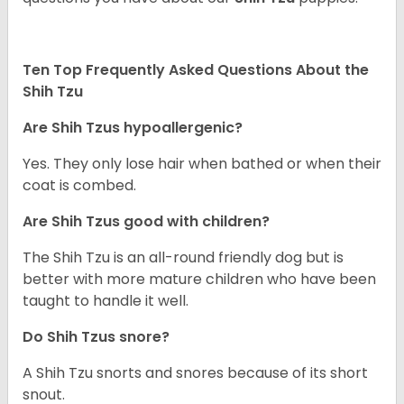
Ten Top Frequently Asked Questions About the
Shih Tzu
Are Shih Tzus hypoallergenic?
Yes. They only lose hair when bathed or when their
coat is combed.
Are Shih Tzus good with children?
The Shih Tzu is an all-round friendly dog but is
better with more mature children who have been
taught to handle it well.
Do Shih Tzus snore?
A Shih Tzu snorts and snores because of its short
snout.