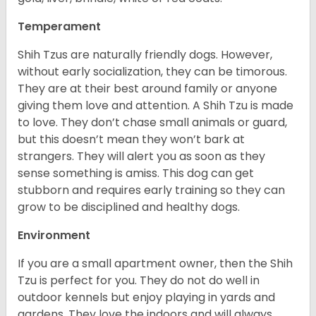
Temperament
Shih Tzus are naturally friendly dogs. However,
without early socialization, they can be timorous.
They are at their best around family or anyone
giving them love and attention. A Shih Tzu is made
to love. They don’t chase small animals or guard,
but this doesn’t mean they won’t bark at
strangers. They will alert you as soon as they
sense something is amiss. This dog can get
stubborn and requires early training so they can
grow to be disciplined and healthy dogs.
Environment
If you are a small apartment owner, then the Shih
Tzu is perfect for you. They do not do well in
outdoor kennels but enjoy playing in yards and
gardens. They love the indoors and will always