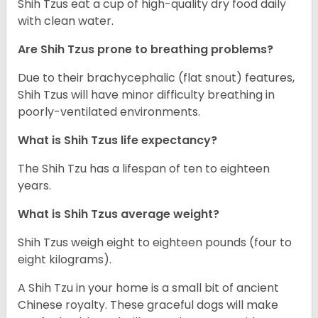
Shih Tzus eat a cup of high-quality dry food daily
with clean water.
Are Shih Tzus prone to breathing problems?
Due to their brachycephalic (flat snout) features,
Shih Tzus will have minor difficulty breathing in
poorly-ventilated environments.
What is Shih Tzus life expectancy?
The Shih Tzu has a lifespan of ten to eighteen
years.
What is Shih Tzus average weight?
Shih Tzus weigh eight to eighteen pounds (four to
eight kilograms).
A Shih Tzu in your home is a small bit of ancient
Chinese royalty. These graceful dogs will make