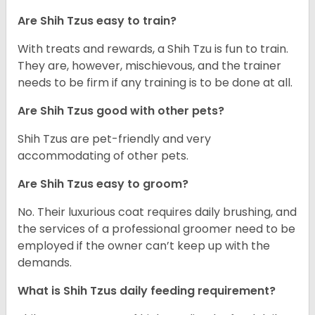
Are Shih Tzus easy to train?
With treats and rewards, a Shih Tzu is fun to train.
They are, however, mischievous, and the trainer
needs to be firm if any training is to be done at all.
Are Shih Tzus good with other pets?
Shih Tzus are pet-friendly and very
accommodating of other pets.
Are Shih Tzus easy to groom?
No. Their luxurious coat requires daily brushing, and
the services of a professional groomer need to be
employed if the owner can’t keep up with the
demands.
What is Shih Tzus daily feeding requirement?