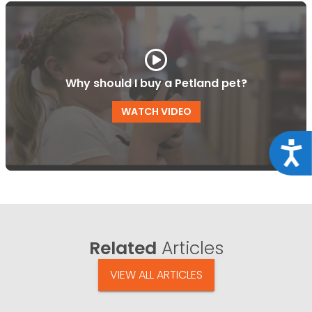
Why should I buy a Petland pet?
WATCH VIDEO
Acce
Related
Articles
VIEW ALL ARTICLES