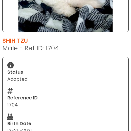
SHIH TZU
Male - Ref ID: 1704
Status
Adopted
Reference ID
1704
Birth Date
12-26-2021