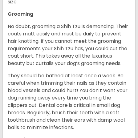
size.
Grooming
No doubt, grooming a Shih Tzu is demanding. Their
coats matt easily and must be daily to prevent
hair knotting. If you cannot meet the grooming
requirements your Shih Tzu has, you could cut the
coat short. This takes away all the luxurious
beauty but curtails your dog’s grooming needs.
They should be bathed at least once a week. Be
careful when trimming their nails as they contain
blood vessels and could hurt! You don’t want your
dog running away every time you bring the
clippers out. Dental care is critical in small dog
breeds. Regularly, brush their teeth with a soft
toothbrush and clean their ears with damp wool
balls to minimize infections.