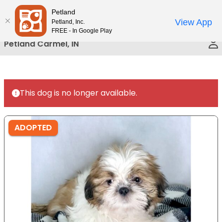
Please
Petland
Call Us
note:
View App
Petland, Inc.
This
FREE - In Google Play
website
Petland Carmel, IN
includes
an
accessibility
system.
This dog is no longer available.
ADOPTED