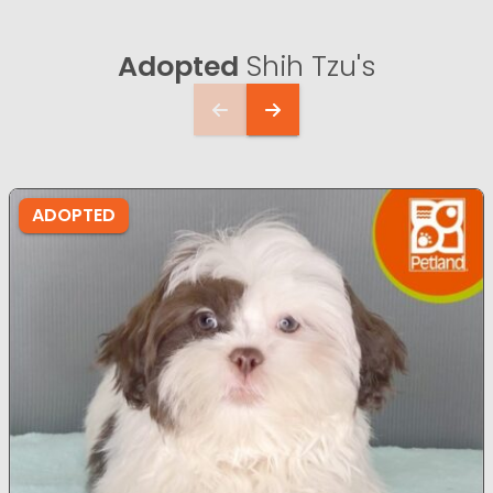
Adopted
Shih Tzu's
ADOPTED