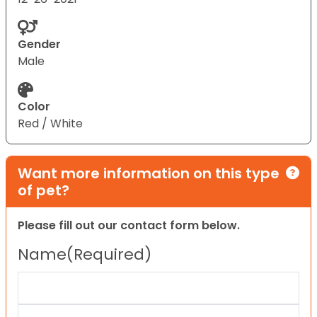
Gender
Male
Color
Red / White
Want more information on this type
of pet?
Please fill out our contact form below.
Name
(Required)
First