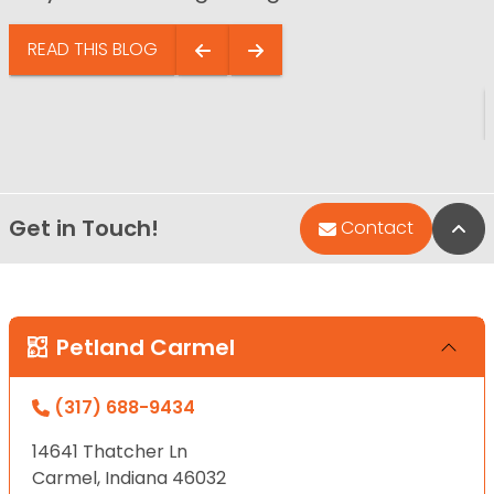
READ THIS BLOG
Get in Touch!
Bac
Contact
Petland Carmel
(317) 688-9434
14641 Thatcher Ln
Carmel, Indiana 46032