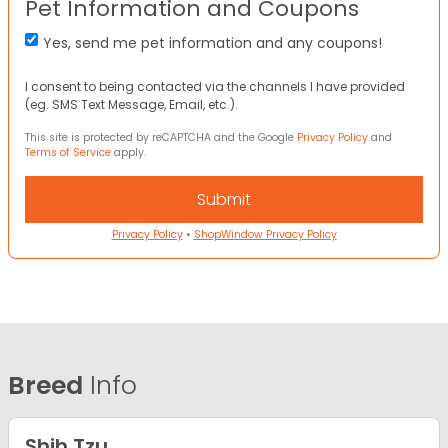
Pet Information and Coupons
Yes, send me pet information and any coupons!
I consent to being contacted via the channels I have provided
(eg. SMS Text Message, Email, etc.).
This site is protected by reCAPTCHA and the Google
Privacy Policy
and
Terms of Service
apply.
Privacy Policy
•
ShopWindow Privacy Policy
Breed
Info
Shih Tzu