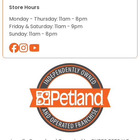
Store Hours
Monday - Thursday: 11am - 8pm
Friday & Saturday: 11am - 9pm
Sunday: 11am - 8pm