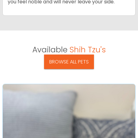
you feel noble and will never leave your side.
Available
Shih Tzu's
BROWSE ALL PETS