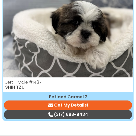
Jett - Male
#1487
SHIH TZU
Petland Carmel 2
Get My Details!
(317) 688-9434