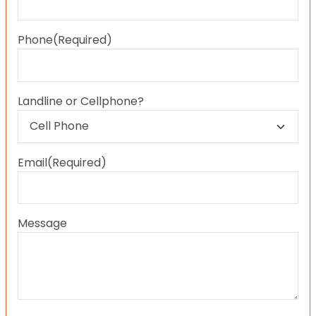
Last
Phone
(Required)
Landline or Cellphone?
Email
(Required)
Message