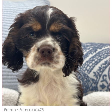
Farrah - Female
#1475