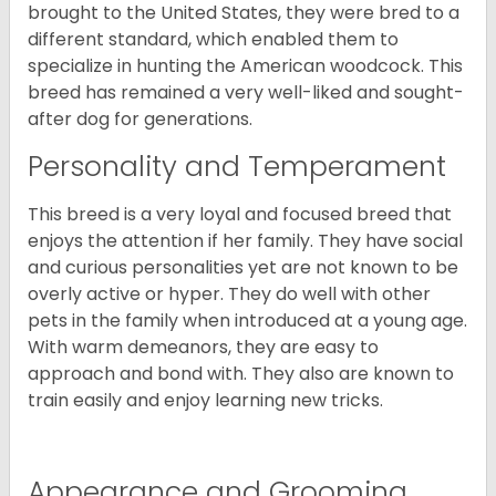
brought to the United States, they were bred to a
different standard, which enabled them to
specialize in hunting the American woodcock. This
breed has remained a very well-liked and sought-
after dog for generations.
Personality and Temperament
This breed is a very loyal and focused breed that
enjoys the attention if her family. They have social
and curious personalities yet are not known to be
overly active or hyper. They do well with other
pets in the family when introduced at a young age.
With warm demeanors, they are easy to
approach and bond with. They also are known to
train easily and enjoy learning new tricks.
Appearance and Grooming