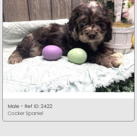
Male - Ref ID: 2422
Cocker Spaniel