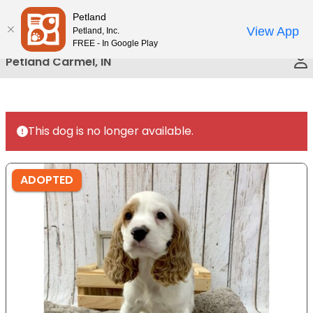
Please
Petland
Call Us
note:
View App
Petland, Inc.
This
FREE - In Google Play
website
Petland Carmel, IN
includes
an
accessibility
system.
This dog is no longer available.
ADOPTED