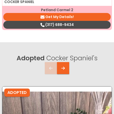
COCKER SPANIEL
Petland Carmel 2
Get My Details!
(317) 688-9434
Adopted
Cocker Spaniel's
ADOPTED