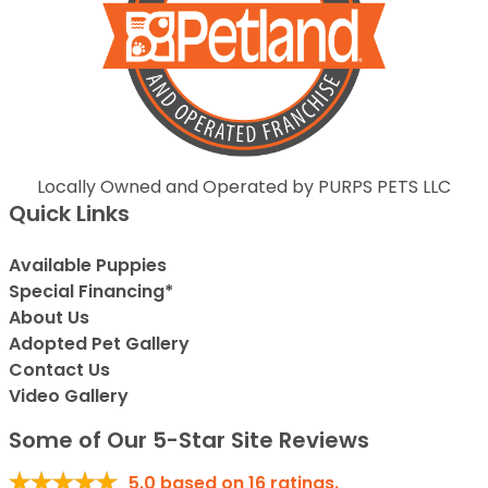
Locally Owned and Operated by PURPS PETS LLC
Quick Links
Available Puppies
Special Financing*
About Us
Adopted Pet Gallery
Contact Us
Video Gallery
Some of Our 5-Star Site Reviews
5.0
based on
16
ratings.