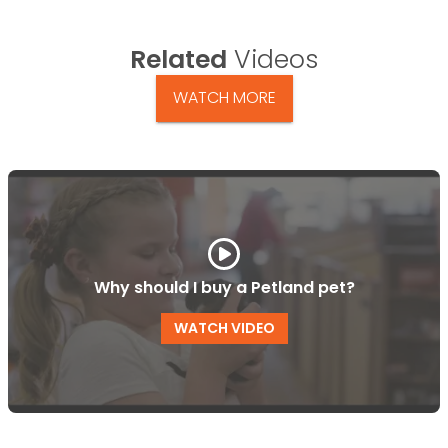
Related
Videos
WATCH MORE
Why should I buy a Petland pet?
WATCH VIDEO