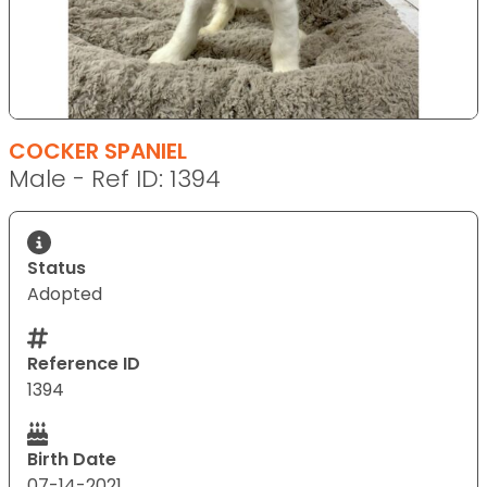
COCKER SPANIEL
Male - Ref ID: 1394
Status
Adopted
Reference ID
1394
Birth Date
07-14-2021