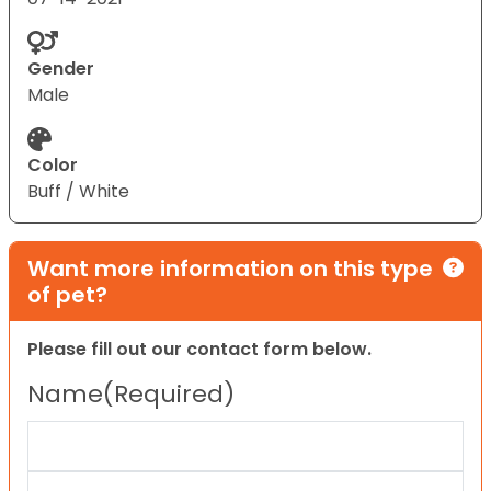
Gender
Male
Color
Buff / White
Want more information on this type
of pet?
Please fill out our contact form below.
Name
(Required)
First