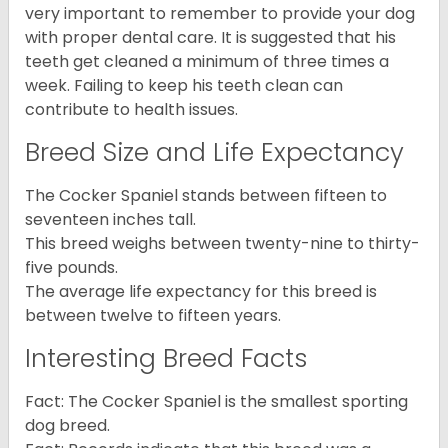
very important to remember to provide your dog
with proper dental care. It is suggested that his
teeth get cleaned a minimum of three times a
week. Failing to keep his teeth clean can
contribute to health issues.
Breed Size and Life Expectancy
The Cocker Spaniel stands between fifteen to
seventeen inches tall.
This breed weighs between twenty-nine to thirty-
five pounds.
The average life expectancy for this breed is
between twelve to fifteen years.
Interesting Breed Facts
Fact: The Cocker Spaniel is the smallest sporting
dog breed.