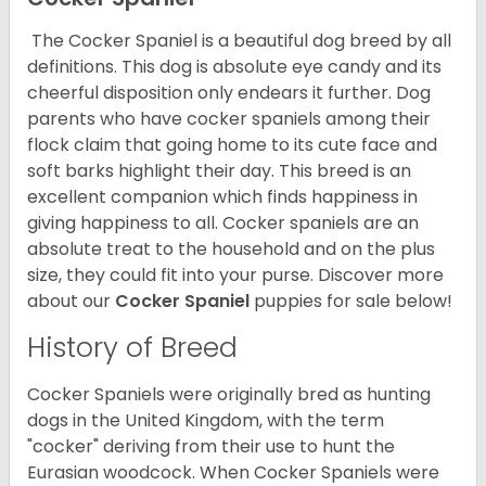
The Cocker Spaniel is a beautiful dog breed by all
definitions. This dog is absolute eye candy and its
cheerful disposition only endears it further. Dog
parents who have cocker spaniels among their
flock claim that going home to its cute face and
soft barks highlight their day. This breed is an
excellent companion which finds happiness in
giving happiness to all. Cocker spaniels are an
absolute treat to the household and on the plus
size, they could fit into your purse.
Discover more
about our
Cocker Spaniel
puppies for sale below!
History of Breed
Cocker Spaniels were originally bred as hunting
dogs in the United Kingdom, with the term
"cocker" deriving from their use to hunt the
Eurasian woodcock. When Cocker Spaniels were