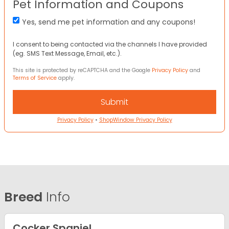
Pet Information and Coupons
Yes, send me pet information and any coupons!
I consent to being contacted via the channels I have provided
(eg. SMS Text Message, Email, etc.).
This site is protected by reCAPTCHA and the Google
Privacy Policy
and
Terms of Service
apply.
Privacy Policy
•
ShopWindow Privacy Policy
Breed
Info
Cocker Spaniel