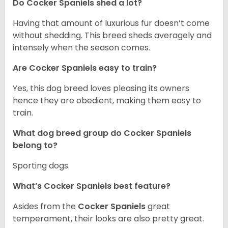
Do Cocker Spaniels shed a lot?
Having that amount of luxurious fur doesn’t come
without shedding. This breed sheds averagely and
intensely when the season comes.
Are Cocker Spaniels easy to train?
Yes, this dog breed loves pleasing its owners
hence they are obedient, making them easy to
train.
What dog breed group do Cocker Spaniels
belong to?
Sporting dogs.
What’s Cocker Spaniels best feature?
Asides from the
Cocker Spaniels
great
temperament, their looks are also pretty great.