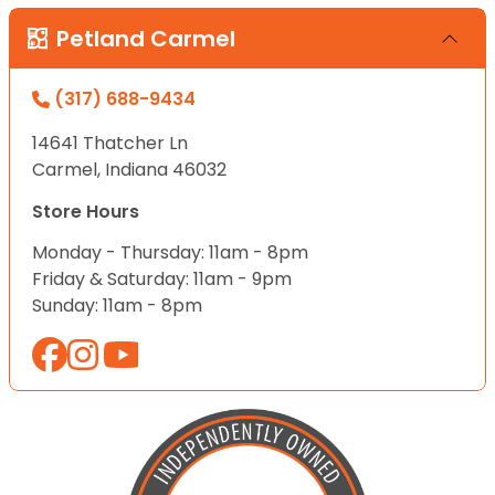
Petland Carmel
(317) 688-9434
14641 Thatcher Ln
Carmel, Indiana 46032
Store Hours
Monday - Thursday: 11am - 8pm
Friday & Saturday: 11am - 9pm
Sunday: 11am - 8pm