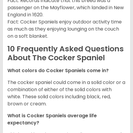
Fact: Records indicate that this breed was a
passenger on the Mayflower, which landed in New
England in 1620.
Fact: Cocker Spaniels enjoy outdoor activity time
as much as they enjoying lounging on the couch
on a soft blanket.
10 Frequently Asked Questions
About The Cocker Spaniel
What colors do Cocker Spaniels come in?
The cocker spaniel could come in a solid color or a
combination of either of the solid colors with
white. These solid colors including black, red,
brown or cream.
What is Cocker Spaniels average life
expectancy?