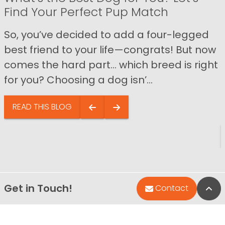
Find Your Perfect Pup Match
So, you’ve decided to add a four-legged
best friend to your life—congrats! But now
comes the hard part… which breed is right
for you? Choosing a dog isn’...
READ THIS BLOG
Get in Touch!
Bac
Contact