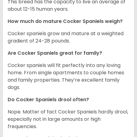
This breed has the capacity to live an average of
about 12-15 human years.
How much do mature Cocker Spaniels weigh?
Cocker spaniels grow and mature at a weighted
gradient of 24-28 pounds.
Are Cocker Spaniels great for family?
Cocker spaniels will fit perfectly into any loving
home. From single apartments to couple homes
and family properties. They’re excellent family
dogs.
Do Cocker Spaniels drool often?
Nope. Matter of fact Cocker Spaniels hardly drool,
especially not in large amounts or high
frequencies.