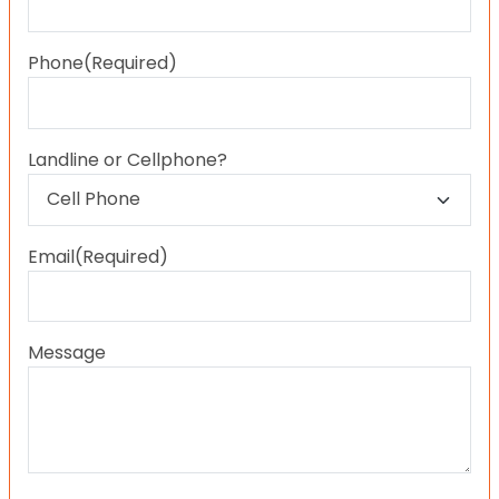
Last
Phone
(Required)
Landline or Cellphone?
Email
(Required)
Message