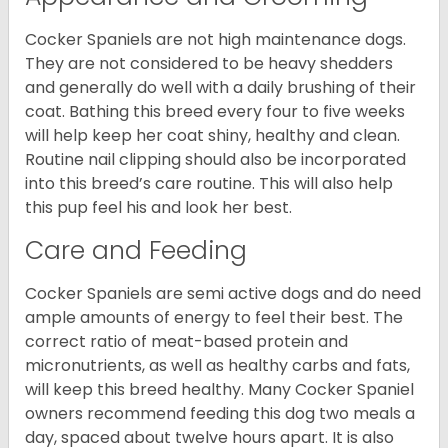
Cocker Spaniels are not high maintenance dogs.
They are not considered to be heavy shedders
and generally do well with a daily brushing of their
coat. Bathing this breed every four to five weeks
will help keep her coat shiny, healthy and clean.
Routine nail clipping should also be incorporated
into this breed’s care routine. This will also help
this pup feel his and look her best.
Care and Feeding
Cocker Spaniels are semi active dogs and do need
ample amounts of energy to feel their best. The
correct ratio of meat-based protein and
micronutrients, as well as healthy carbs and fats,
will keep this breed healthy. Many Cocker Spaniel
owners recommend feeding this dog two meals a
day, spaced about twelve hours apart. It is also