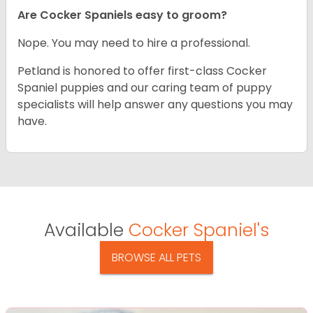
Are Cocker Spaniels easy to groom?
Nope. You may need to hire a professional.
Petland is honored to offer first-class Cocker
Spaniel puppies and our caring team of puppy
specialists will help answer any questions you may
have.
Available
Cocker Spaniel's
BROWSE ALL PETS