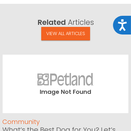
Related
Articles
Acce
VIEW ALL ARTICLES
Image Not Found
Community
What’s the Best Dog for You? Let’s