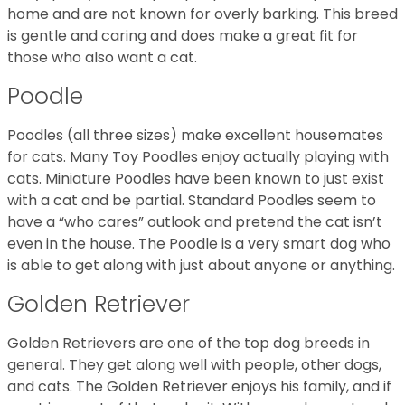
home and are not known for overly barking. This breed
is gentle and caring and does make a great fit for
those who also want a cat.
Poodle
Poodles (all three sizes) make excellent housemates
for cats. Many Toy Poodles enjoy actually playing with
cats. Miniature Poodles have been known to just exist
with a cat and be partial. Standard Poodles seem to
have a “who cares” outlook and pretend the cat isn’t
even in the house. The Poodle is a very smart dog who
is able to get along with just about anyone or anything.
Golden Retriever
Golden Retrievers are one of the top dog breeds in
general. They get along well with people, other dogs,
and cats. The Golden Retriever enjoys his family, and if