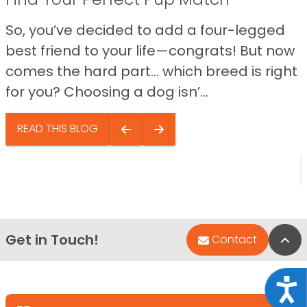
So, you’ve decided to add a four-legged
best friend to your life—congrats! But now
comes the hard part… which breed is right
for you? Choosing a dog isn’...
READ THIS BLOG
Get in Touch!
Bac
Contact
Acce