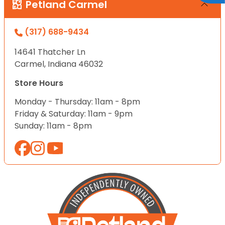
Petland Carmel
(317) 688-9434
14641 Thatcher Ln
Carmel, Indiana 46032
Store Hours
Monday - Thursday: 11am - 8pm
Friday & Saturday: 11am - 9pm
Sunday: 11am - 8pm