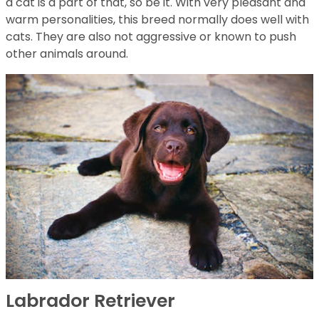
a cat is a part of that, so be it. With very pleasant and
warm personalities, this breed normally does well with
cats. They are also not aggressive or known to push
other animals around.
Labrador Retriever