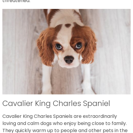
threatened.
Cavalier King Charles Spaniel
Cavalier King Charles Spaniels are extraordinarily
loving and calm dogs who enjoy being close to family.
They quickly warm up to people and other pets in the