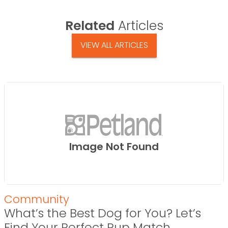
Related
Articles
VIEW ALL ARTICLES
Image Not Found
Community
What’s the Best Dog for You? Let’s
Find Your Perfect Pup Match