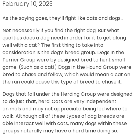
February 10, 2023
As the saying goes, they’ll fight like cats and dogs…
Not necessarily if you find the right dog. But what
qualities does a dog need in order for it to get along
well with a cat? The first thing to take into
consideration is the dog’s breed group. Dogs in the
Terrier Group were by designed bred to hunt small
game. (Such as a cat!) Dogs in the Hound Group were
bred to chase and follow, which would mean a cat on
the run could cause this type of breed to chase it.
Dogs that fall under the Herding Group were designed
to do just that, herd. Cats are very independent
animals and may not appreciate being led where to
walk. Although all of these types of dog breeds are
able interact well with cats, many dogs within these
groups naturally may have a hard time doing so.