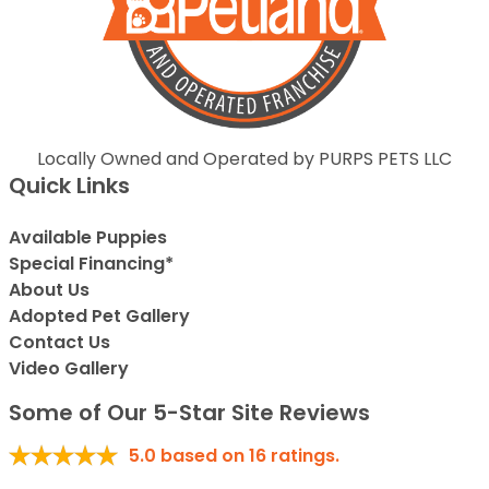
Locally Owned and Operated by PURPS PETS LLC
Quick Links
Available Puppies
Special Financing*
About Us
Adopted Pet Gallery
Contact Us
Video Gallery
Some of Our 5-Star Site Reviews
5.0
based on
16
ratings.