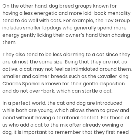
On the other hand, dog breed groups known for
having a less energetic and more laid-back mentality
tend to do well with cats. For example, the Toy Group
includes smaller lapdogs who generally spend more
energy gently licking their owner’s hand than chasing
them.
They also tend to be less alarming to a cat since they
are almost the same size. Being that they are not as
active, a cat may not feel as intimidated around them.
Smaller and calmer breeds such as the Cavalier King
Charles Spaniel is known for their gentle disposition
and do not over-bark, which can startle a cat.
In a perfect world, the cat and dog are introduced
while both are young, which allows them to grow and
bond without having a territorial conflict. For those of
us who add a cat to the mix after already owning a
dog, it is important to remember that they first need