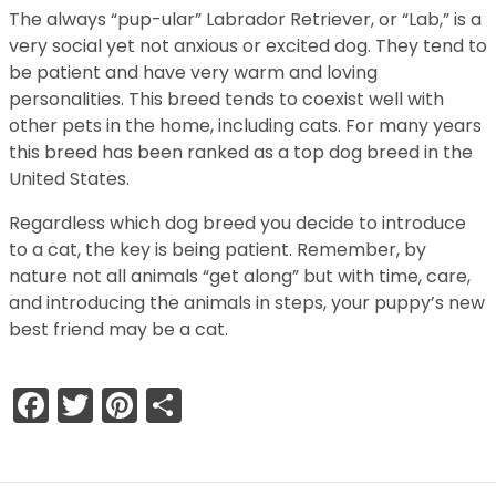
The always “pup-ular” Labrador Retriever, or “Lab,” is a
very social yet not anxious or excited dog. They tend to
be patient and have very warm and loving
personalities. This breed tends to coexist well with
other pets in the home, including cats. For many years
this breed has been ranked as a top dog breed in the
United States.
Regardless which dog breed you decide to introduce
to a cat, the key is being patient. Remember, by
nature not all animals “get along” but with time, care,
and introducing the animals in steps, your puppy’s new
best friend may be a cat.
Facebook
Twitter
Pinterest
Share