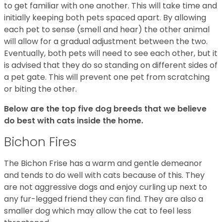
to get familiar with one another. This will take time and
initially keeping both pets spaced apart. By allowing
each pet to sense (smell and hear) the other animal
will allow for a gradual adjustment between the two.
Eventually, both pets will need to see each other, but it
is advised that they do so standing on different sides of
a pet gate. This will prevent one pet from scratching
or biting the other.
Below are the top five dog breeds that we believe
do best with cats inside the home.
Bichon Fires
The Bichon Frise has a warm and gentle demeanor
and tends to do well with cats because of this. They
are not aggressive dogs and enjoy curling up next to
any fur-legged friend they can find. They are also a
smaller dog which may allow the cat to feel less