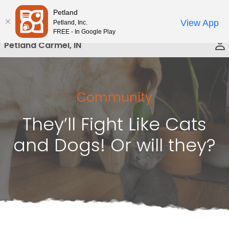
Please
Petland
Call Us
note:
View App
Petland, Inc.
This
FREE - In Google Play
website
Petland Carmel, IN
includes
an
accessibility
system.
Community
They’ll Fight Like Cats
and Dogs! Or will they?