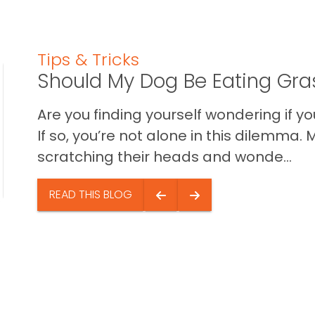
Tips & Tricks
Should My Dog Be Eating Gra
Are you finding yourself wondering if 
If so, you’re not alone in this dilemm
scratching their heads and wonde...
READ THIS BLOG