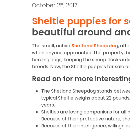
October 25, 2017
Sheltie puppies for s
beautiful around an
The small, active
Shetland Sheepdog
, aff
when anyone approached the property, bark
herding dogs, keeping the sheep flocks in lin
breeds. Now, the Sheltie puppies for sale a
Read on for more interesti
The Shetland Sheepdog stands between 13
typical Sheltie weighs about 22 pounds
years.
Shelties are loving companions for all 
Because of their protective nature, they
Because of their intelligence, willingne