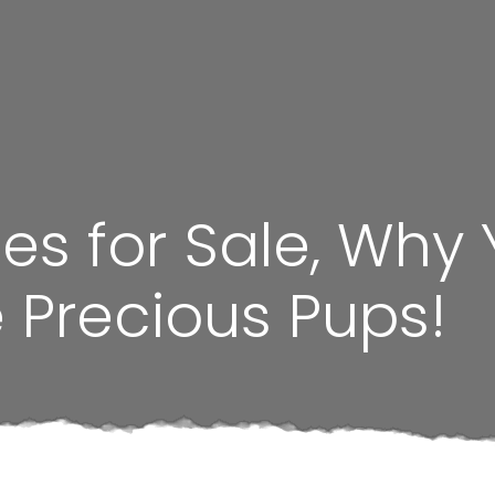
ies for Sale, Why
 Precious Pups!