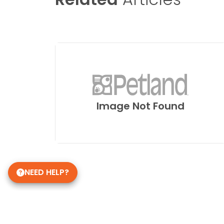
Image Not Found
NEED HELP?
Get in Touch!