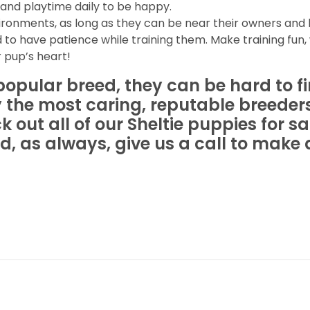
and playtime daily to be happy.
vironments, as long as they can be near their owners and
 to have patience while training them. Make training fun, 
 pup’s heart!
popular breed, they can be hard to f
 the most caring, reputable breeder
out all of our Sheltie puppies for sal
d, as always, give us a call to mak