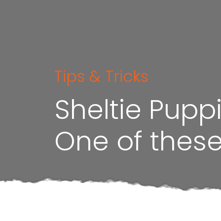
Tips & Tricks
Sheltie Pupp
One of these