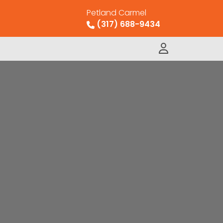
Petland Carmel
(317) 688-9434