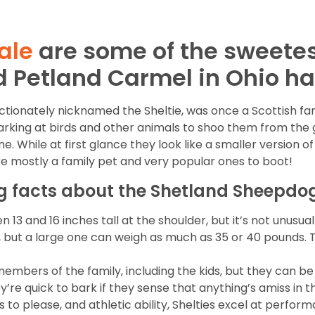
ale
are some of the sweete
d Petland Carmel in Ohio h
ectionately nicknamed the Sheltie, was once a Scottish fa
ing at birds and other animals to shoo them from the ga
e. While at first glance they look like a smaller version of 
re mostly a family pet and very popular ones to boot!
ng facts about the Shetland Sheepdo
 and 16 inches tall at the shoulder, but it’s not unusual
, but a large one can weigh as much as 35 or 40 pounds. 
members of the family, including the kids, but they can b
’re quick to bark if they sense that anything’s amiss in the
ss to please, and athletic ability, Shelties excel at perfo