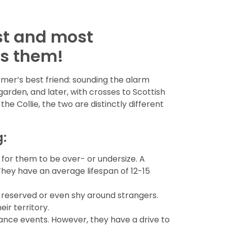
st and most
as them!
rmer’s best friend: sounding the alarm
rden, and later, with crosses to Scottish
the Collie, the two are distinctly different
g:
 for them to be over- or undersize. A
They have an average lifespan of 12-15
e reserved or even shy around strangers.
ir territory.
rmance events. However, they have a drive to