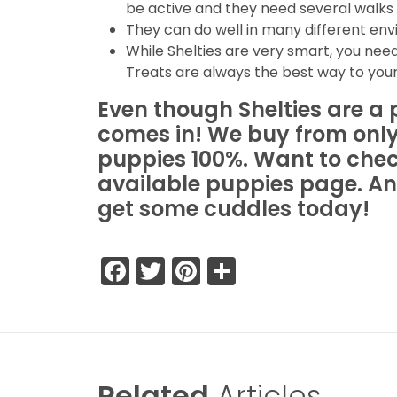
be active and they need several walks 
They can do well in many different en
While Shelties are very smart, you need
Treats are always the best way to your
Even though Shelties are a 
comes in! We buy from only
puppies 100%. Want to check 
available puppies page. An
get some cuddles today!
Facebook
Twitter
Pinterest
Share
Related
Articles