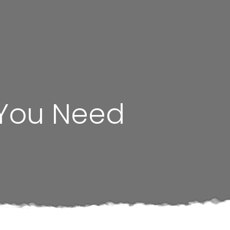
 You Need