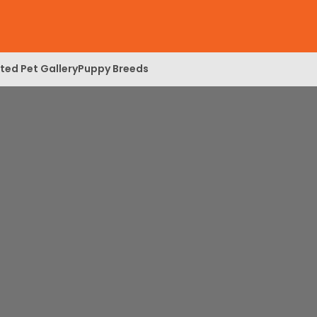
ed Pet Gallery
Puppy Breeds