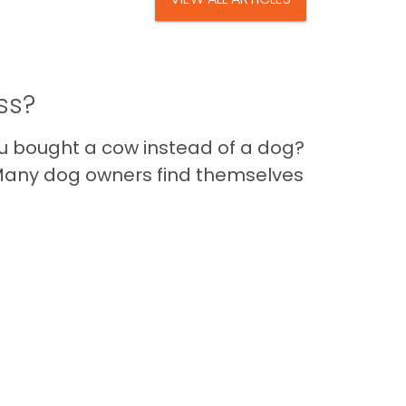
ss?
you bought a cow instead of a dog?
a. Many dog owners find themselves
Im
Back to Top
Contact