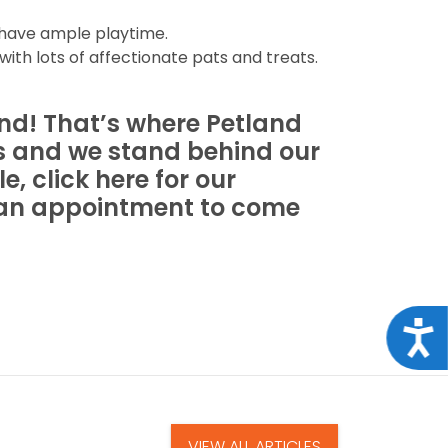
 have ample playtime.
with lots of affectionate pats and treats.
ind! That’s where Petland
s and we stand behind our
e, click here for our
e an appointment to come
Acce
VIEW ALL ARTICLES