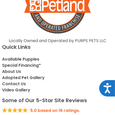
Locally Owned and Operated by PURPS PETS LLC
Quick Links
Available Puppies
Special Financing*
About Us
Adopted Pet Gallery
Contact Us
Acce
Video Gallery
Some of Our 5-Star Site Reviews
5.0
based on
16
ratings.