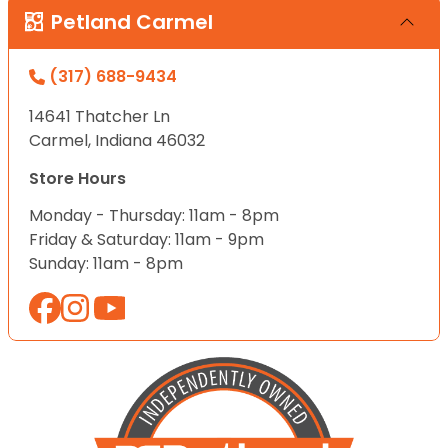
Petland Carmel
(317) 688-9434
14641 Thatcher Ln
Carmel, Indiana 46032
Store Hours
Monday - Thursday: 11am - 8pm
Friday & Saturday: 11am - 9pm
Sunday: 11am - 8pm