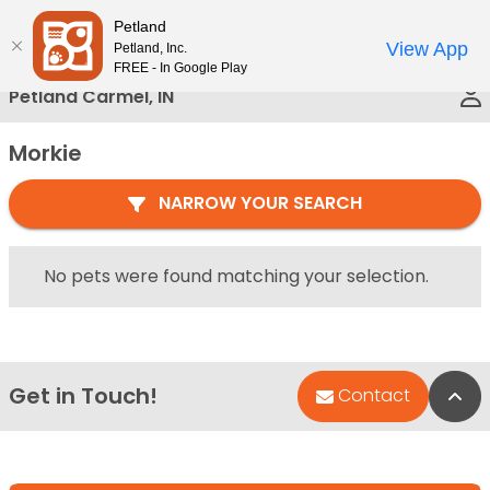
Please
Petland
Call Us
note:
View App
Petland, Inc.
This
FREE - In Google Play
website
Petland Carmel, IN
includes
an
Morkie
accessibility
system.
NARROW YOUR SEARCH
No pets were found matching your selection.
Get in Touch!
Bac
Contact