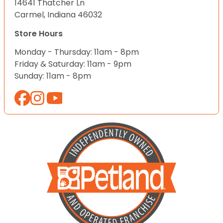
14641 Thatcher Ln
Carmel, Indiana 46032
Store Hours
Monday - Thursday: 11am - 8pm
Friday & Saturday: 11am - 9pm
Sunday: 11am - 8pm