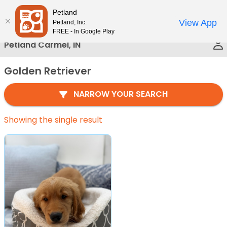
Please
Petland
Call Us
note:
View App
Petland, Inc.
This
FREE - In Google Play
website
Petland Carmel, IN
includes
an
Golden Retriever
accessibility
system.
NARROW YOUR SEARCH
Showing the single result