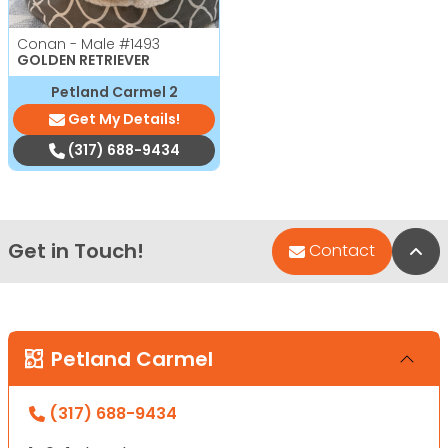
Conan - Male
#1493
GOLDEN RETRIEVER
Petland Carmel 2
Get My Details!
(317) 688-9434
Get in Touch!
Bac
Contact
Petland Carmel
(317) 688-9434