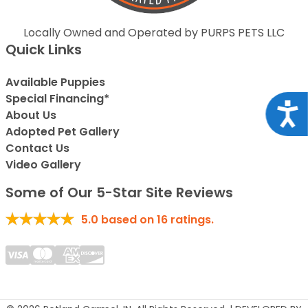
Locally Owned and Operated by PURPS PETS LLC
Quick Links
Available Puppies
Special Financing*
Acce
About Us
Adopted Pet Gallery
Contact Us
Video Gallery
Some of Our 5-Star Site Reviews
5.0
based on
16
ratings.