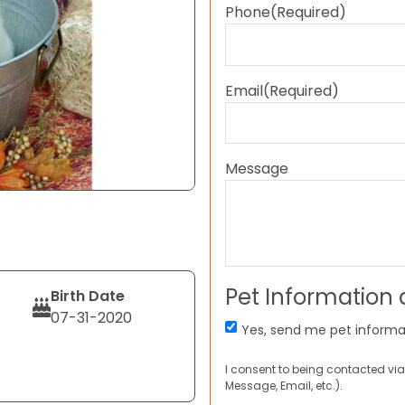
Phone
(Required)
Email
(Required)
Message
Pet Information
Birth Date
07-31-2020
Yes, send me pet informa
I consent to being contacted via
Message, Email, etc.).