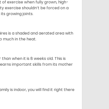
t of exercise when fully grown, high-
sity exercise shouldn’t be forced on a
ts growing joints.
quires is a shaded and aerated area with
oo much in the heat.
than when it is 8 weeks old. This is
learns important skills from its mother
ily is indoor, you will find it right there