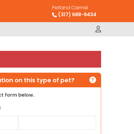
Petland Carmel
(317) 688-9434
ion on this type of pet?
act form below.
)
Last