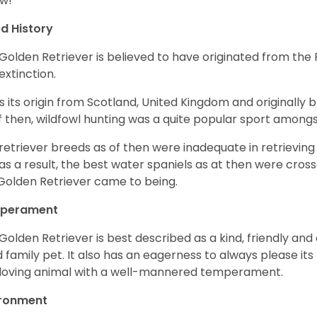
w!
d History
Golden Retriever is believed to have originated from th
 extinction.
as its origin from Scotland, United Kingdom and originally 
f then, wildfowl hunting was a quite popular sport amongst
retriever breeds as of then were inadequate in retrievi
as a result, the best water spaniels as at then were cross
Golden Retriever came to being.
perament
Golden Retriever is best described as a kind, friendly and
 family pet. It also has an eagerness to always please its fa
loving animal with a well-mannered temperament.
ironment