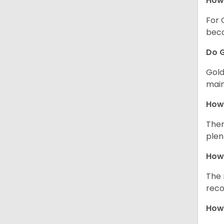
How 
For 
beco
Do G
Gold
main
How 
Ther
plen
How 
The 
reco
How 