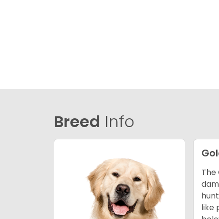
Breed
Info
Gol
The 
dama
hunt
like