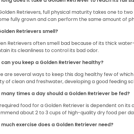
long does it take a Golden Retriever to reach its full si
Golden Retrievers, full physical maturity takes one to two 
me fully grown and can perform the same amount of phys
olden Retrievers smell?
en Retrievers often smell bad because of its thick water
tain its cleanliness to control its bad odor.
can you keep a Golden Retriever healthy?
e are several ways to keep this dog healthy few of which a
ty of clean and freshwater, developing a good feeding sc
many times a day should a Golden Retriever be fed?
required food for a Golden Retriever is dependent on its age
mmend about 2 to 3 cups of high-quality dry food per da
much exercise does a Golden Retriever need?