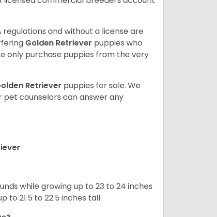
A licensed commercial breeders account
 regulations and without a license are
ffering
Golden Retriever
puppies who
e only purchase puppies from the very
olden Retriever
puppies for sale. We
ur pet counselors can answer any
iever
nds while growing up to 23 to 24 inches
o 21.5 to 22.5 inches tall.