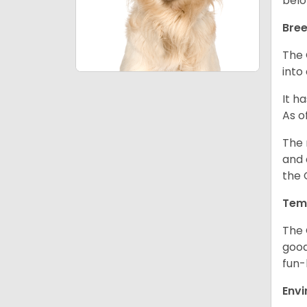
belo
Bree
The 
into
It h
As o
The 
and 
the 
Tem
The 
good
fun-
Env