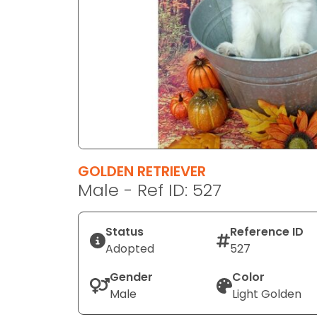
disabilities
who
are
using
a
screen
reader;
Press
Control-
F10
GOLDEN RETRIEVER
to
Male - Ref ID: 527
open
an
Status
Reference ID
accessibility
Adopted
527
menu.
Gender
Color
Male
Light Golden