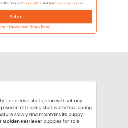
and the Google
Privacy Policy
and
Terms of Service
apply.
licy
•
ShopWindow Privacy Policy
lity to retrieve shot game without any
og used in retrieving shot waterfowl during
mature slowly and maintains its puppy-
ur
Golden Retriever
puppies for sale