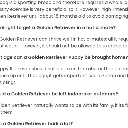
 dog is a sporting breed and therefore requires a whole lo
nsity exercise is very beneficial to it. However, high-inten
en Retriever until about 18 months old to avoid damaging i
t alright to get a Golden Retriever in a hot climate?
Golden Retriever can thrive well in hot climates; all it re
 of water. However, it should not be allowed to exercise t
 age can a Golden Retriever Puppy be brought home?
ppy Retriever should not be taken from its mother earlier 
use up until that age, it gets important socialization and 
siblings.
ld a Golden Retriever be left indoors or outdoors?
den Retriever naturally wants to be with its family, if its fam
 them.
 a Golden Retriever bark a lot?