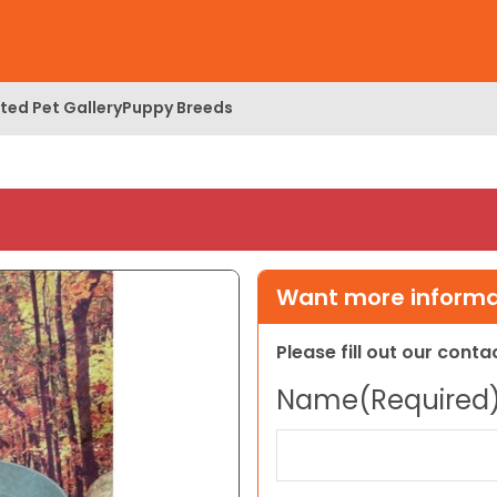
ed Pet Gallery
Puppy Breeds
Want more informat
Please fill out our cont
Name
(Required
First