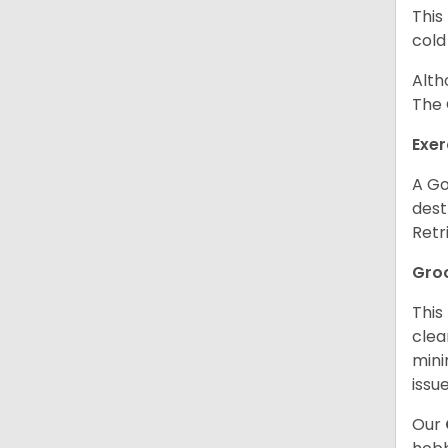
This
cold
Alth
The 
Exer
A Go
dest
Retr
Gro
This
clea
mini
issue
Our