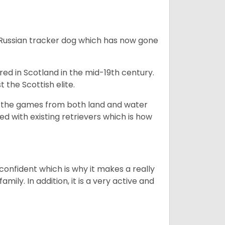
e Russian tracker dog which has now gone
bred in Scotland in the mid-19th century.
 the Scottish elite.
ng the games from both land and water
ed with existing retrievers which is how
 confident which is why it makes a really
mily. In addition, it is a very active and