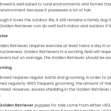
 breed is well suited to rural environments and homes that
 environment because it possesses a lot of hair.
ough it loves the outdoor life, it still remains a family dog 
Golden Retriever can do well both indoor and outdoor if it
cise
lden Retriever requires exercise at least twice a day in
ructiveness. Golden Retrievers in a working field will re
ievers but on average, the Golden Retriever should be exe
oming
 breed requires regular baths and grooming, in order to pre
ned regularly. With frequent grooming, the amount of hai
mized. However, excess shedding in the Golden Retriever i
.
Golden Retriever
puppies for sale come from either USD