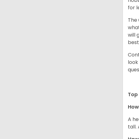
hobb
for 
The 
what
will
best
Cont
look
ques
Top 
How 
A he
tall