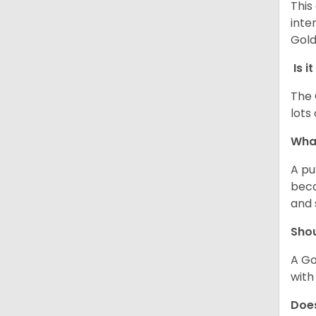
This
inte
Gold
Is i
The 
lots
What
A pu
beca
and 
Shou
A Gol
with
Does