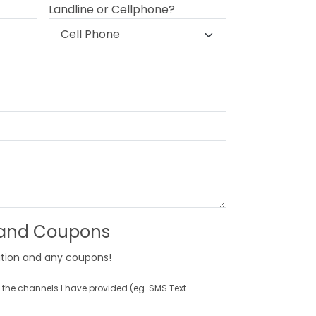
Landline or Cellphone?
 and Coupons
tion and any coupons!
 the channels I have provided (eg. SMS Text