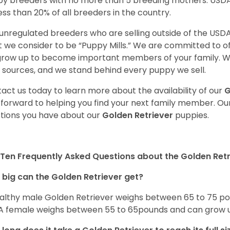
y breeders with no more than 5 breeding mothers. USD
less than 20% of all breeders in the country.
unregulated breeders who are selling outside of the USDA
 we consider to be “Puppy Mills.” We are committed to o
 grow up to become important members of your family. W
 sources, and we stand behind every puppy we sell.
act us today to learn more about the availability of our
G
 forward to helping you find your next family member. O
tions you have about our
Golden Retriever
puppies.
Ten Frequently Asked Questions about the Golden Retr
big can the Golden Retriever get?
althy male Golden Retriever weighs between 65 to 75 pou
. A female weighs between 55 to 65pounds and can grow up t