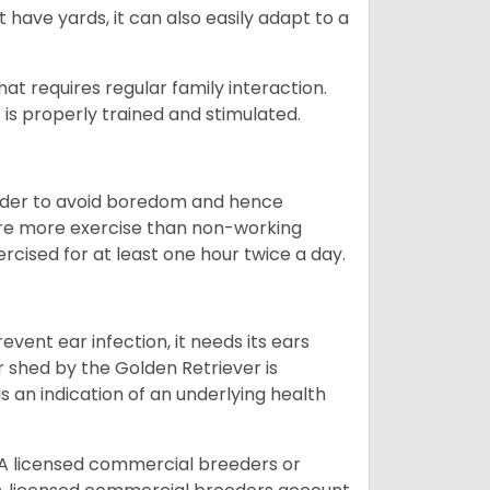
 have yards, it can also easily adapt to a
that requires regular family interaction.
 is properly trained and stimulated.
 order to avoid boredom and hence
quire more exercise than non-working
rcised for at least one hour twice a day.
vent ear infection, it needs its ears
r shed by the Golden Retriever is
s an indication of an underlying health
A licensed commercial breeders or