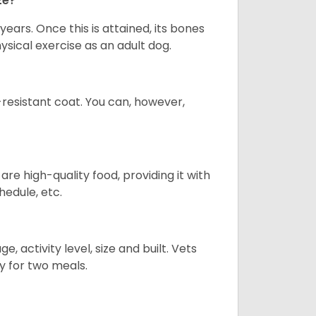
ze?
years. Once this is attained, its bones
ical exercise as an adult dog.
-resistant coat. You can, however,
re high-quality food, providing it with
hedule, etc.
, activity level, size and built. Vets
y for two meals.