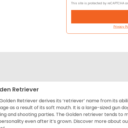
This site is protected by reCAPTCHA 
Privacy Po
den Retriever
Golden Retriever derives its ‘retriever’ name from its abi
ge as a result of its soft mouth. It is a large-sized gun d
ing and shooting parties. The Golden retriever tends to 
 personality even after it’s grown. Discover more about o