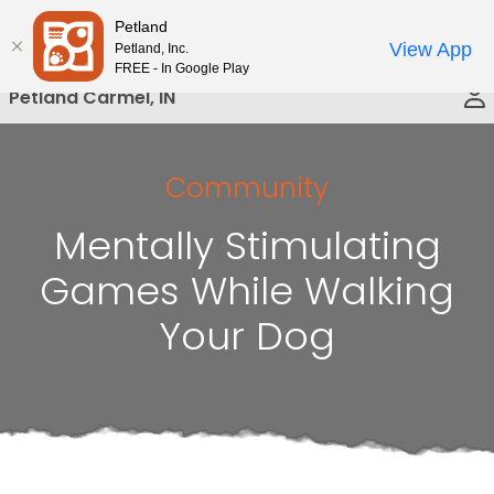
Please
Petland
Call Us
note:
View App
Petland, Inc.
This
FREE - In Google Play
website
Petland Carmel, IN
includes
an
accessibility
Community
system.
Mentally Stimulating
Games While Walking
Your Dog