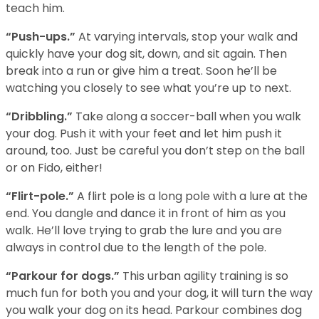
teach him.
“Push-ups.”
At varying intervals, stop your walk and
quickly have your dog sit, down, and sit again. Then
break into a run or give him a treat. Soon he’ll be
watching you closely to see what you’re up to next.
“Dribbling.”
Take along a soccer-ball when you walk
your dog. Push it with your feet and let him push it
around, too. Just be careful you don’t step on the ball
or on Fido, either!
“Flirt-pole.”
A flirt pole is a long pole with a lure at the
end. You dangle and dance it in front of him as you
walk. He’ll love trying to grab the lure and you are
always in control due to the length of the pole.
“Parkour for dogs.”
This urban agility training is so
much fun for both you and your dog, it will turn the way
you walk your dog on its head. Parkour combines dog