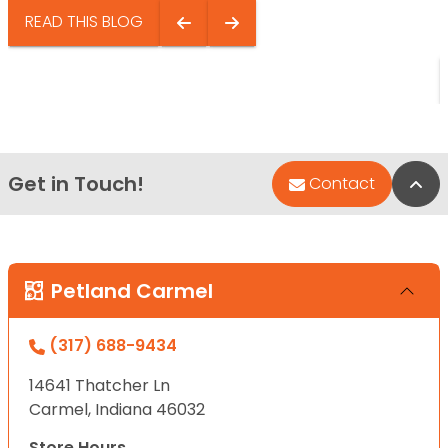
READ THIS BLOG
Get in Touch!
Bac
Contact
Petland Carmel
(317) 688-9434
14641 Thatcher Ln
Carmel, Indiana 46032
Store Hours