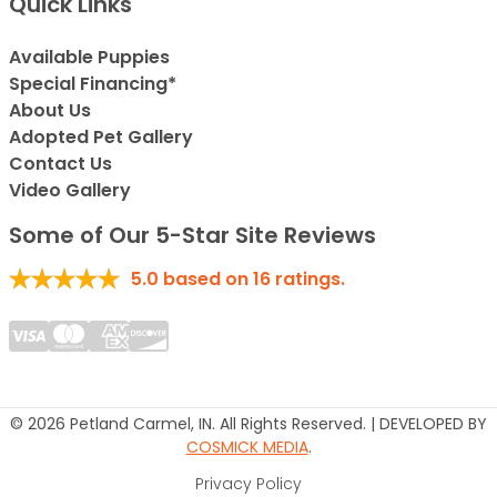
Quick Links
Available Puppies
Special Financing*
About Us
Adopted Pet Gallery
Contact Us
Video Gallery
Some of Our 5-Star Site Reviews
5.0
based on
16
ratings.
© 2026 Petland Carmel, IN. All Rights Reserved. | DEVELOPED BY
COSMICK MEDIA
.
Privacy Policy