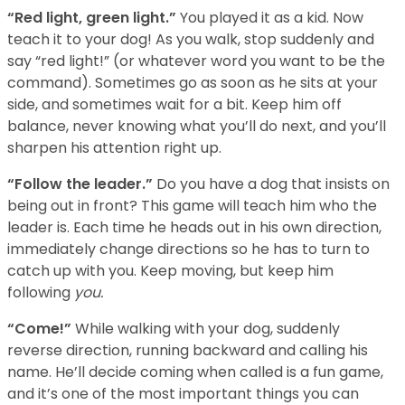
“Red light, green light.”
You played it as a kid. Now
teach it to your dog! As you walk, stop suddenly and
say “red light!” (or whatever word you want to be the
command). Sometimes go as soon as he sits at your
side, and sometimes wait for a bit. Keep him off
balance, never knowing what you’ll do next, and you’ll
sharpen his attention right up.
“Follow the leader.”
Do you have a dog that insists on
being out in front? This game will teach him who the
leader is. Each time he heads out in his own direction,
immediately change directions so he has to turn to
catch up with you. Keep moving, but keep him
following
you.
“Come!”
While walking with your dog, suddenly
reverse direction, running backward and calling his
name. He’ll decide coming when called is a fun game,
and it’s one of the most important things you can