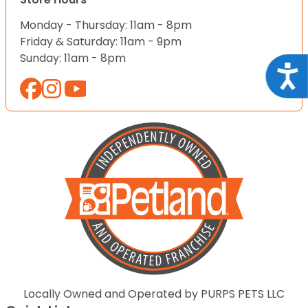
Monday - Thursday: 11am - 8pm
Friday & Saturday: 11am - 9pm
Sunday: 11am - 8pm
Acce
Locally Owned and Operated by PURPS PETS LLC