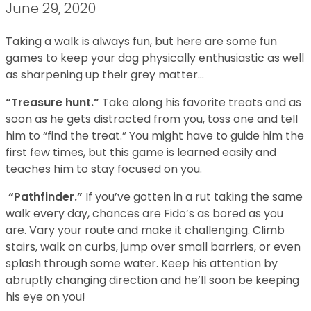
June 29, 2020
Taking a walk is always fun, but here are some fun
games to keep your dog physically enthusiastic as well
as sharpening up their grey matter…
“Treasure hunt.”
Take along his favorite treats and as
soon as he gets distracted from you, toss one and tell
him to “find the treat.” You might have to guide him the
first few times, but this game is learned easily and
teaches him to stay focused on you.
“Pathfinder.”
If you’ve gotten in a rut taking the same
walk every day, chances are Fido’s as bored as you
are. Vary your route and make it challenging. Climb
stairs, walk on curbs, jump over small barriers, or even
splash through some water. Keep his attention by
abruptly changing direction and he’ll soon be keeping
his eye on you!