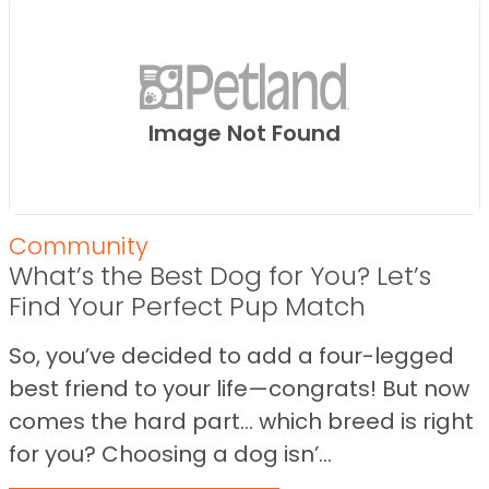
Image Not Found
Community
What’s the Best Dog for You? Let’s
Find Your Perfect Pup Match
So, you’ve decided to add a four-legged
best friend to your life—congrats! But now
comes the hard part… which breed is right
for you? Choosing a dog isn’...