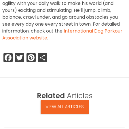
agility with your daily walk to make his world (and
yours) exciting and stimulating. He’ll jump, climb,
balance, crawl under, and go around obstacles you
see every day one every street in town. For detailed
information, check out the
International Dog Parkour
Association website
.
Facebook
Twitter
Pinterest
Share
Related
Articles
VIEW ALL ARTICLES