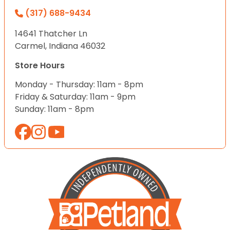
(317) 688-9434
14641 Thatcher Ln
Carmel, Indiana 46032
Store Hours
Monday - Thursday: 11am - 8pm
Friday & Saturday: 11am - 9pm
Sunday: 11am - 8pm