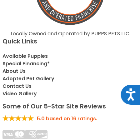
Locally Owned and Operated by PURPS PETS LLC
Quick Links
Available Puppies
Special Financing*
About Us
Adopted Pet Gallery
Contact Us
Acce
Video Gallery
Some of Our 5-Star Site Reviews
5.0
based on
16
ratings.