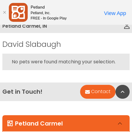
Please
Petland
Call Us
note:
View App
Petland, Inc.
This
FREE - In Google Play
website
Petland Carmel, IN
includes
an
David Slabaugh
accessibility
system.
No pets were found matching your selection.
Get in Touch!
Bac
Contact
Petland Carmel